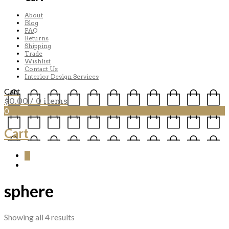
About
Blog
FAQ
Returns
Shipping
Trade
Wishlist
Contact Us
Interior Design Services
Cart
$
0.00
/ 0 items
0
Cart
0
sphere
Sorted
Showing all 4 results
by