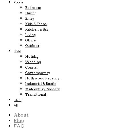
Room
Bedroom
Dining
Entry
Kids & Teens
Kitchen & Bar
Living
Office
Outdoor
Style
Holiday
Wedding
Coastal
Contemporary
Hollywood Regency
Industrial & Rustic
Midcentury Modern
Transitional
SALE
All
About
Blog
FAQ