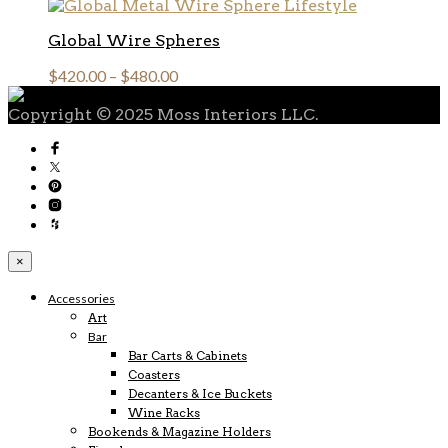
Global Wire Spheres
$
420.00
–
$
480.00
Copyright © 2025 Moss Interiors LLC.
×
Accessories
Art
Bar
Bar Carts & Cabinets
Coasters
Decanters & Ice Buckets
Wine Racks
Bookends & Magazine Holders