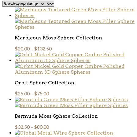
popularity
Marbleous Moss Sphere Collection
$
20.00
–
$
132.50
Orbit Sphere Collection
$
25.00
–
$
75.00
Bermuda Moss Sphere Collection
$
32.50
–
$
80.00