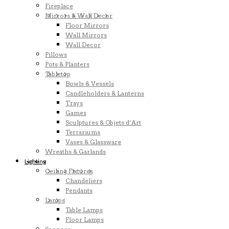
Fireplace
Mirrors & Wall Decor
Floor Mirrors
Wall Mirrors
Wall Decor
Pillows
Pots & Planters
Tabletop
Bowls & Vessels
Candleholders & Lanterns
Trays
Games
Sculptures & Objets d’Art
Terrariums
Vases & Glassware
Wreaths & Garlands
Lighting
Ceiling Fixtures
Chandeliers
Pendants
Lamps
Table Lamps
Floor Lamps