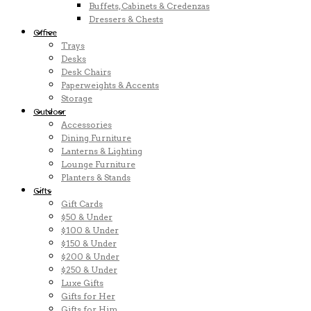
Buffets, Cabinets & Credenzas
Dressers & Chests
Office
Trays
Desks
Desk Chairs
Paperweights & Accents
Storage
Outdoor
Accessories
Dining Furniture
Lanterns & Lighting
Lounge Furniture
Planters & Stands
Gifts
Gift Cards
$50 & Under
$100 & Under
$150 & Under
$200 & Under
$250 & Under
Luxe Gifts
Gifts for Her
Gifts for Him