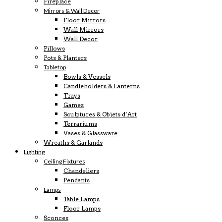
Fireplace
Mirrors & Wall Decor
Floor Mirrors
Wall Mirrors
Wall Decor
Pillows
Pots & Planters
Tabletop
Bowls & Vessels
Candleholders & Lanterns
Trays
Games
Sculptures & Objets d’Art
Terrariums
Vases & Glassware
Wreaths & Garlands
Lighting
Ceiling Fixtures
Chandeliers
Pendants
Lamps
Table Lamps
Floor Lamps
Sconces