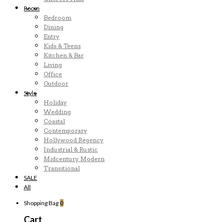
Room
Bedroom
Dining
Entry
Kids & Teens
Kitchen & Bar
Living
Office
Outdoor
Style
Holiday
Wedding
Coastal
Contemporary
Hollywood Regency
Industrial & Rustic
Midcentury Modern
Transitional
SALE
All
Shopping Bag
0
Cart