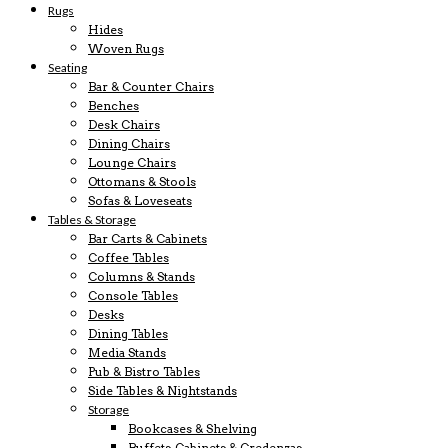
Rugs
Hides
Woven Rugs
Seating
Bar & Counter Chairs
Benches
Desk Chairs
Dining Chairs
Lounge Chairs
Ottomans & Stools
Sofas & Loveseats
Tables & Storage
Bar Carts & Cabinets
Coffee Tables
Columns & Stands
Console Tables
Desks
Dining Tables
Media Stands
Pub & Bistro Tables
Side Tables & Nightstands
Storage
Bookcases & Shelving
Buffets, Cabinets & Credenzas