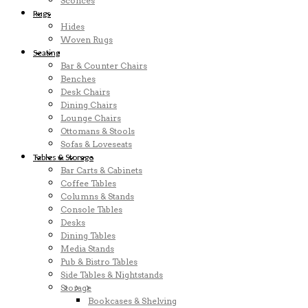
Sconces
Rugs
Hides
Woven Rugs
Seating
Bar & Counter Chairs
Benches
Desk Chairs
Dining Chairs
Lounge Chairs
Ottomans & Stools
Sofas & Loveseats
Tables & Storage
Bar Carts & Cabinets
Coffee Tables
Columns & Stands
Console Tables
Desks
Dining Tables
Media Stands
Pub & Bistro Tables
Side Tables & Nightstands
Storage
Bookcases & Shelving