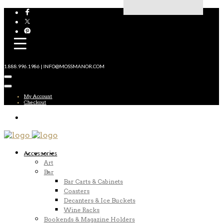
1.888.996.1986 | INFO@MOSSMANOR.COM
My Account
Checkout
Accessories
Art
Bar
Bar Carts & Cabinets
Coasters
Decanters & Ice Buckets
Wine Racks
Bookends & Magazine Holders