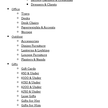
Dressers & Chests
Office
Trays
Desks
Desk Chairs
Paperweights & Accents
Storage
Outdoor
Accessories
Dining Furniture
Lanterns & Lighting
Lounge Furniture
Planters & Stands
Gifts
Gift Cards
$50 & Under
$100 & Under
$150 & Under
$200 & Under
$250 & Under
Luxe Gifts
Gifts for Her
Gifts for Him