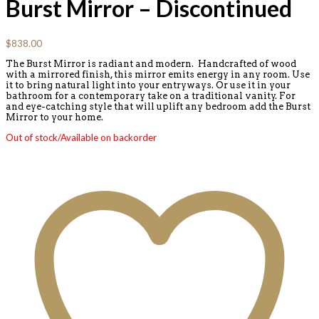
Burst Mirror – Discontinued
$
838.00
The Burst Mirror is radiant and modern. Handcrafted of wood
with a mirrored finish, this mirror emits energy in any room. Use
it to bring natural light into your entryways. Or use it in your
bathroom for a contemporary take on a traditional vanity. For
and eye-catching style that will uplift any bedroom add the Burst
Mirror to your home.
Out of stock/Available on backorder