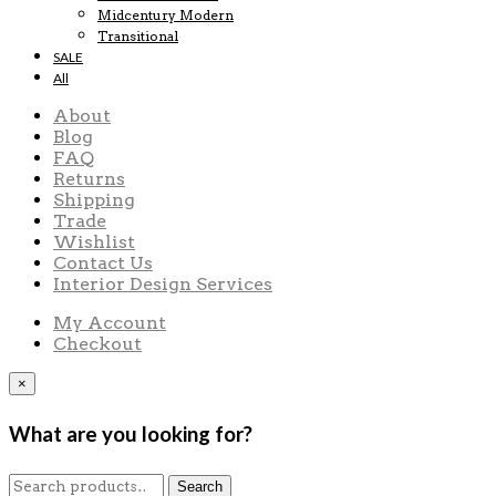
Midcentury Modern
Transitional
SALE
All
About
Blog
FAQ
Returns
Shipping
Trade
Wishlist
Contact Us
Interior Design Services
My Account
Checkout
×
What are you looking for?
Search
Search