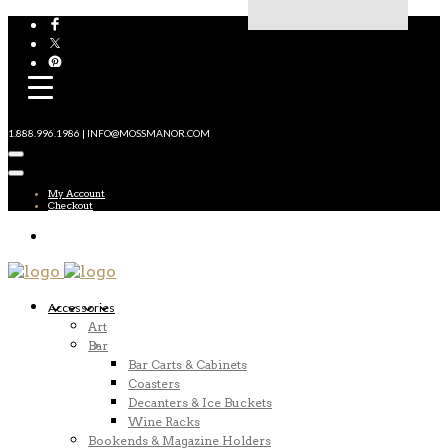
1.888.996.1986 | INFO@MOSSMANOR.COM
My Account
Checkout
Accessories
Art
Bar
Bar Carts & Cabinets
Coasters
Decanters & Ice Buckets
Wine Racks
Bookends & Magazine Holders