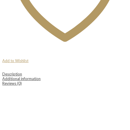
Add to Wishlist
Description
Additional information
Reviews (0)