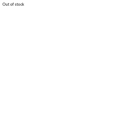
Out of stock