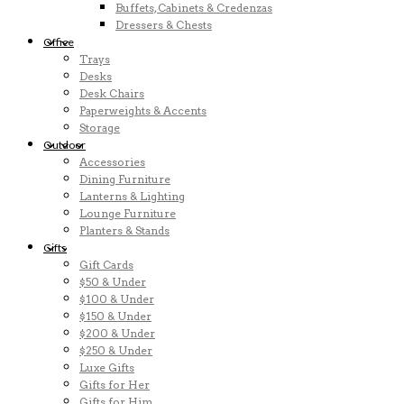
Buffets, Cabinets & Credenzas
Dressers & Chests
Office
Trays
Desks
Desk Chairs
Paperweights & Accents
Storage
Outdoor
Accessories
Dining Furniture
Lanterns & Lighting
Lounge Furniture
Planters & Stands
Gifts
Gift Cards
$50 & Under
$100 & Under
$150 & Under
$200 & Under
$250 & Under
Luxe Gifts
Gifts for Her
Gifts for Him