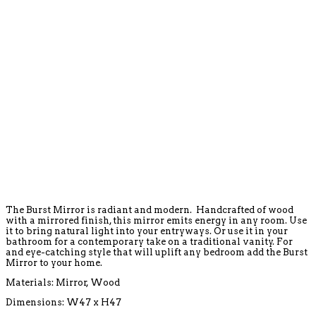
The Burst Mirror is radiant and modern. Handcrafted of wood
with a mirrored finish, this mirror emits energy in any room. Use
it to bring natural light into your entryways. Or use it in your
bathroom for a contemporary take on a traditional vanity. For
and eye-catching style that will uplift any bedroom add the Burst
Mirror to your home.
Materials: Mirror, Wood
Dimensions: W47 x H47