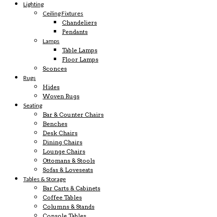
Lighting
Ceiling Fixtures
Chandeliers
Pendants
Lamps
Table Lamps
Floor Lamps
Sconces
Rugs
Hides
Woven Rugs
Seating
Bar & Counter Chairs
Benches
Desk Chairs
Dining Chairs
Lounge Chairs
Ottomans & Stools
Sofas & Loveseats
Tables & Storage
Bar Carts & Cabinets
Coffee Tables
Columns & Stands
Console Tables