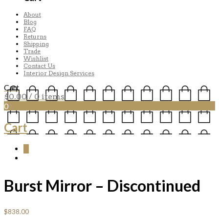
About
Blog
FAQ
Returns
Shipping
Trade
Wishlist
Contact Us
Interior Design Services
Cart
$
0.00
/ 0 items
0
Cart
0
Burst Mirror – Discontinued
$
838.00