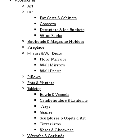
Accessories
Art
Bar
Bar Carts & Cabinets
Coasters
Decanters & Ice Buckets
Wine Racks
Bookends & Magazine Holders
Fireplace
Mirrors & Wall Decor
Floor Mirrors
Wall Mirrors
Wall Decor
Pillows
Pots & Planters
Tabletop
Bowls & Vessels
Candleholders & Lanterns
Trays
Games
Sculptures & Objets d’Art
Terrariums
Vases & Glassware
Wreaths & Garlands