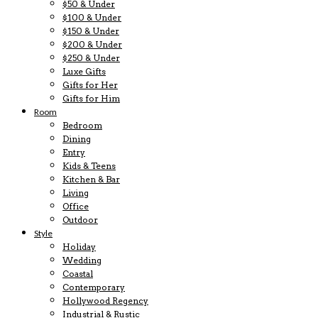
$50 & Under
$100 & Under
$150 & Under
$200 & Under
$250 & Under
Luxe Gifts
Gifts for Her
Gifts for Him
Room
Bedroom
Dining
Entry
Kids & Teens
Kitchen & Bar
Living
Office
Outdoor
Style
Holiday
Wedding
Coastal
Contemporary
Hollywood Regency
Industrial & Rustic