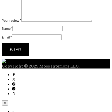
Your review
*
Name
*
Email
*
Copyright © 2025 Moss Interiors LLC.
×