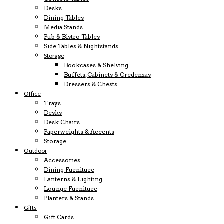
Desks
Dining Tables
Media Stands
Pub & Bistro Tables
Side Tables & Nightstands
Storage
Bookcases & Shelving
Buffets, Cabinets & Credenzas
Dressers & Chests
Office
Trays
Desks
Desk Chairs
Paperweights & Accents
Storage
Outdoor
Accessories
Dining Furniture
Lanterns & Lighting
Lounge Furniture
Planters & Stands
Gifts
Gift Cards