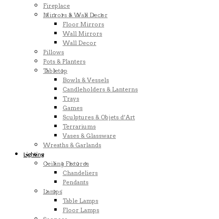
Fireplace
Mirrors & Wall Decor
Floor Mirrors
Wall Mirrors
Wall Decor
Pillows
Pots & Planters
Tabletop
Bowls & Vessels
Candleholders & Lanterns
Trays
Games
Sculptures & Objets d’Art
Terrariums
Vases & Glassware
Wreaths & Garlands
Lighting
Ceiling Fixtures
Chandeliers
Pendants
Lamps
Table Lamps
Floor Lamps