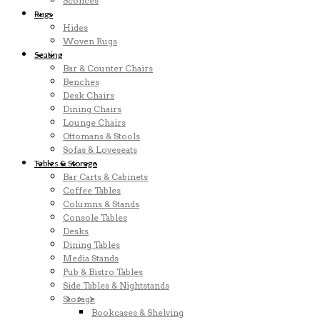
Sconces
Rugs
Hides
Woven Rugs
Seating
Bar & Counter Chairs
Benches
Desk Chairs
Dining Chairs
Lounge Chairs
Ottomans & Stools
Sofas & Loveseats
Tables & Storage
Bar Carts & Cabinets
Coffee Tables
Columns & Stands
Console Tables
Desks
Dining Tables
Media Stands
Pub & Bistro Tables
Side Tables & Nightstands
Storage
Bookcases & Shelving