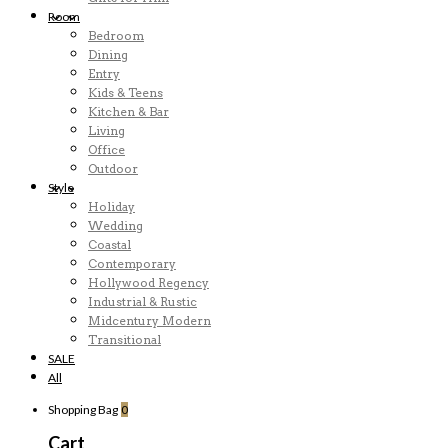
Room
Bedroom
Dining
Entry
Kids & Teens
Kitchen & Bar
Living
Office
Outdoor
Style
Holiday
Wedding
Coastal
Contemporary
Hollywood Regency
Industrial & Rustic
Midcentury Modern
Transitional
SALE
All
Shopping Bag
0
Cart