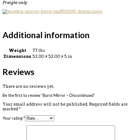
Freight only
Additional information
Weight
77 lbs
Dimensions
52.00 × 52.00 × 5 in
Reviews
There are no reviews yet.
Be the first to review “Burst Mirror – Discontinued”
Your email address will not be published.
Required fields are
marked
*
Your rating
*