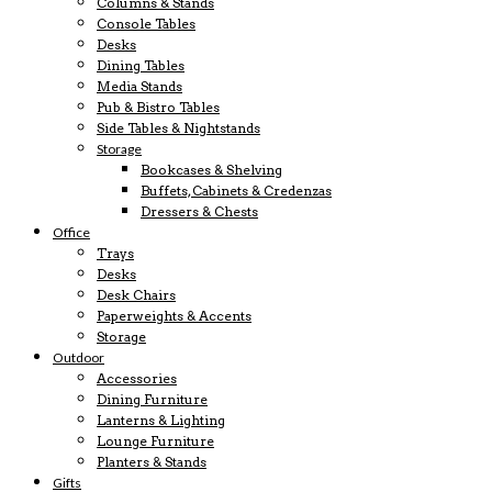
Columns & Stands
Console Tables
Desks
Dining Tables
Media Stands
Pub & Bistro Tables
Side Tables & Nightstands
Storage
Bookcases & Shelving
Buffets, Cabinets & Credenzas
Dressers & Chests
Office
Trays
Desks
Desk Chairs
Paperweights & Accents
Storage
Outdoor
Accessories
Dining Furniture
Lanterns & Lighting
Lounge Furniture
Planters & Stands
Gifts