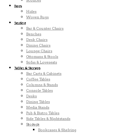
Sconces
Rugs
Hides
Woven Rugs
Seating
Bar & Counter Chairs
Benches
Desk Chairs
Dining Chairs
Lounge Chairs
Ottomans & Stools
Sofas & Loveseats
Tables & Storage
Bar Carts & Cabinets
Coffee Tables
Columns & Stands
Console Tables
Desks
Dining Tables
Media Stands
Pub & Bistro Tables
Side Tables & Nightstands
Storage
Bookcases & Shelving