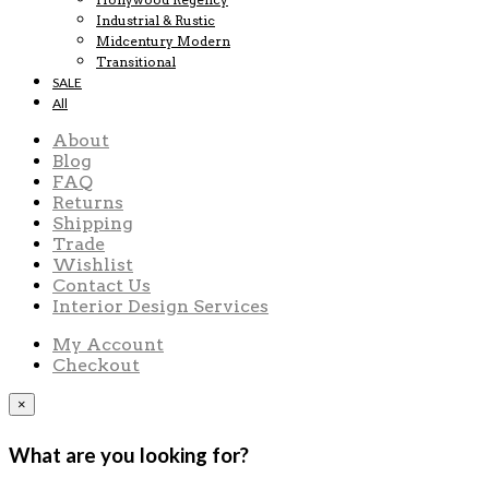
Industrial & Rustic
Midcentury Modern
Transitional
SALE
All
About
Blog
FAQ
Returns
Shipping
Trade
Wishlist
Contact Us
Interior Design Services
My Account
Checkout
×
What are you looking for?