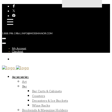
1.888.996.1986 | INFO@MOSSMANOR.COM
My Account
Checkout
Accessories
Art
Bar
Bar Carts & Cabinets
Coasters
Decanters & Ice Buckets
Wine Racks
Bookends & Magazine Holders