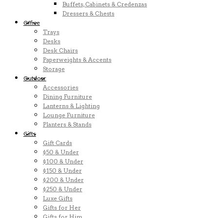
Buffets, Cabinets & Credenzas
Dressers & Chests
Office
Trays
Desks
Desk Chairs
Paperweights & Accents
Storage
Outdoor
Accessories
Dining Furniture
Lanterns & Lighting
Lounge Furniture
Planters & Stands
Gifts
Gift Cards
$50 & Under
$100 & Under
$150 & Under
$200 & Under
$250 & Under
Luxe Gifts
Gifts for Her
Gifts for Him