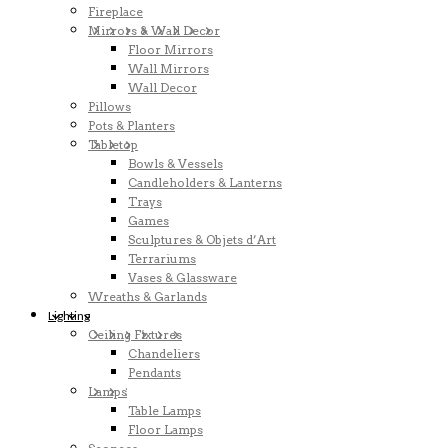
Fireplace
Mirrors & Wall Decor
Floor Mirrors
Wall Mirrors
Wall Decor
Pillows
Pots & Planters
Tabletop
Bowls & Vessels
Candleholders & Lanterns
Trays
Games
Sculptures & Objets d’Art
Terrariums
Vases & Glassware
Wreaths & Garlands
Lighting
Ceiling Fixtures
Chandeliers
Pendants
Lamps
Table Lamps
Floor Lamps