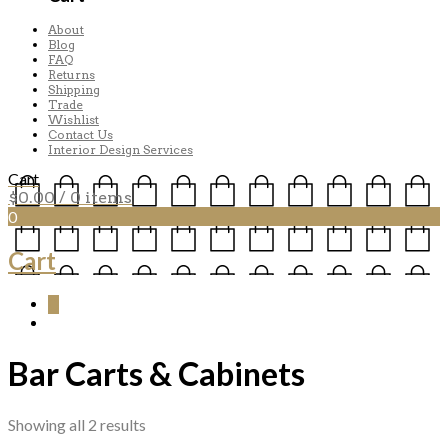
About
Blog
FAQ
Returns
Shipping
Trade
Wishlist
Contact Us
Interior Design Services
Cart
$
0.00
/ 0 items
0
Cart
0
Bar Carts & Cabinets
Sorted
Showing all 2 results
by