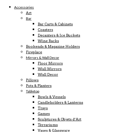
Accessories
Art
Bar
Bar Carts & Cabinets
Coasters
Decanters & Ice Buckets
Wine Racks
Bookends & Magazine Holders
Fireplace
Mirrors & Wall Decor
Floor Mirrors
Wall Mirrors
Wall Decor
Pillows
Pots & Planters
Tabletop
Bowls & Vessels
Candleholders & Lanterns
Trays
Games
Sculptures & Objets d’Art
Terrariums
Vases & Glassware