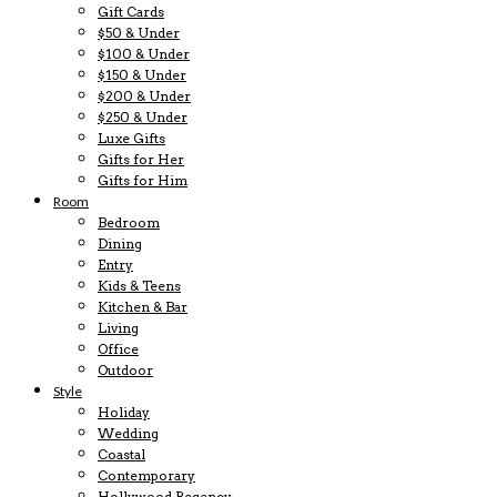
Gift Cards
$50 & Under
$100 & Under
$150 & Under
$200 & Under
$250 & Under
Luxe Gifts
Gifts for Her
Gifts for Him
Room
Bedroom
Dining
Entry
Kids & Teens
Kitchen & Bar
Living
Office
Outdoor
Style
Holiday
Wedding
Coastal
Contemporary
Hollywood Regency