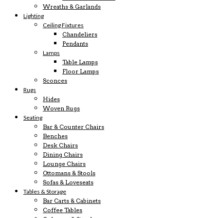
Wreaths & Garlands
Lighting
Ceiling Fixtures
Chandeliers
Pendants
Lamps
Table Lamps
Floor Lamps
Sconces
Rugs
Hides
Woven Rugs
Seating
Bar & Counter Chairs
Benches
Desk Chairs
Dining Chairs
Lounge Chairs
Ottomans & Stools
Sofas & Loveseats
Tables & Storage
Bar Carts & Cabinets
Coffee Tables