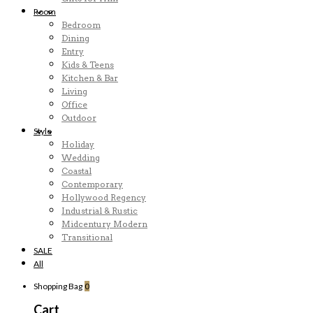
Room
Bedroom
Dining
Entry
Kids & Teens
Kitchen & Bar
Living
Office
Outdoor
Style
Holiday
Wedding
Coastal
Contemporary
Hollywood Regency
Industrial & Rustic
Midcentury Modern
Transitional
SALE
All
Shopping Bag
0
Cart