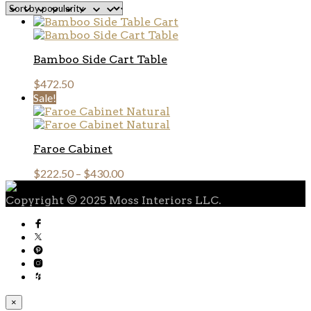
popularity
Bamboo Side Cart Table
$
472.50
Sale!
Faroe Cabinet
$
222.50
–
$
430.00
Copyright © 2025 Moss Interiors LLC.
×