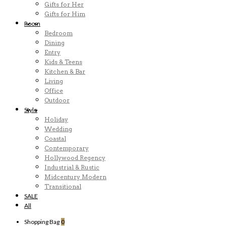
Gifts for Her
Gifts for Him
Room
Bedroom
Dining
Entry
Kids & Teens
Kitchen & Bar
Living
Office
Outdoor
Style
Holiday
Wedding
Coastal
Contemporary
Hollywood Regency
Industrial & Rustic
Midcentury Modern
Transitional
SALE
All
Shopping Bag
0