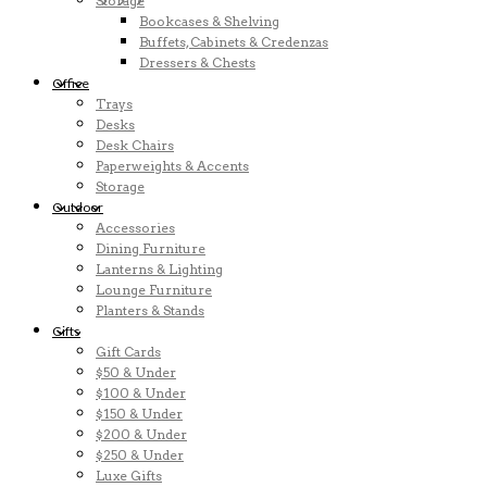
Storage
Bookcases & Shelving
Buffets, Cabinets & Credenzas
Dressers & Chests
Office
Trays
Desks
Desk Chairs
Paperweights & Accents
Storage
Outdoor
Accessories
Dining Furniture
Lanterns & Lighting
Lounge Furniture
Planters & Stands
Gifts
Gift Cards
$50 & Under
$100 & Under
$150 & Under
$200 & Under
$250 & Under
Luxe Gifts