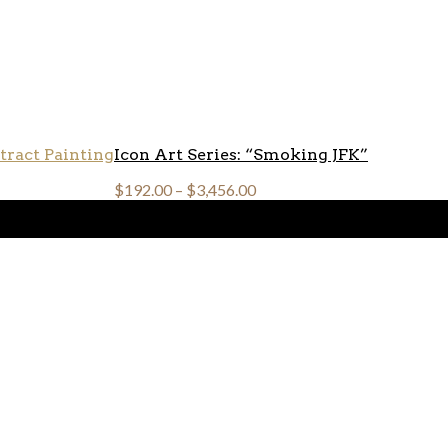
Icon Art Series: “Smoking JFK”
$
192.00
–
$
3,456.00