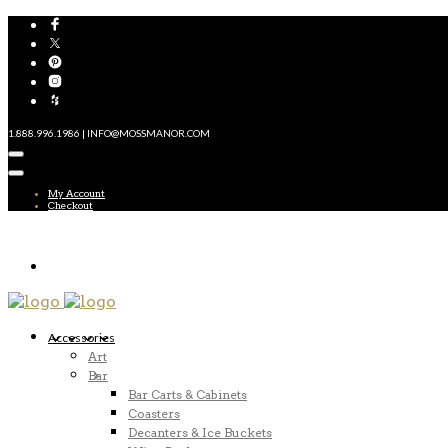
1.888.996.1986 | INFO@MOSSMANOR.COM
My Account
Checkout
Accessories
Art
Bar
Bar Carts & Cabinets
Coasters
Decanters & Ice Buckets