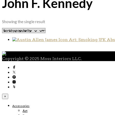
John F. Kennedy
Showing the single result
Copyright © 2025 Moss Interiors LLC.
×
Accessories
Art