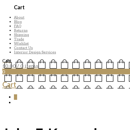
Cart
About
Blog
FAQ
Returns
Shipping
Trade
Wishlist
Contact Us
Interior Design Services
Cart
$
0.00
/ 0 items
0
Cart
0