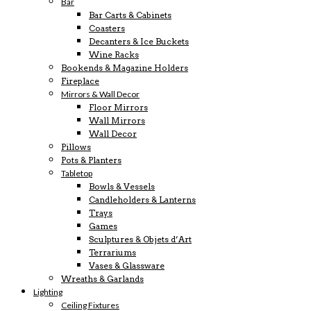
Bar
Bar Carts & Cabinets
Coasters
Decanters & Ice Buckets
Wine Racks
Bookends & Magazine Holders
Fireplace
Mirrors & Wall Decor
Floor Mirrors
Wall Mirrors
Wall Decor
Pillows
Pots & Planters
Tabletop
Bowls & Vessels
Candleholders & Lanterns
Trays
Games
Sculptures & Objets d’Art
Terrariums
Vases & Glassware
Wreaths & Garlands
Lighting
Ceiling Fixtures