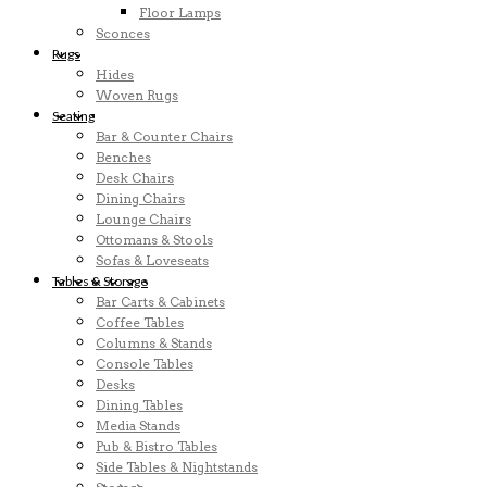
Floor Lamps
Sconces
Rugs
Hides
Woven Rugs
Seating
Bar & Counter Chairs
Benches
Desk Chairs
Dining Chairs
Lounge Chairs
Ottomans & Stools
Sofas & Loveseats
Tables & Storage
Bar Carts & Cabinets
Coffee Tables
Columns & Stands
Console Tables
Desks
Dining Tables
Media Stands
Pub & Bistro Tables
Side Tables & Nightstands