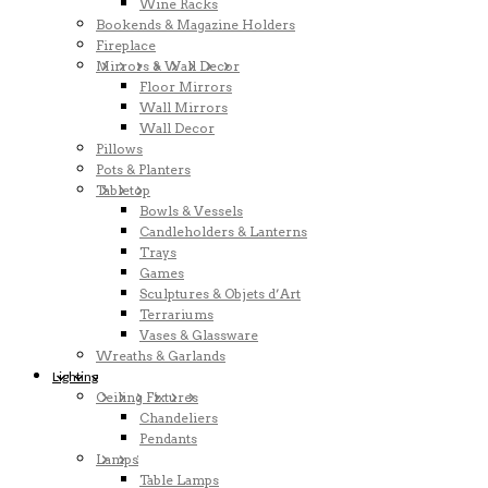
Wine Racks
Bookends & Magazine Holders
Fireplace
Mirrors & Wall Decor
Floor Mirrors
Wall Mirrors
Wall Decor
Pillows
Pots & Planters
Tabletop
Bowls & Vessels
Candleholders & Lanterns
Trays
Games
Sculptures & Objets d’Art
Terrariums
Vases & Glassware
Wreaths & Garlands
Lighting
Ceiling Fixtures
Chandeliers
Pendants
Lamps
Table Lamps