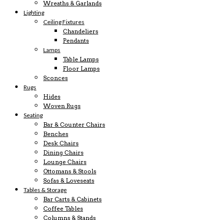
Wreaths & Garlands
Lighting
Ceiling Fixtures
Chandeliers
Pendants
Lamps
Table Lamps
Floor Lamps
Sconces
Rugs
Hides
Woven Rugs
Seating
Bar & Counter Chairs
Benches
Desk Chairs
Dining Chairs
Lounge Chairs
Ottomans & Stools
Sofas & Loveseats
Tables & Storage
Bar Carts & Cabinets
Coffee Tables
Columns & Stands