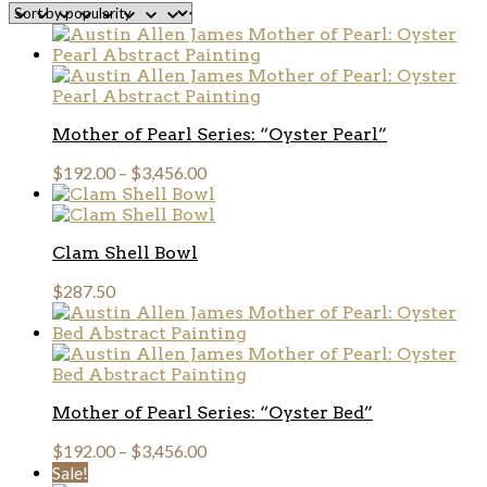
popularity
Mother of Pearl Series: “Oyster Pearl”
$
192.00
–
$
3,456.00
Clam Shell Bowl
$
287.50
Mother of Pearl Series: “Oyster Bed”
$
192.00
–
$
3,456.00
Sale!