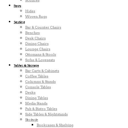
Sconces
Rugs
Hides
Woven Rugs
Seating
Bar & Counter Chairs
Benches
Desk Chairs
Dining Chairs
Lounge Chairs
Ottomans & Stools
Sofas & Loveseats
Tables & Storage
Bar Carts & Cabinets
Coffee Tables
Columns & Stands
Console Tables
Desks
Dining Tables
Media Stands
Pub & Bistro Tables
Side Tables & Nightstands
Storage
Bookcases & Shelving