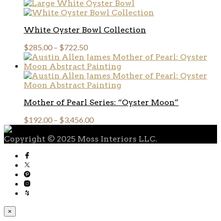
White Oyster Bowl Collection
$
285.00
–
$
722.50
Mother of Pearl Series: “Oyster Moon”
$
192.00
–
$
3,456.00
Copyright © 2025 Moss Interiors LLC.
×