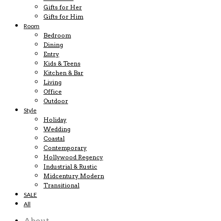
Gifts for Her
Gifts for Him
Room
Bedroom
Dining
Entry
Kids & Teens
Kitchen & Bar
Living
Office
Outdoor
Style
Holiday
Wedding
Coastal
Contemporary
Hollywood Regency
Industrial & Rustic
Midcentury Modern
Transitional
SALE
All
About