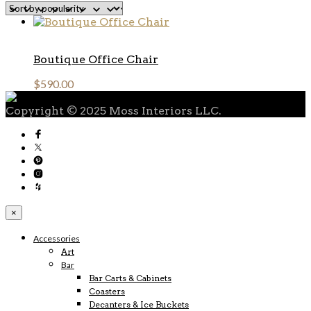
Boutique Office Chair
$
590.00
Copyright © 2025 Moss Interiors LLC.
×
Accessories
Art
Bar
Bar Carts & Cabinets
Coasters
Decanters & Ice Buckets