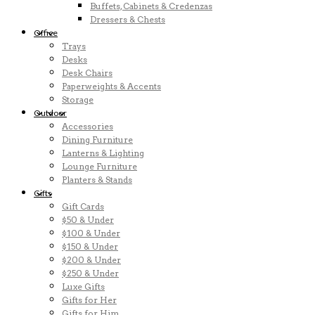
Buffets, Cabinets & Credenzas
Dressers & Chests
Office
Trays
Desks
Desk Chairs
Paperweights & Accents
Storage
Outdoor
Accessories
Dining Furniture
Lanterns & Lighting
Lounge Furniture
Planters & Stands
Gifts
Gift Cards
$50 & Under
$100 & Under
$150 & Under
$200 & Under
$250 & Under
Luxe Gifts
Gifts for Her
Gifts for Him