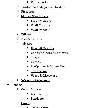
Wine Racks
Bookends & Magazine Holders
Fireplace
Mirrors & Wall Decor
Floor Mirrors
Wall Mirrors
Wall Decor
Pillows
Pots & Planters
Tabletop
Bowls & Vessels
Candleholders & Lanterns
Trays
Games
Sculptures & Objets d’Art
Terrariums
Vases & Glassware
Wreaths & Garlands
Lighting
Ceiling Fixtures
Chandeliers
Pendants
Lamps
Table Lamps