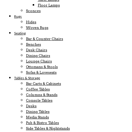
Floor Lamps
Sconces
Rugs
Hides
Woven Rugs
Seating
Bar & Counter Chairs
Benches
Desk Chairs
Dining Chairs
Lounge Chairs
Ottomans & Stools
Sofas & Loveseats
Tables & Storage
Bar Carts & Cabinets
Coffee Tables
Columns & Stands
Console Tables
Desks
Dining Tables
Media Stands
Pub & Bistro Tables
Side Tables & Nightstands