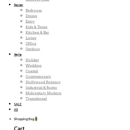
Room
Bedroom
Dining
Entry
Kids & Teens
Kitchen & Bar
Living
Office
Outdoor
Style
Holiday
Wedding
Coastal
Contemporary
Hollywood Regency
Industrial & Rustic
Midcentury Modern
Transitional
SALE
All
Shopping Bag
0
Cart