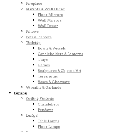
Fireplace
Mirrors & Wall Decor
Floor Mirrors
Wall Mirrors
Wall Decor
Pillows
Pots & Planters
Tabletop
Bowls & Vessels
Candleholders & Lanterns
Trays
Games
Sculptures & Objets d’Art
Terrariums
Vases & Glassware
Wreaths & Garlands
Lighting
Ceiling Fixtures
Chandeliers
Pendants
Lamps
Table Lamps
Floor Lamps