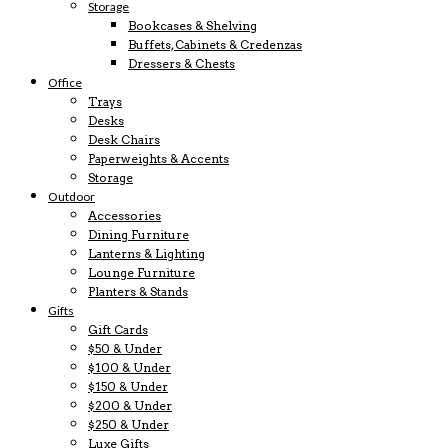
Storage
Bookcases & Shelving
Buffets, Cabinets & Credenzas
Dressers & Chests
Office
Trays
Desks
Desk Chairs
Paperweights & Accents
Storage
Outdoor
Accessories
Dining Furniture
Lanterns & Lighting
Lounge Furniture
Planters & Stands
Gifts
Gift Cards
$50 & Under
$100 & Under
$150 & Under
$200 & Under
$250 & Under
Luxe Gifts