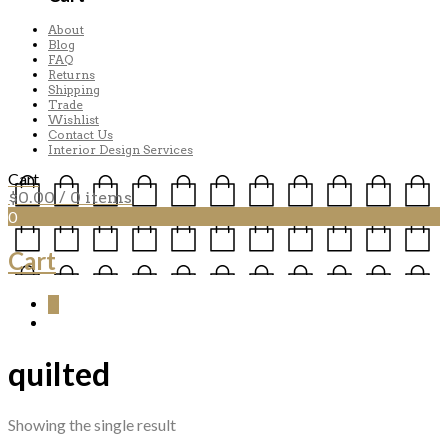
About
Blog
FAQ
Returns
Shipping
Trade
Wishlist
Contact Us
Interior Design Services
Cart
$
0.00
/ 0 items
0
Cart
0
quilted
Showing the single result