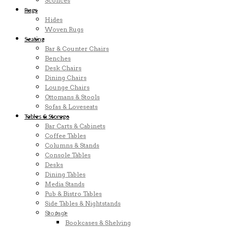
Sconces
Rugs
Hides
Woven Rugs
Seating
Bar & Counter Chairs
Benches
Desk Chairs
Dining Chairs
Lounge Chairs
Ottomans & Stools
Sofas & Loveseats
Tables & Storage
Bar Carts & Cabinets
Coffee Tables
Columns & Stands
Console Tables
Desks
Dining Tables
Media Stands
Pub & Bistro Tables
Side Tables & Nightstands
Storage
Bookcases & Shelving