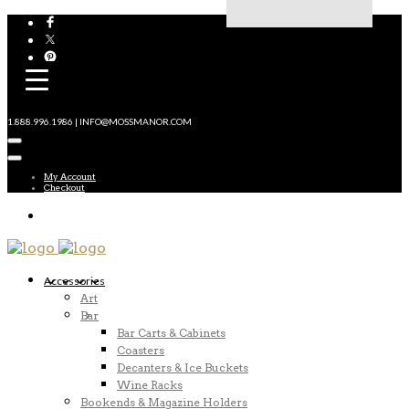
1.888.996.1986 | INFO@MOSSMANOR.COM
My Account
Checkout
Accessories
Art
Bar
Bar Carts & Cabinets
Coasters
Decanters & Ice Buckets
Wine Racks
Bookends & Magazine Holders