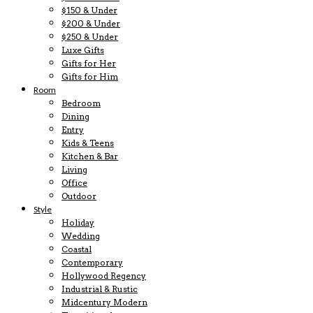
$150 & Under
$200 & Under
$250 & Under
Luxe Gifts
Gifts for Her
Gifts for Him
Room
Bedroom
Dining
Entry
Kids & Teens
Kitchen & Bar
Living
Office
Outdoor
Style
Holiday
Wedding
Coastal
Contemporary
Hollywood Regency
Industrial & Rustic
Midcentury Modern