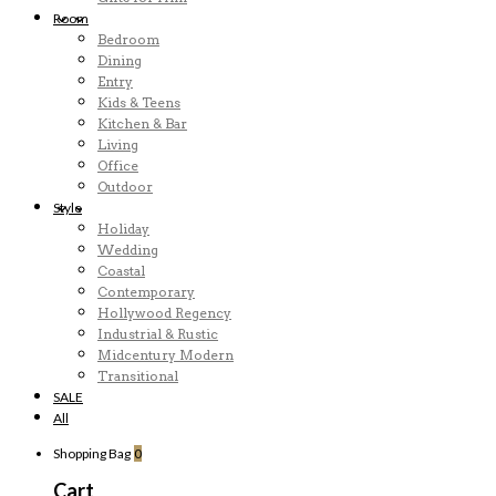
Room
Bedroom
Dining
Entry
Kids & Teens
Kitchen & Bar
Living
Office
Outdoor
Style
Holiday
Wedding
Coastal
Contemporary
Hollywood Regency
Industrial & Rustic
Midcentury Modern
Transitional
SALE
All
Shopping Bag
0
Cart