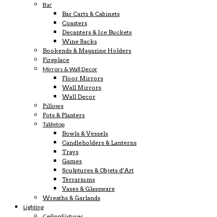
Bar
Bar Carts & Cabinets
Coasters
Decanters & Ice Buckets
Wine Racks
Bookends & Magazine Holders
Fireplace
Mirrors & Wall Decor
Floor Mirrors
Wall Mirrors
Wall Decor
Pillows
Pots & Planters
Tabletop
Bowls & Vessels
Candleholders & Lanterns
Trays
Games
Sculptures & Objets d’Art
Terrariums
Vases & Glassware
Wreaths & Garlands
Lighting
Ceiling Fixtures