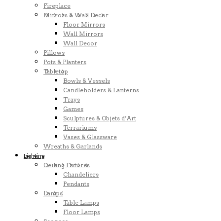
Fireplace
Mirrors & Wall Decor
Floor Mirrors
Wall Mirrors
Wall Decor
Pillows
Pots & Planters
Tabletop
Bowls & Vessels
Candleholders & Lanterns
Trays
Games
Sculptures & Objets d’Art
Terrariums
Vases & Glassware
Wreaths & Garlands
Lighting
Ceiling Fixtures
Chandeliers
Pendants
Lamps
Table Lamps
Floor Lamps