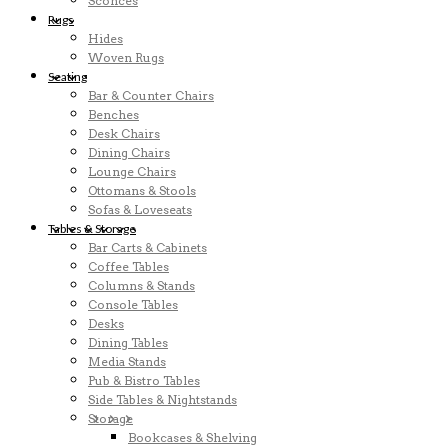
Sconces
Rugs
Hides
Woven Rugs
Seating
Bar & Counter Chairs
Benches
Desk Chairs
Dining Chairs
Lounge Chairs
Ottomans & Stools
Sofas & Loveseats
Tables & Storage
Bar Carts & Cabinets
Coffee Tables
Columns & Stands
Console Tables
Desks
Dining Tables
Media Stands
Pub & Bistro Tables
Side Tables & Nightstands
Storage
Bookcases & Shelving