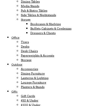
Dining Tables
Media Stands
Pub & Bistro Tables
Side Tables & Nightstands
Storage
Bookcases & Shelving
Buffets, Cabinets & Credenzas
Dressers & Chests
Office
Trays
Desks
Desk Chairs
Paperweights & Accents
Storage
Outdoor
Accessories
Dining Furniture
Lanterns & Lighting
Lounge Furniture
Planters & Stands
Gifts
Gift Cards
$50 & Under
$100 & Under