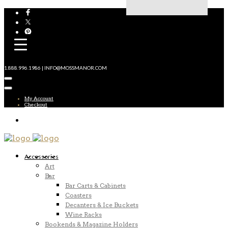
1.888.996.1986 | INFO@MOSSMANOR.COM
My Account
Checkout
Accessories
Art
Bar
Bar Carts & Cabinets
Coasters
Decanters & Ice Buckets
Wine Racks
Bookends & Magazine Holders