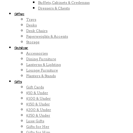
Buffets, Cabinets & Credenzas
Dressers & Chests
Office
Trays
Desks
Desk Chairs
Paperweights & Accents
Storage
Outdoor
Accessories
Dining Furniture
Lanterns & Lighting
Lounge Furniture
Planters & Stands
Gifts
Gift Cards
$50 & Under
$100 & Under
$150 & Under
$200 & Under
$250 & Under
Luxe Gifts
Gifts for Her
Gifts for Him