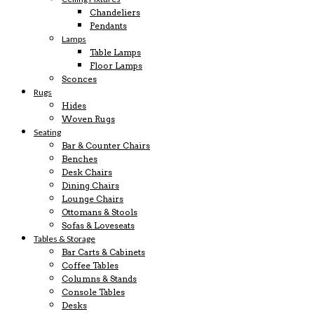
Chandeliers
Pendants
Lamps
Table Lamps
Floor Lamps
Sconces
Rugs
Hides
Woven Rugs
Seating
Bar & Counter Chairs
Benches
Desk Chairs
Dining Chairs
Lounge Chairs
Ottomans & Stools
Sofas & Loveseats
Tables & Storage
Bar Carts & Cabinets
Coffee Tables
Columns & Stands
Console Tables
Desks