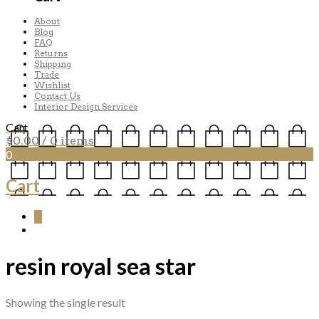
About
Blog
FAQ
Returns
Shipping
Trade
Wishlist
Contact Us
Interior Design Services
Cart
$
0.00
/ 0 items
0
Cart
0
resin royal sea star
Showing the single result