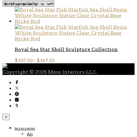
Royal Sea Star Shell Sculpture Collection
$
107.50
–
$
167.50
Copyright © 2025 Moss Interiors LLC.
×
Accessories
Art