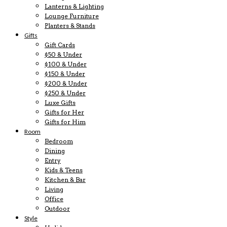
Lanterns & Lighting
Lounge Furniture
Planters & Stands
Gifts
Gift Cards
$50 & Under
$100 & Under
$150 & Under
$200 & Under
$250 & Under
Luxe Gifts
Gifts for Her
Gifts for Him
Room
Bedroom
Dining
Entry
Kids & Teens
Kitchen & Bar
Living
Office
Outdoor
Style