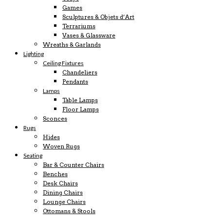
Games
Sculptures & Objets d’Art
Terrariums
Vases & Glassware
Wreaths & Garlands
Lighting
Ceiling Fixtures
Chandeliers
Pendants
Lamps
Table Lamps
Floor Lamps
Sconces
Rugs
Hides
Woven Rugs
Seating
Bar & Counter Chairs
Benches
Desk Chairs
Dining Chairs
Lounge Chairs
Ottomans & Stools