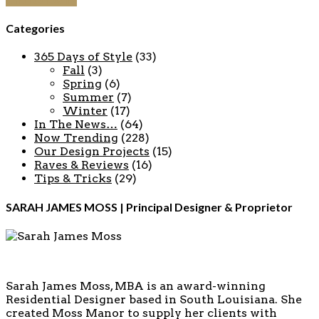
Continue reading
Categories
365 Days of Style
(33)
Fall
(3)
Spring
(6)
Summer
(7)
Winter
(17)
In The News…
(64)
Now Trending
(228)
Our Design Projects
(15)
Raves & Reviews
(16)
Tips & Tricks
(29)
SARAH JAMES MOSS | Principal Designer & Proprietor
Sarah James Moss, MBA is an award-winning
Residential Designer based in South Louisiana. She
created Moss Manor to supply her clients with