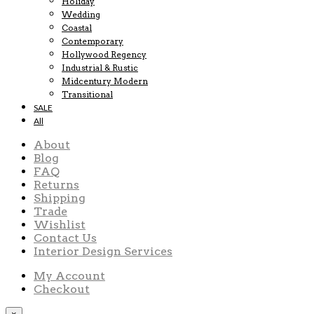
Holiday
Wedding
Coastal
Contemporary
Hollywood Regency
Industrial & Rustic
Midcentury Modern
Transitional
SALE
All
About
Blog
FAQ
Returns
Shipping
Trade
Wishlist
Contact Us
Interior Design Services
My Account
Checkout