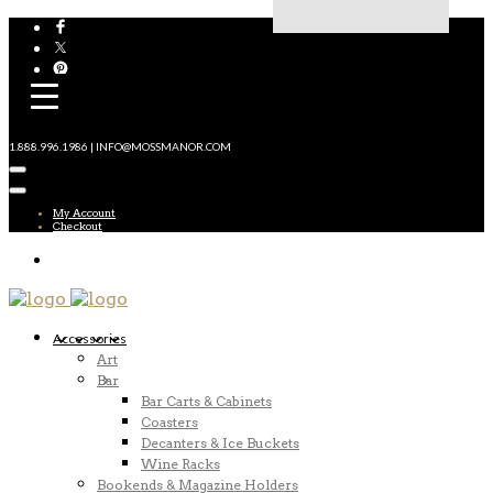
1.888.996.1986 | INFO@MOSSMANOR.COM
My Account
Checkout
Accessories
Art
Bar
Bar Carts & Cabinets
Coasters
Decanters & Ice Buckets
Wine Racks
Bookends & Magazine Holders