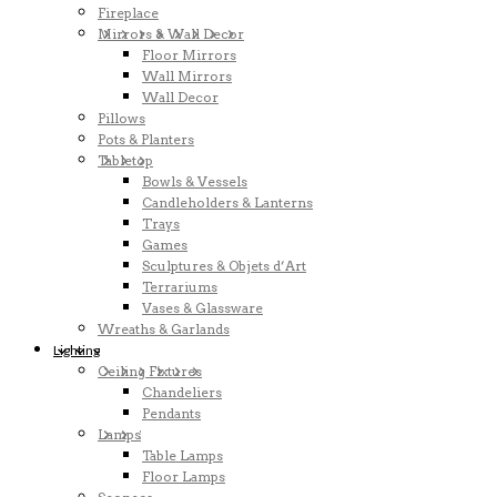
Fireplace
Mirrors & Wall Decor
Floor Mirrors
Wall Mirrors
Wall Decor
Pillows
Pots & Planters
Tabletop
Bowls & Vessels
Candleholders & Lanterns
Trays
Games
Sculptures & Objets d’Art
Terrariums
Vases & Glassware
Wreaths & Garlands
Lighting
Ceiling Fixtures
Chandeliers
Pendants
Lamps
Table Lamps
Floor Lamps