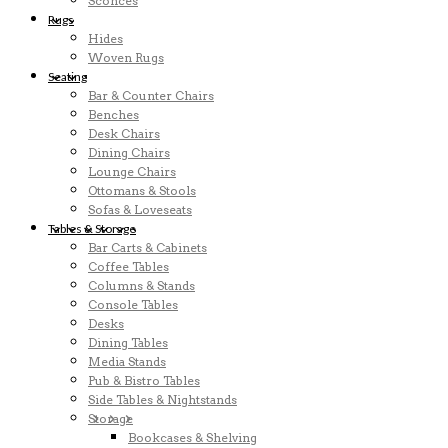
Sconces
Rugs
Hides
Woven Rugs
Seating
Bar & Counter Chairs
Benches
Desk Chairs
Dining Chairs
Lounge Chairs
Ottomans & Stools
Sofas & Loveseats
Tables & Storage
Bar Carts & Cabinets
Coffee Tables
Columns & Stands
Console Tables
Desks
Dining Tables
Media Stands
Pub & Bistro Tables
Side Tables & Nightstands
Storage
Bookcases & Shelving