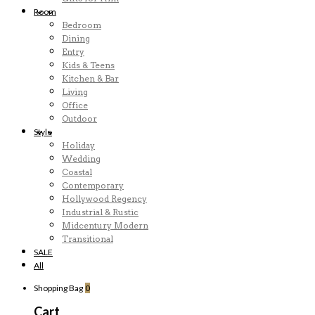
Room
Bedroom
Dining
Entry
Kids & Teens
Kitchen & Bar
Living
Office
Outdoor
Style
Holiday
Wedding
Coastal
Contemporary
Hollywood Regency
Industrial & Rustic
Midcentury Modern
Transitional
SALE
All
Shopping Bag
0
Cart