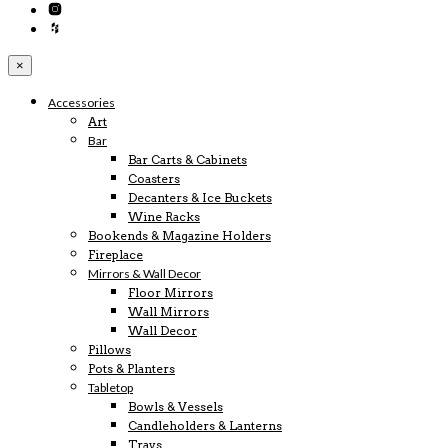
×
Accessories
Art
Bar
Bar Carts & Cabinets
Coasters
Decanters & Ice Buckets
Wine Racks
Bookends & Magazine Holders
Fireplace
Mirrors & Wall Decor
Floor Mirrors
Wall Mirrors
Wall Decor
Pillows
Pots & Planters
Tabletop
Bowls & Vessels
Candleholders & Lanterns
Trays