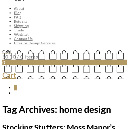
About
Blog
FAQ
Returns
Shipping
Trade
Wishlist
Contact Us
Interior Design Services
Cart
$
0.00
/ 0 items
0
Cart
0
Tag Archives:
home design
Stocking Stuffers: Moss Manor’s