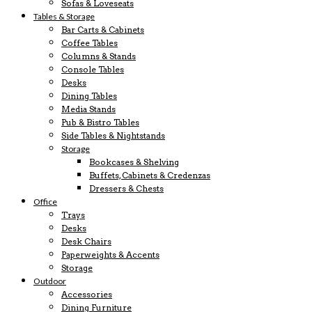
Sofas & Loveseats
Tables & Storage
Bar Carts & Cabinets
Coffee Tables
Columns & Stands
Console Tables
Desks
Dining Tables
Media Stands
Pub & Bistro Tables
Side Tables & Nightstands
Storage
Bookcases & Shelving
Buffets, Cabinets & Credenzas
Dressers & Chests
Office
Trays
Desks
Desk Chairs
Paperweights & Accents
Storage
Outdoor
Accessories
Dining Furniture