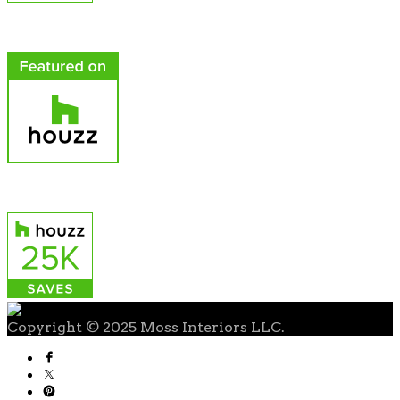
Copyright © 2025 Moss Interiors LLC.