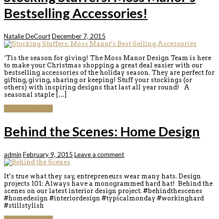
Bestselling Accessories!
Natalie DeCourt
December 7, 2015
‘Tis the season for giving! The Moss Manor Design Team is here
to make your Christmas shopping a great deal easier with our
bestselling accessories of the holiday season. They are perfect for
gifting, giving, sharing or keeping! Stuff your stockings (or
others) with inspiring designs that last all year round! A
seasonal staple […]
Continue reading
Behind the Scenes: Home Design
admin
February 9, 2015
Leave a comment
It’s true what they say, entrepreneurs wear many hats. Design
projects 101: Always have a monogrammed hard hat! Behind the
scenes on our latest interior design project. #behindthescenes
#homedesign #interiordesign #typicalmonday #workinghard
#stillstylish