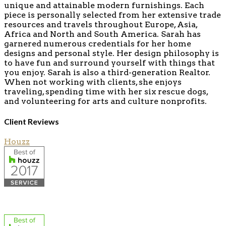
unique and attainable modern furnishings. Each
piece is personally selected from her extensive trade
resources and travels throughout Europe, Asia,
Africa and North and South America. Sarah has
garnered numerous credentials for her home
designs and personal style. Her design philosophy is
to have fun and surround yourself with things that
you enjoy. Sarah is also a third-generation Realtor.
When not working with clients, she enjoys
traveling, spending time with her six rescue dogs,
and volunteering for arts and culture nonprofits.
Client Reviews
Houzz