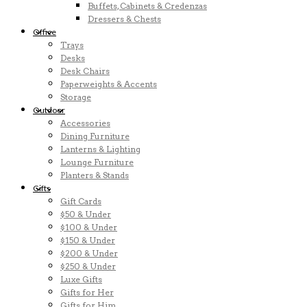
Buffets, Cabinets & Credenzas
Dressers & Chests
Office
Trays
Desks
Desk Chairs
Paperweights & Accents
Storage
Outdoor
Accessories
Dining Furniture
Lanterns & Lighting
Lounge Furniture
Planters & Stands
Gifts
Gift Cards
$50 & Under
$100 & Under
$150 & Under
$200 & Under
$250 & Under
Luxe Gifts
Gifts for Her
Gifts for Him