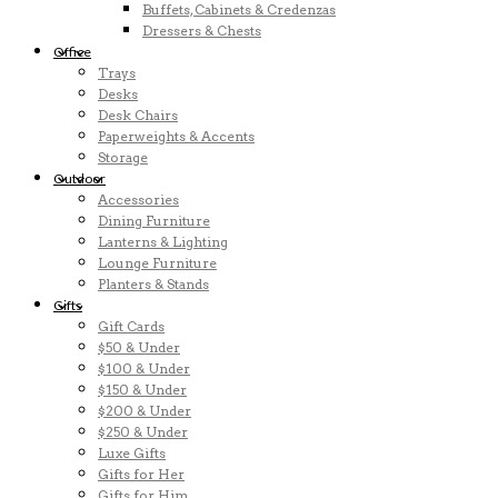
Buffets, Cabinets & Credenzas
Dressers & Chests
Office
Trays
Desks
Desk Chairs
Paperweights & Accents
Storage
Outdoor
Accessories
Dining Furniture
Lanterns & Lighting
Lounge Furniture
Planters & Stands
Gifts
Gift Cards
$50 & Under
$100 & Under
$150 & Under
$200 & Under
$250 & Under
Luxe Gifts
Gifts for Her
Gifts for Him