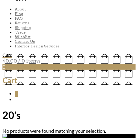
About
Blog
FAQ
Returns
Shipping
Trade
Wishlist
Contact Us
Interior Design Services
Cart
$
0.00
/ 0 items
0
Cart
0
20's
No products were found matching your selection.