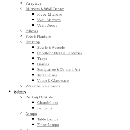
Fireplace
Mirrors & Wall Decor
Floor Mirrors
Wall Mirrors
Wall Decor
Pillows
Pots & Planters
Tabletop
Bowls & Vessels
Candleholders & Lanterns
Trays
Games
Sculptures & Objets d’Art
Terrariums
Vases & Glassware
Wreaths & Garlands
Lighting
Ceiling Fixtures
Chandeliers
Pendants
Lamps
Table Lamps
Floor Lamps