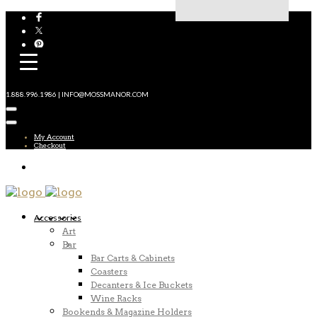
1.888.996.1986 | INFO@MOSSMANOR.COM
My Account
Checkout
Accessories
Art
Bar
Bar Carts & Cabinets
Coasters
Decanters & Ice Buckets
Wine Racks
Bookends & Magazine Holders