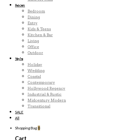
Room
Bedroom
Dining
Entry
Kids & Teens
Kitchen & Bar
Living
Office
Outdoor
Style
Holiday
Wedding
Coastal
Contemporary
Hollywood Regency
Industrial & Rustic
Midcentury Modern
Transitional
SALE
All
Shopping Bag
0
Cart