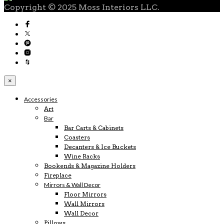
Copyright © 2025 Moss Interiors LLC.
×
Accessories
Art
Bar
Bar Carts & Cabinets
Coasters
Decanters & Ice Buckets
Wine Racks
Bookends & Magazine Holders
Fireplace
Mirrors & Wall Decor
Floor Mirrors
Wall Mirrors
Wall Decor
Pillows