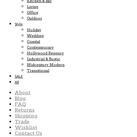
Kitchen & Bar
Living
Office
Outdoor
Style
Holiday
Wedding
Coastal
Contemporary
Hollywood Regency
Industrial & Rustic
Midcentury Modern
Transitional
SALE
All
About
Blog
FAQ
Returns
Shipping
Trade
Wishlist
Contact Us