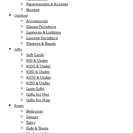
Paperweights & Accents
Storage
Outdoor
Accessories
Dining Furniture
Lanterns & Lighting
Lounge Furniture
Planters & Stands
Gifts
Gift Cards
$50 & Under
$100 & Under
$150 & Under
$200 & Under
$250 & Under
Luxe Gifts
Gifts for Her
Gifts for Him
Room
Bedroom
Dining
Entry
Kids & Teens