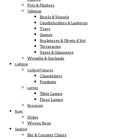
Pots & Planters
Tabletop
Bowls & Vessels
Candleholders & Lanterns
Trays
Games
Sculptures & Objets d’Art
Terrariums
Vases & Glassware
Wreaths & Garlands
Lighting
Ceiling Fixtures
Chandeliers
Pendants
Lamps
Table Lamps
Floor Lamps
Sconces
Rugs
Hides
Woven Rugs
Seating
Bar & Counter Chairs