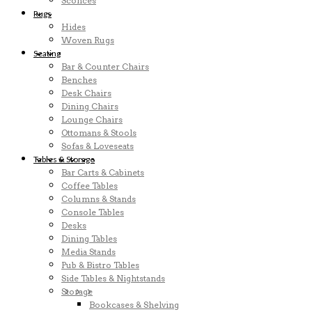
Sconces
Rugs
Hides
Woven Rugs
Seating
Bar & Counter Chairs
Benches
Desk Chairs
Dining Chairs
Lounge Chairs
Ottomans & Stools
Sofas & Loveseats
Tables & Storage
Bar Carts & Cabinets
Coffee Tables
Columns & Stands
Console Tables
Desks
Dining Tables
Media Stands
Pub & Bistro Tables
Side Tables & Nightstands
Storage
Bookcases & Shelving