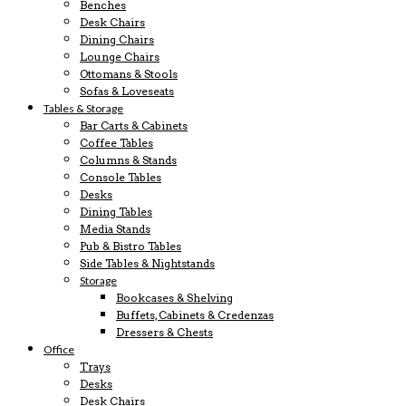
Benches
Desk Chairs
Dining Chairs
Lounge Chairs
Ottomans & Stools
Sofas & Loveseats
Tables & Storage
Bar Carts & Cabinets
Coffee Tables
Columns & Stands
Console Tables
Desks
Dining Tables
Media Stands
Pub & Bistro Tables
Side Tables & Nightstands
Storage
Bookcases & Shelving
Buffets, Cabinets & Credenzas
Dressers & Chests
Office
Trays
Desks
Desk Chairs