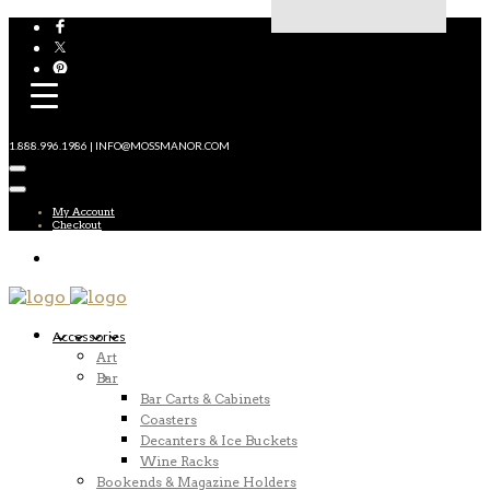
1.888.996.1986 | INFO@MOSSMANOR.COM
My Account
Checkout
Accessories
Art
Bar
Bar Carts & Cabinets
Coasters
Decanters & Ice Buckets
Wine Racks
Bookends & Magazine Holders