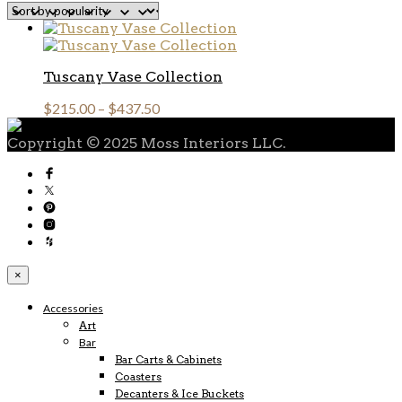
Tuscany Vase Collection
$
215.00
–
$
437.50
Copyright © 2025 Moss Interiors LLC.
×
Accessories
Art
Bar
Bar Carts & Cabinets
Coasters
Decanters & Ice Buckets