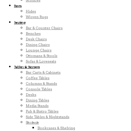
Sconces
Rugs
Hides
Woven Rugs
Seating
Bar & Counter Chairs
Benches
Desk Chairs
Dining Chairs
Lounge Chairs
Ottomans & Stools
Sofas & Loveseats
Tables & Storage
Bar Carts & Cabinets
Coffee Tables
Columns & Stands
Console Tables
Desks
Dining Tables
Media Stands
Pub & Bistro Tables
Side Tables & Nightstands
Storage
Bookcases & Shelving