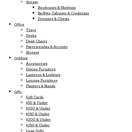
Storage
Bookcases & Shelving
Buffets, Cabinets & Credenzas
Dressers & Chests
Office
Trays
Desks
Desk Chairs
Paperweights & Accents
Storage
Outdoor
Accessories
Dining Furniture
Lanterns & Lighting
Lounge Furniture
Planters & Stands
Gifts
Gift Cards
$50 & Under
$100 & Under
$150 & Under
$200 & Under
$250 & Under
Luxe Gifts