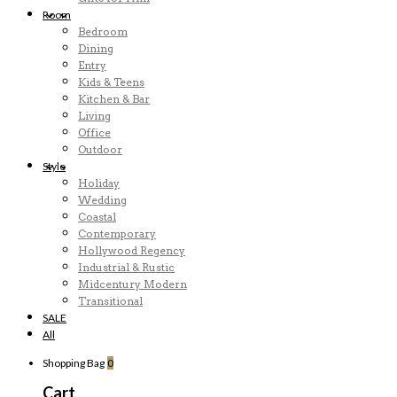
Room
Bedroom
Dining
Entry
Kids & Teens
Kitchen & Bar
Living
Office
Outdoor
Style
Holiday
Wedding
Coastal
Contemporary
Hollywood Regency
Industrial & Rustic
Midcentury Modern
Transitional
SALE
All
Shopping Bag
0
Cart