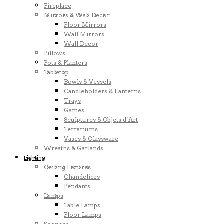
Fireplace
Mirrors & Wall Decor
Floor Mirrors
Wall Mirrors
Wall Decor
Pillows
Pots & Planters
Tabletop
Bowls & Vessels
Candleholders & Lanterns
Trays
Games
Sculptures & Objets d’Art
Terrariums
Vases & Glassware
Wreaths & Garlands
Lighting
Ceiling Fixtures
Chandeliers
Pendants
Lamps
Table Lamps
Floor Lamps