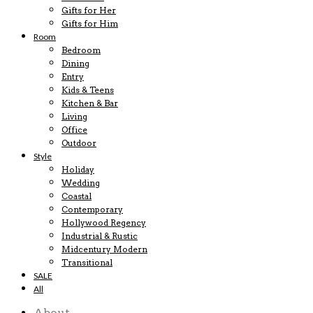
Gifts for Her
Gifts for Him
Room
Bedroom
Dining
Entry
Kids & Teens
Kitchen & Bar
Living
Office
Outdoor
Style
Holiday
Wedding
Coastal
Contemporary
Hollywood Regency
Industrial & Rustic
Midcentury Modern
Transitional
SALE
All
About