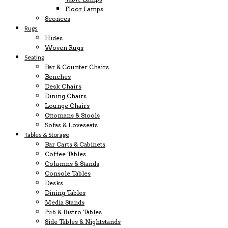
Floor Lamps
Sconces
Rugs
Hides
Woven Rugs
Seating
Bar & Counter Chairs
Benches
Desk Chairs
Dining Chairs
Lounge Chairs
Ottomans & Stools
Sofas & Loveseats
Tables & Storage
Bar Carts & Cabinets
Coffee Tables
Columns & Stands
Console Tables
Desks
Dining Tables
Media Stands
Pub & Bistro Tables
Side Tables & Nightstands