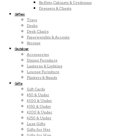
Buffets, Cabinets & Credenzas
Dressers & Chests
Office
Trays
Desks
Desk Chairs
Paperweights & Accents
Storage
Outdoor
Accessories
Dining Furniture
Lanterns & Lighting
Lounge Furniture
Planters & Stands
Gifts
Gift Cards
$50 & Under
$100 & Under
$150 & Under
$200 & Under
$250 & Under
Luxe Gifts
Gifts for Her
Gifts for Him