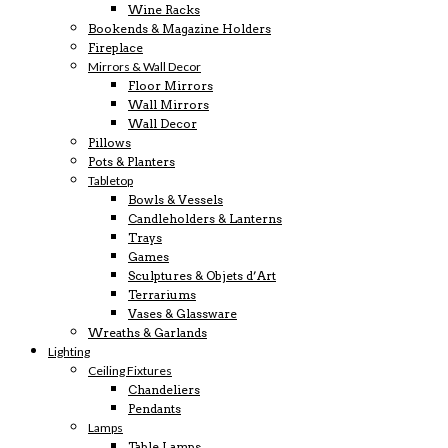
Wine Racks
Bookends & Magazine Holders
Fireplace
Mirrors & Wall Decor
Floor Mirrors
Wall Mirrors
Wall Decor
Pillows
Pots & Planters
Tabletop
Bowls & Vessels
Candleholders & Lanterns
Trays
Games
Sculptures & Objets d’Art
Terrariums
Vases & Glassware
Wreaths & Garlands
Lighting
Ceiling Fixtures
Chandeliers
Pendants
Lamps
Table Lamps