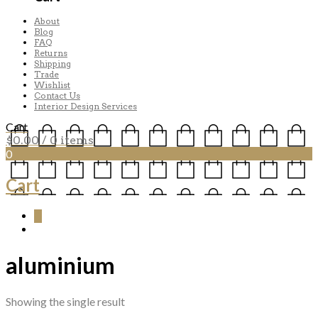
About
Blog
FAQ
Returns
Shipping
Trade
Wishlist
Contact Us
Interior Design Services
Cart
$
0.00
/ 0 items
0
Cart
0
aluminium
Showing the single result