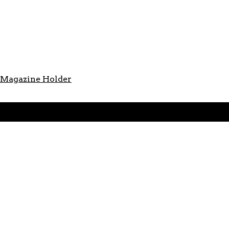
s Magazine Holder