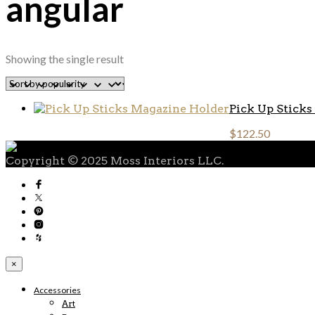
angular
Showing the single result
Pick Up Stick
$
122.50
Copyright © 2025 Moss Interiors LLC.
×
Accessories
Art