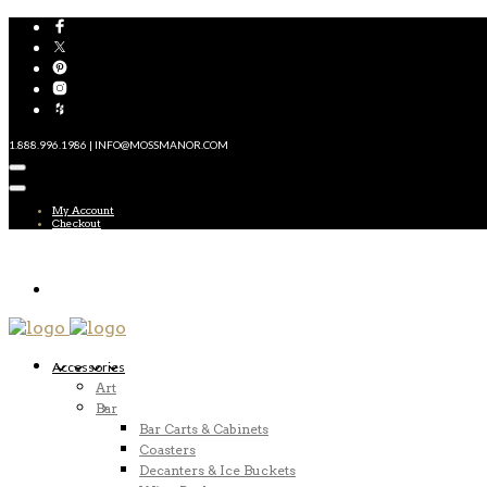
1.888.996.1986 | INFO@MOSSMANOR.COM
My Account
Checkout
Accessories
Art
Bar
Bar Carts & Cabinets
Coasters
Decanters & Ice Buckets