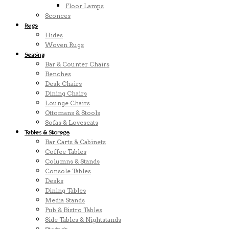
Floor Lamps
Sconces
Rugs
Hides
Woven Rugs
Seating
Bar & Counter Chairs
Benches
Desk Chairs
Dining Chairs
Lounge Chairs
Ottomans & Stools
Sofas & Loveseats
Tables & Storage
Bar Carts & Cabinets
Coffee Tables
Columns & Stands
Console Tables
Desks
Dining Tables
Media Stands
Pub & Bistro Tables
Side Tables & Nightstands