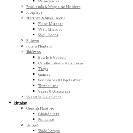
Wine Racks
Bookends & Magazine Holders
Fireplace
Mirrors & Wall Decor
Floor Mirrors
Wall Mirrors
Wall Decor
Pillows
Pots & Planters
Tabletop
Bowls & Vessels
Candleholders & Lanterns
Trays
Games
Sculptures & Objets d’Art
Terrariums
Vases & Glassware
Wreaths & Garlands
Lighting
Ceiling Fixtures
Chandeliers
Pendants
Lamps
Table Lamps