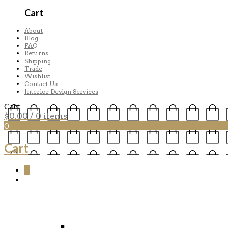
Cart
About
Blog
FAQ
Returns
Shipping
Trade
Wishlist
Contact Us
Interior Design Services
Cart
$
0.00
/ 0 items
0
Cart
0