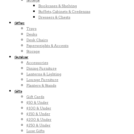
Storage
Bookcases & Shelving
Buffets, Cabinets & Credenzas
Dressers & Chests
Office
Trays
Desks
Desk Chairs
Paperweights & Accents
Storage
Outdoor
Accessories
Dining Furniture
Lanterns & Lighting
Lounge Furniture
Planters & Stands
Gifts
Gift Cards
$50 & Under
$100 & Under
$150 & Under
$200 & Under
$250 & Under
Luxe Gifts