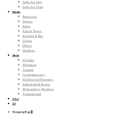
Gifts for Her
Gifts for Him
Room
Bedroom
Dining
Entry
Kids & Teens
Kitchen & Bar
Living
Office
Outdoor
Style
Holiday
Wedding
Coastal
Contemporary
Hollywood Regency
Industrial & Rustic
Midcentury Modern
Transitional
SALE
All
Shopping Bag
0