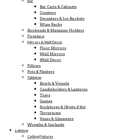
Bar
Bar Carts & Cabinets
Coasters
Decanters & Ice Buckets
Wine Racks
Bookends & Magazine Holders
Fireplace
Mirrors & Wall Decor
Floor Mirrors
Wall Mirrors
Wall Decor
Pillows
Pots & Planters
Tabletop
Bowls & Vessels
Candleholders & Lanterns
Trays
Games
Sculptures & Objets d’Art
Terrariums
Vases & Glassware
Wreaths & Garlands
Lighting
Ceiling Fixtures