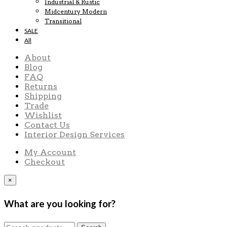
Industrial & Rustic
Midcentury Modern
Transitional
SALE
All
About
Blog
FAQ
Returns
Shipping
Trade
Wishlist
Contact Us
Interior Design Services
My Account
Checkout
×
What are you looking for?
Search