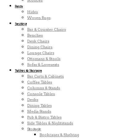
Sconces
Rugs
Hides
Woven Rugs
Seating
Bar & Counter Chairs
Benches
Desk Chairs
Dining Chairs
Lounge Chairs
Ottomans & Stools
Sofas & Loveseats
Tables & Storage
Bar Carts & Cabinets
Coffee Tables
Columns & Stands
Console Tables
Desks
Dining Tables
Media Stands
Pub & Bistro Tables
Side Tables & Nightstands
Storage
Bookcases & Shelving