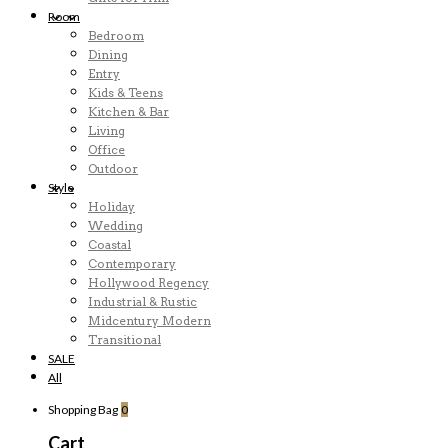
Room
Bedroom
Dining
Entry
Kids & Teens
Kitchen & Bar
Living
Office
Outdoor
Style
Holiday
Wedding
Coastal
Contemporary
Hollywood Regency
Industrial & Rustic
Midcentury Modern
Transitional
SALE
All
Shopping Bag
0
Cart