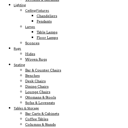
Lighting
Ceiling Fixtures
Chandeliers
Pendants
Lamps
Table Lamps
Floor Lamps
Sconces
Rugs
Hides
Woven Rugs
Seating
Bar & Counter Chairs
Benches
Desk Chairs
Dining Chairs
Lounge Chairs
Ottomans & Stools
Sofas & Loveseats
Tables & Storage
Bar Carts & Cabinets
Coffee Tables
Columns & Stands