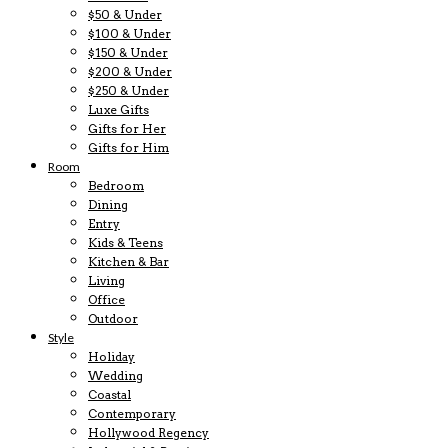
$50 & Under
$100 & Under
$150 & Under
$200 & Under
$250 & Under
Luxe Gifts
Gifts for Her
Gifts for Him
Room
Bedroom
Dining
Entry
Kids & Teens
Kitchen & Bar
Living
Office
Outdoor
Style
Holiday
Wedding
Coastal
Contemporary
Hollywood Regency