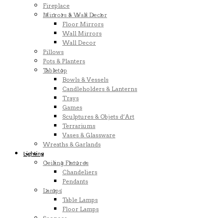
Fireplace
Mirrors & Wall Decor
Floor Mirrors
Wall Mirrors
Wall Decor
Pillows
Pots & Planters
Tabletop
Bowls & Vessels
Candleholders & Lanterns
Trays
Games
Sculptures & Objets d’Art
Terrariums
Vases & Glassware
Wreaths & Garlands
Lighting
Ceiling Fixtures
Chandeliers
Pendants
Lamps
Table Lamps
Floor Lamps