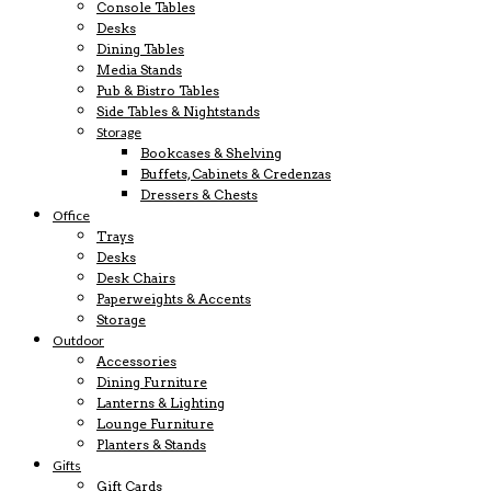
Console Tables
Desks
Dining Tables
Media Stands
Pub & Bistro Tables
Side Tables & Nightstands
Storage
Bookcases & Shelving
Buffets, Cabinets & Credenzas
Dressers & Chests
Office
Trays
Desks
Desk Chairs
Paperweights & Accents
Storage
Outdoor
Accessories
Dining Furniture
Lanterns & Lighting
Lounge Furniture
Planters & Stands
Gifts
Gift Cards