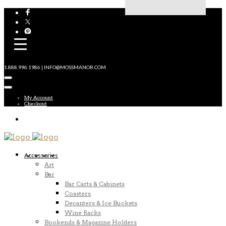
1.888.996.1986 | INFO@MOSSMANOR.COM
My Account
Checkout
Accessories
Art
Bar
Bar Carts & Cabinets
Coasters
Decanters & Ice Buckets
Wine Racks
Bookends & Magazine Holders