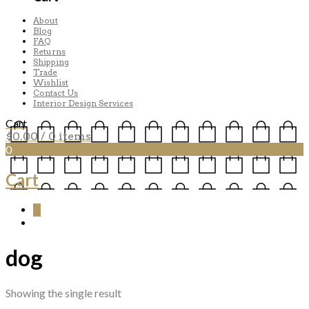
About
Blog
FAQ
Returns
Shipping
Trade
Wishlist
Contact Us
Interior Design Services
Cart
$
0.00
/ 0 items
0
Cart
0
dog
Showing the single result