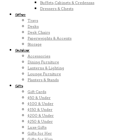
Buffets, Cabinets & Credenzas
Dressers & Chests
Office
Trays
Desks
Desk Chairs
Paperweights & Accents
Storage
Outdoor
Accessories
Dining Furniture
Lanterns & Lighting
Lounge Furniture
Planters & Stands
Gifts
Gift Cards
$50 & Under
$100 & Under
$150 & Under
$200 & Under
$250 & Under
Luxe Gifts
Gifts for Her
Gifts for Him