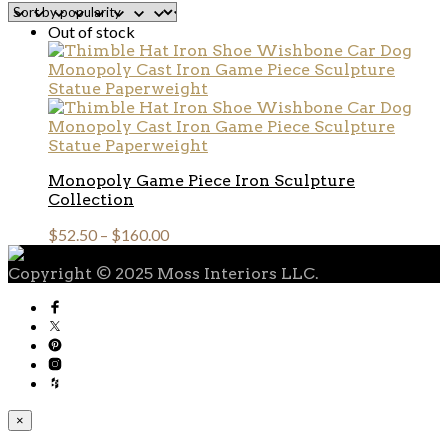
Out of stock
Monopoly Game Piece Iron Sculpture
Collection
$
52.50
–
$
160.00
Copyright © 2025 Moss Interiors LLC.
×