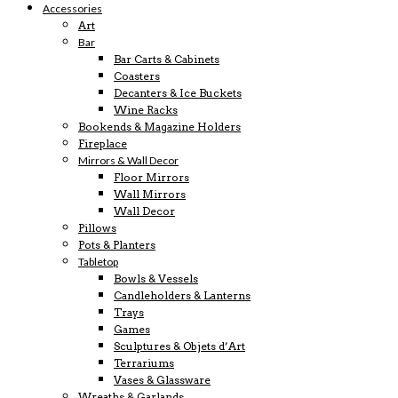
Accessories
Art
Bar
Bar Carts & Cabinets
Coasters
Decanters & Ice Buckets
Wine Racks
Bookends & Magazine Holders
Fireplace
Mirrors & Wall Decor
Floor Mirrors
Wall Mirrors
Wall Decor
Pillows
Pots & Planters
Tabletop
Bowls & Vessels
Candleholders & Lanterns
Trays
Games
Sculptures & Objets d’Art
Terrariums
Vases & Glassware
Wreaths & Garlands