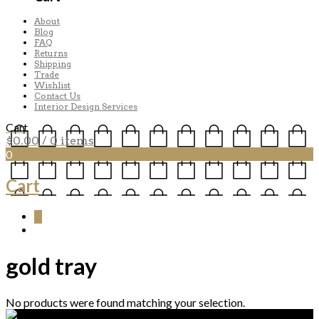
About
Blog
FAQ
Returns
Shipping
Trade
Wishlist
Contact Us
Interior Design Services
Cart
$
0.00
/ 0 items
0
Cart
0
gold tray
No products were found matching your selection.