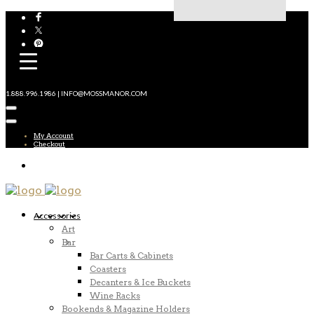
1.888.996.1986 | INFO@MOSSMANOR.COM
My Account
Checkout
Accessories
Art
Bar
Bar Carts & Cabinets
Coasters
Decanters & Ice Buckets
Wine Racks
Bookends & Magazine Holders