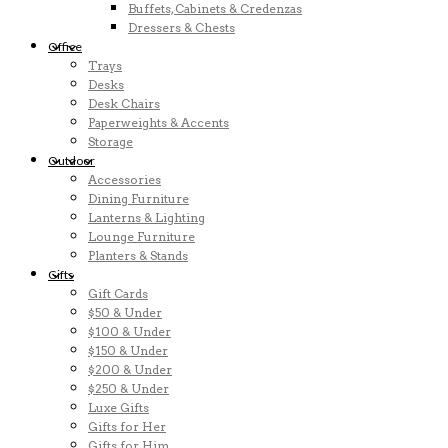
Buffets, Cabinets & Credenzas
Dressers & Chests
Office
Trays
Desks
Desk Chairs
Paperweights & Accents
Storage
Outdoor
Accessories
Dining Furniture
Lanterns & Lighting
Lounge Furniture
Planters & Stands
Gifts
Gift Cards
$50 & Under
$100 & Under
$150 & Under
$200 & Under
$250 & Under
Luxe Gifts
Gifts for Her
Gifts for Him