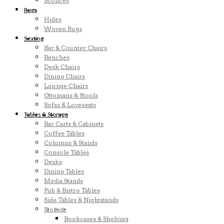
Sconces
Rugs
Hides
Woven Rugs
Seating
Bar & Counter Chairs
Benches
Desk Chairs
Dining Chairs
Lounge Chairs
Ottomans & Stools
Sofas & Loveseats
Tables & Storage
Bar Carts & Cabinets
Coffee Tables
Columns & Stands
Console Tables
Desks
Dining Tables
Media Stands
Pub & Bistro Tables
Side Tables & Nightstands
Storage
Bookcases & Shelving