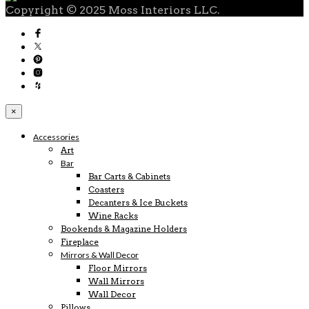
Copyright © 2025 Moss Interiors LLC.
×
Accessories
Art
Bar
Bar Carts & Cabinets
Coasters
Decanters & Ice Buckets
Wine Racks
Bookends & Magazine Holders
Fireplace
Mirrors & Wall Decor
Floor Mirrors
Wall Mirrors
Wall Decor
Pillows