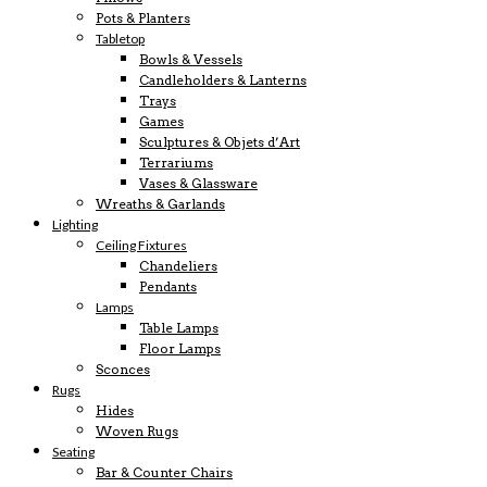
Pots & Planters
Tabletop
Bowls & Vessels
Candleholders & Lanterns
Trays
Games
Sculptures & Objets d’Art
Terrariums
Vases & Glassware
Wreaths & Garlands
Lighting
Ceiling Fixtures
Chandeliers
Pendants
Lamps
Table Lamps
Floor Lamps
Sconces
Rugs
Hides
Woven Rugs
Seating
Bar & Counter Chairs