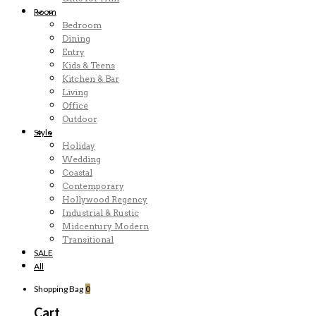
Room
Bedroom
Dining
Entry
Kids & Teens
Kitchen & Bar
Living
Office
Outdoor
Style
Holiday
Wedding
Coastal
Contemporary
Hollywood Regency
Industrial & Rustic
Midcentury Modern
Transitional
SALE
All
Shopping Bag
0
Cart