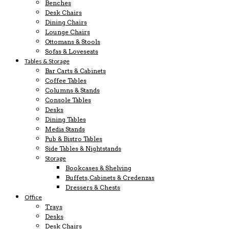
Benches
Desk Chairs
Dining Chairs
Lounge Chairs
Ottomans & Stools
Sofas & Loveseats
Tables & Storage
Bar Carts & Cabinets
Coffee Tables
Columns & Stands
Console Tables
Desks
Dining Tables
Media Stands
Pub & Bistro Tables
Side Tables & Nightstands
Storage
Bookcases & Shelving
Buffets, Cabinets & Credenzas
Dressers & Chests
Office
Trays
Desks
Desk Chairs