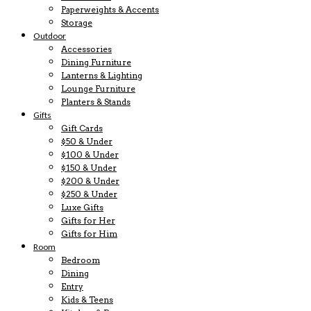
Paperweights & Accents
Storage
Outdoor
Accessories
Dining Furniture
Lanterns & Lighting
Lounge Furniture
Planters & Stands
Gifts
Gift Cards
$50 & Under
$100 & Under
$150 & Under
$200 & Under
$250 & Under
Luxe Gifts
Gifts for Her
Gifts for Him
Room
Bedroom
Dining
Entry
Kids & Teens