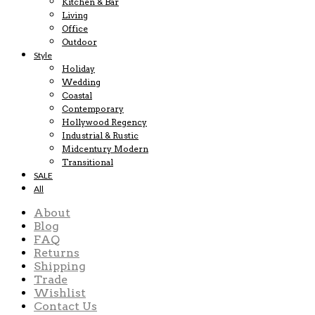
Kitchen & Bar
Living
Office
Outdoor
Style
Holiday
Wedding
Coastal
Contemporary
Hollywood Regency
Industrial & Rustic
Midcentury Modern
Transitional
SALE
All
About
Blog
FAQ
Returns
Shipping
Trade
Wishlist
Contact Us