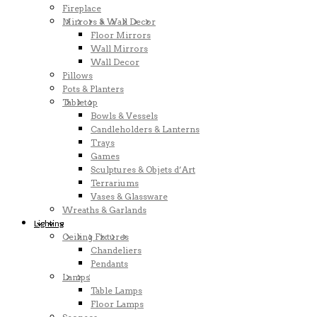
Fireplace
Mirrors & Wall Decor
Floor Mirrors
Wall Mirrors
Wall Decor
Pillows
Pots & Planters
Tabletop
Bowls & Vessels
Candleholders & Lanterns
Trays
Games
Sculptures & Objets d’Art
Terrariums
Vases & Glassware
Wreaths & Garlands
Lighting
Ceiling Fixtures
Chandeliers
Pendants
Lamps
Table Lamps
Floor Lamps