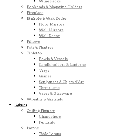
Wine Racks
Bookends & Magazine Holders
Fireplace
Mirrors & Wall Decor
Floor Mirrors
Wall Mirrors
Wall Decor
Pillows
Pots & Planters
Tabletop
Bowls & Vessels
Candleholders & Lanterns
Trays
Games
Sculptures & Objets d’Art
Terrariums
Vases & Glassware
Wreaths & Garlands
Lighting
Ceiling Fixtures
Chandeliers
Pendants
Lamps
Table Lamps