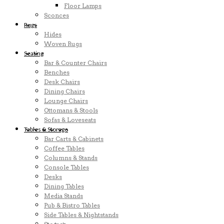
Floor Lamps
Sconces
Rugs
Hides
Woven Rugs
Seating
Bar & Counter Chairs
Benches
Desk Chairs
Dining Chairs
Lounge Chairs
Ottomans & Stools
Sofas & Loveseats
Tables & Storage
Bar Carts & Cabinets
Coffee Tables
Columns & Stands
Console Tables
Desks
Dining Tables
Media Stands
Pub & Bistro Tables
Side Tables & Nightstands