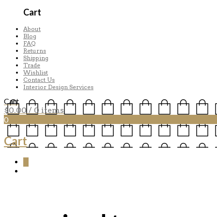
Cart
About
Blog
FAQ
Returns
Shipping
Trade
Wishlist
Contact Us
Interior Design Services
Cart
$
0.00
/ 0 items
0
Cart
0