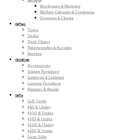
Storage
Bookcases & Shelving
Buffets, Cabinets & Credenzas
Dressers & Chests
Office
Trays
Desks
Desk Chairs
Paperweights & Accents
Storage
Outdoor
Accessories
Dining Furniture
Lanterns & Lighting
Lounge Furniture
Planters & Stands
Gifts
Gift Cards
$50 & Under
$100 & Under
$150 & Under
$200 & Under
$250 & Under
Luxe Gifts