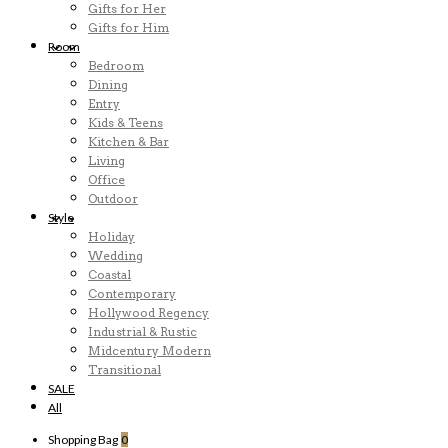
Gifts for Her
Gifts for Him
Room
Bedroom
Dining
Entry
Kids & Teens
Kitchen & Bar
Living
Office
Outdoor
Style
Holiday
Wedding
Coastal
Contemporary
Hollywood Regency
Industrial & Rustic
Midcentury Modern
Transitional
SALE
All
Shopping Bag
0