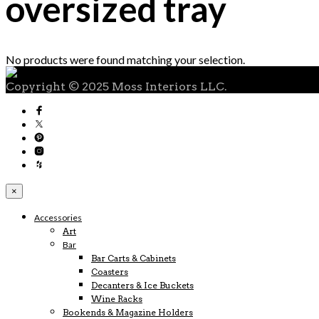
oversized tray
No products were found matching your selection.
Copyright © 2025 Moss Interiors LLC.
×
Accessories
Art
Bar
Bar Carts & Cabinets
Coasters
Decanters & Ice Buckets
Wine Racks
Bookends & Magazine Holders