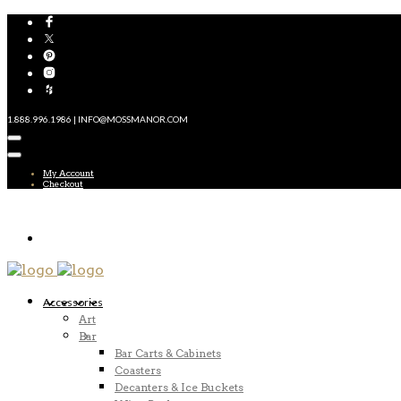
1.888.996.1986 | INFO@MOSSMANOR.COM
My Account
Checkout
Accessories
Art
Bar
Bar Carts & Cabinets
Coasters
Decanters & Ice Buckets