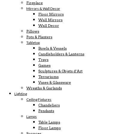
Fireplace
Mirrors & Wall Decor
Floor Mirrors
Wall Mirrors
Wall Decor
Pillows
Pots & Planters
Tabletop
Bowls & Vessels
Candleholders & Lanterns
Trays
Games
Sculptures & Objets d’Art
Terrariums
Vases & Glassware
Wreaths & Garlands
Lighting
Ceiling Fixtures
Chandeliers
Pendants
Lamps
Table Lamps
Floor Lamps
Sconces