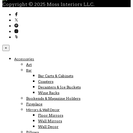
Copyright © 2025 Moss Interiors LLC.
×
Accessories
Art
Bar
Bar Carts & Cabinets
Coasters
Decanters & Ice Buckets
Wine Racks
Bookends & Magazine Holders
Fireplace
Mirrors & Wall Decor
Floor Mirrors
Wall Mirrors
Wall Decor
Pillows