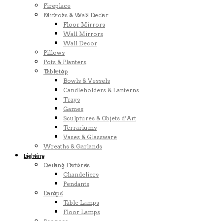
Fireplace
Mirrors & Wall Decor
Floor Mirrors
Wall Mirrors
Wall Decor
Pillows
Pots & Planters
Tabletop
Bowls & Vessels
Candleholders & Lanterns
Trays
Games
Sculptures & Objets d’Art
Terrariums
Vases & Glassware
Wreaths & Garlands
Lighting
Ceiling Fixtures
Chandeliers
Pendants
Lamps
Table Lamps
Floor Lamps