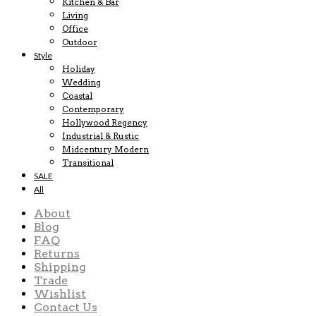
Kitchen & Bar
Living
Office
Outdoor
Style
Holiday
Wedding
Coastal
Contemporary
Hollywood Regency
Industrial & Rustic
Midcentury Modern
Transitional
SALE
All
About
Blog
FAQ
Returns
Shipping
Trade
Wishlist
Contact Us