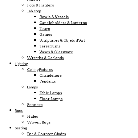
Pots & Planters
Tabletop
Bowls & Vessels
Candleholders & Lanterns
Trays
Games
Sculptures & Objets d’Art
Terrariums
Vases & Glassware
Wreaths & Garlands
Lighting
Ceiling Fixtures
Chandeliers
Pendants
Lamps
Table Lamps
Floor Lamps
Sconces
Rugs
Hides
Woven Rugs
Seating
Bar & Counter Chairs