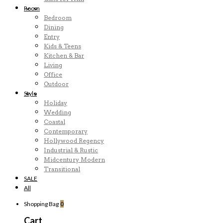
Room
Bedroom
Dining
Entry
Kids & Teens
Kitchen & Bar
Living
Office
Outdoor
Style
Holiday
Wedding
Coastal
Contemporary
Hollywood Regency
Industrial & Rustic
Midcentury Modern
Transitional
SALE
All
Shopping Bag
0
Cart