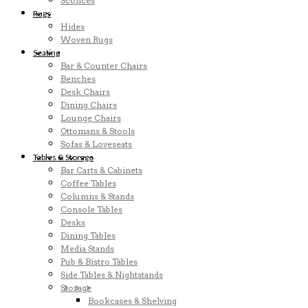
Sconces
Rugs
Hides
Woven Rugs
Seating
Bar & Counter Chairs
Benches
Desk Chairs
Dining Chairs
Lounge Chairs
Ottomans & Stools
Sofas & Loveseats
Tables & Storage
Bar Carts & Cabinets
Coffee Tables
Columns & Stands
Console Tables
Desks
Dining Tables
Media Stands
Pub & Bistro Tables
Side Tables & Nightstands
Storage
Bookcases & Shelving