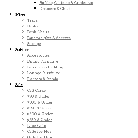
Buffets, Cabinets & Credenzas
Dressers & Chests
Office
Trays
Desks
Desk Chairs
Paperweights & Accents
Storage
Outdoor
Accessories
Dining Furniture
Lanterns & Lighting
Lounge Furniture
Planters & Stands
Gifts
Gift Cards
$50 & Under
$100 & Under
$150 & Under
$200 & Under
$250 & Under
Luxe Gifts
Gifts for Her
Gifts for Him