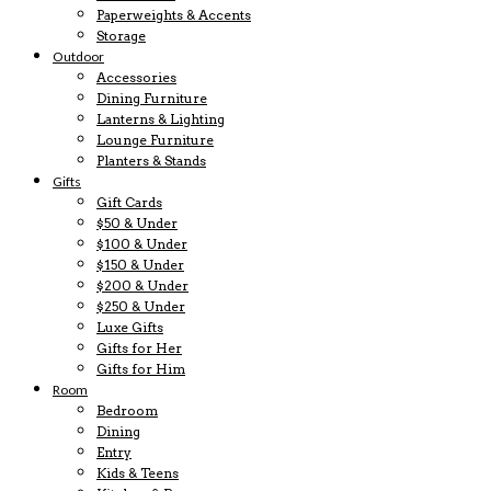
Paperweights & Accents
Storage
Outdoor
Accessories
Dining Furniture
Lanterns & Lighting
Lounge Furniture
Planters & Stands
Gifts
Gift Cards
$50 & Under
$100 & Under
$150 & Under
$200 & Under
$250 & Under
Luxe Gifts
Gifts for Her
Gifts for Him
Room
Bedroom
Dining
Entry
Kids & Teens