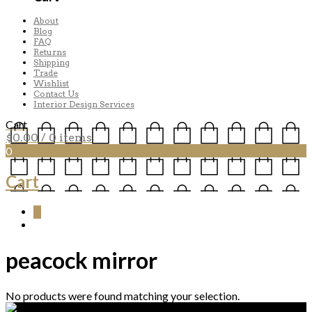
About
Blog
FAQ
Returns
Shipping
Trade
Wishlist
Contact Us
Interior Design Services
Cart
$
0.00
/ 0 items
0
Cart
0
peacock mirror
No products were found matching your selection.