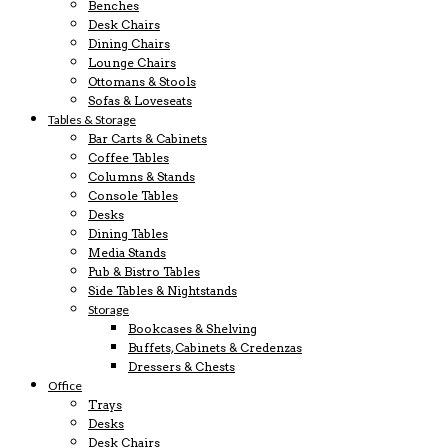
Benches
Desk Chairs
Dining Chairs
Lounge Chairs
Ottomans & Stools
Sofas & Loveseats
Tables & Storage
Bar Carts & Cabinets
Coffee Tables
Columns & Stands
Console Tables
Desks
Dining Tables
Media Stands
Pub & Bistro Tables
Side Tables & Nightstands
Storage
Bookcases & Shelving
Buffets, Cabinets & Credenzas
Dressers & Chests
Office
Trays
Desks
Desk Chairs