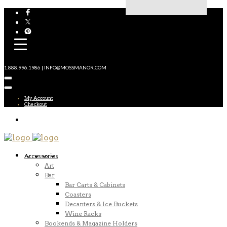
1.888.996.1986 | INFO@MOSSMANOR.COM
My Account
Checkout
Accessories
Art
Bar
Bar Carts & Cabinets
Coasters
Decanters & Ice Buckets
Wine Racks
Bookends & Magazine Holders