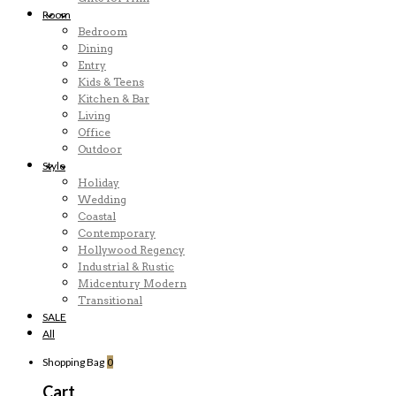
Room
Bedroom
Dining
Entry
Kids & Teens
Kitchen & Bar
Living
Office
Outdoor
Style
Holiday
Wedding
Coastal
Contemporary
Hollywood Regency
Industrial & Rustic
Midcentury Modern
Transitional
SALE
All
Shopping Bag
0
Cart