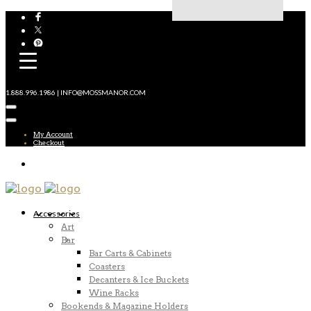
1.888.996.1986 | INFO@MOSSMANOR.COM
My Account
Checkout
Accessories
Art
Bar
Bar Carts & Cabinets
Coasters
Decanters & Ice Buckets
Wine Racks
Bookends & Magazine Holders