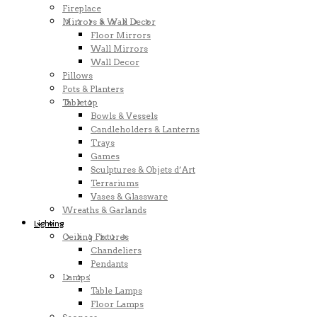
Fireplace
Mirrors & Wall Decor
Floor Mirrors
Wall Mirrors
Wall Decor
Pillows
Pots & Planters
Tabletop
Bowls & Vessels
Candleholders & Lanterns
Trays
Games
Sculptures & Objets d’Art
Terrariums
Vases & Glassware
Wreaths & Garlands
Lighting
Ceiling Fixtures
Chandeliers
Pendants
Lamps
Table Lamps
Floor Lamps