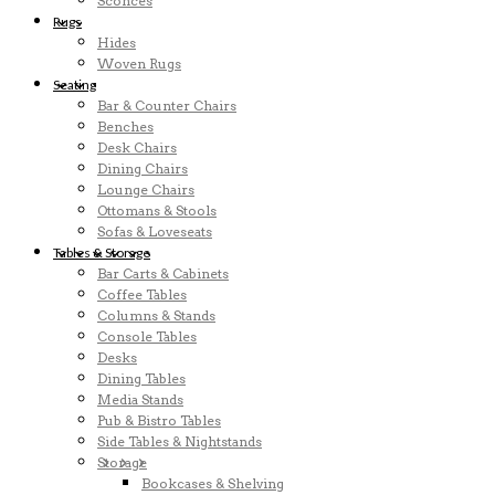
Sconces
Rugs
Hides
Woven Rugs
Seating
Bar & Counter Chairs
Benches
Desk Chairs
Dining Chairs
Lounge Chairs
Ottomans & Stools
Sofas & Loveseats
Tables & Storage
Bar Carts & Cabinets
Coffee Tables
Columns & Stands
Console Tables
Desks
Dining Tables
Media Stands
Pub & Bistro Tables
Side Tables & Nightstands
Storage
Bookcases & Shelving