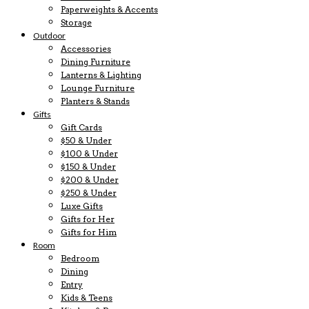
Paperweights & Accents
Storage
Outdoor
Accessories
Dining Furniture
Lanterns & Lighting
Lounge Furniture
Planters & Stands
Gifts
Gift Cards
$50 & Under
$100 & Under
$150 & Under
$200 & Under
$250 & Under
Luxe Gifts
Gifts for Her
Gifts for Him
Room
Bedroom
Dining
Entry
Kids & Teens