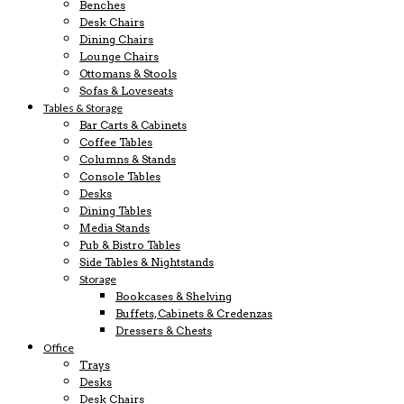
Benches
Desk Chairs
Dining Chairs
Lounge Chairs
Ottomans & Stools
Sofas & Loveseats
Tables & Storage
Bar Carts & Cabinets
Coffee Tables
Columns & Stands
Console Tables
Desks
Dining Tables
Media Stands
Pub & Bistro Tables
Side Tables & Nightstands
Storage
Bookcases & Shelving
Buffets, Cabinets & Credenzas
Dressers & Chests
Office
Trays
Desks
Desk Chairs