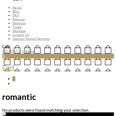
About
Blog
FAQ
Returns
Shipping
Trade
Wishlist
Contact Us
Interior Design Services
Cart
$
0.00
/ 0 items
0
Cart
0
romantic
No products were found matching your selection.