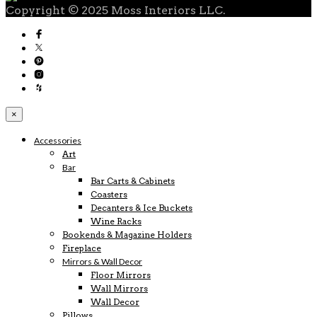
Copyright © 2025 Moss Interiors LLC.
×
Accessories
Art
Bar
Bar Carts & Cabinets
Coasters
Decanters & Ice Buckets
Wine Racks
Bookends & Magazine Holders
Fireplace
Mirrors & Wall Decor
Floor Mirrors
Wall Mirrors
Wall Decor
Pillows