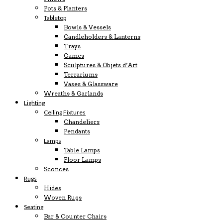
Pots & Planters
Tabletop
Bowls & Vessels
Candleholders & Lanterns
Trays
Games
Sculptures & Objets d’Art
Terrariums
Vases & Glassware
Wreaths & Garlands
Lighting
Ceiling Fixtures
Chandeliers
Pendants
Lamps
Table Lamps
Floor Lamps
Sconces
Rugs
Hides
Woven Rugs
Seating
Bar & Counter Chairs