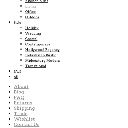
Kitchen & Bar
Living
Office
Outdoor
Style
Holiday
Wedding
Coastal
Contemporary
Hollywood Regency
Industrial & Rustic
Midcentury Modern
Transitional
SALE
All
About
Blog
FAQ
Returns
Shipping
Trade
Wishlist
Contact Us