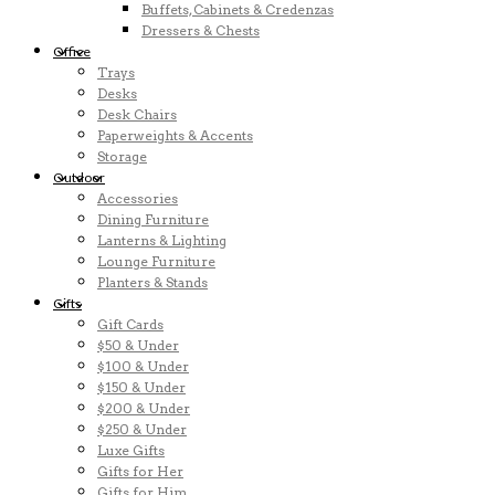
Buffets, Cabinets & Credenzas
Dressers & Chests
Office
Trays
Desks
Desk Chairs
Paperweights & Accents
Storage
Outdoor
Accessories
Dining Furniture
Lanterns & Lighting
Lounge Furniture
Planters & Stands
Gifts
Gift Cards
$50 & Under
$100 & Under
$150 & Under
$200 & Under
$250 & Under
Luxe Gifts
Gifts for Her
Gifts for Him