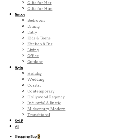
Gifts for Her
Gifts for Him
Room
Bedroom
Dining
Entry
Kids & Teens
Kitchen & Bar
Living
Office
Outdoor
Style
Holiday
Wedding
Coastal
Contemporary
Hollywood Regency
Industrial & Rustic
Midcentury Modern
Transitional
SALE
All
Shopping Bag
0