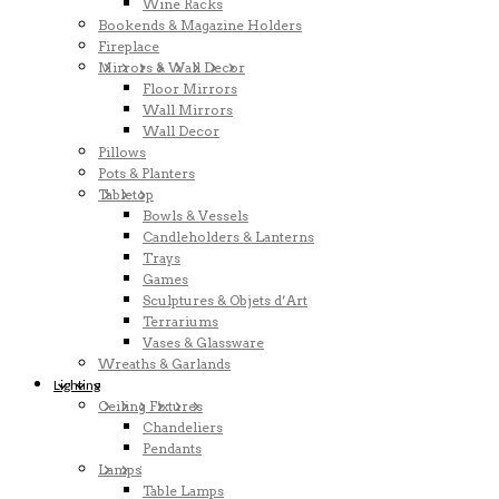
Wine Racks
Bookends & Magazine Holders
Fireplace
Mirrors & Wall Decor
Floor Mirrors
Wall Mirrors
Wall Decor
Pillows
Pots & Planters
Tabletop
Bowls & Vessels
Candleholders & Lanterns
Trays
Games
Sculptures & Objets d’Art
Terrariums
Vases & Glassware
Wreaths & Garlands
Lighting
Ceiling Fixtures
Chandeliers
Pendants
Lamps
Table Lamps