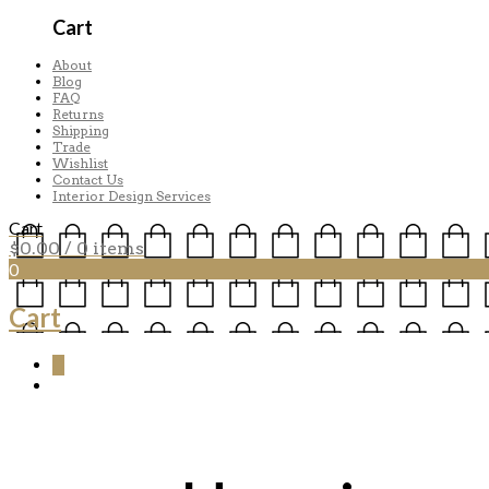
Cart
About
Blog
FAQ
Returns
Shipping
Trade
Wishlist
Contact Us
Interior Design Services
Cart
$
0.00
/ 0 items
0
Cart
0