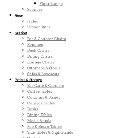
Floor Lamps
Sconces
Rugs
Hides
Woven Rugs
Seating
Bar & Counter Chairs
Benches
Desk Chairs
Dining Chairs
Lounge Chairs
Ottomans & Stools
Sofas & Loveseats
Tables & Storage
Bar Carts & Cabinets
Coffee Tables
Columns & Stands
Console Tables
Desks
Dining Tables
Media Stands
Pub & Bistro Tables
Side Tables & Nightstands