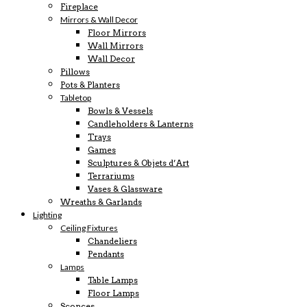
Fireplace
Mirrors & Wall Decor
Floor Mirrors
Wall Mirrors
Wall Decor
Pillows
Pots & Planters
Tabletop
Bowls & Vessels
Candleholders & Lanterns
Trays
Games
Sculptures & Objets d’Art
Terrariums
Vases & Glassware
Wreaths & Garlands
Lighting
Ceiling Fixtures
Chandeliers
Pendants
Lamps
Table Lamps
Floor Lamps
Sconces