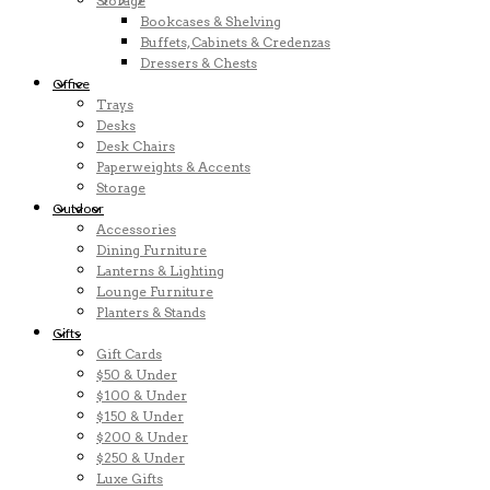
Storage
Bookcases & Shelving
Buffets, Cabinets & Credenzas
Dressers & Chests
Office
Trays
Desks
Desk Chairs
Paperweights & Accents
Storage
Outdoor
Accessories
Dining Furniture
Lanterns & Lighting
Lounge Furniture
Planters & Stands
Gifts
Gift Cards
$50 & Under
$100 & Under
$150 & Under
$200 & Under
$250 & Under
Luxe Gifts