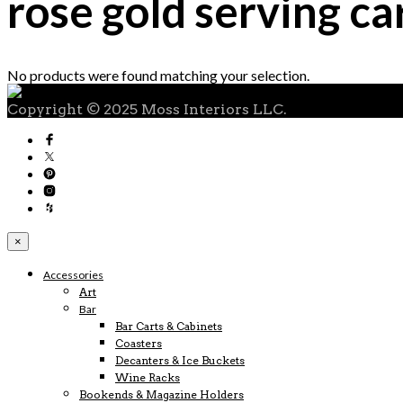
rose gold serving ca
No products were found matching your selection.
Copyright © 2025 Moss Interiors LLC.
×
Accessories
Art
Bar
Bar Carts & Cabinets
Coasters
Decanters & Ice Buckets
Wine Racks
Bookends & Magazine Holders