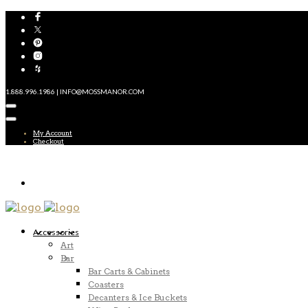
1.888.996.1986 | INFO@MOSSMANOR.COM
My Account
Checkout
Accessories
Art
Bar
Bar Carts & Cabinets
Coasters
Decanters & Ice Buckets