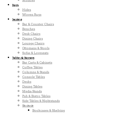
Sconces
Rugs
Hides
Woven Rugs
Seating
Bar & Counter Chairs
Benches
Desk Chairs
Dining Chairs
Lounge Chairs
Ottomans & Stools
Sofas & Loveseats
Tables & Storage
Bar Carts & Cabinets
Coffee Tables
Columns & Stands
Console Tables
Desks
Dining Tables
Media Stands
Pub & Bistro Tables
Side Tables & Nightstands
Storage
Bookcases & Shelving