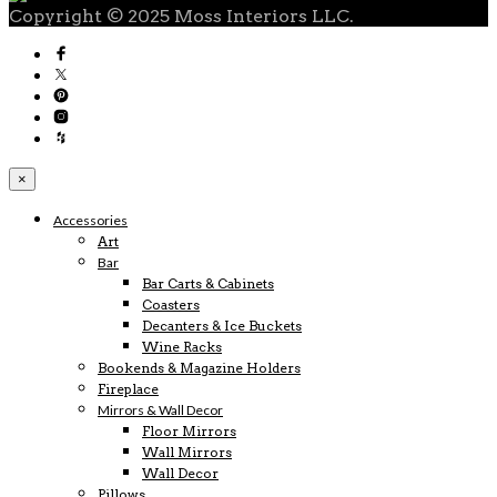
Copyright © 2025 Moss Interiors LLC.
×
Accessories
Art
Bar
Bar Carts & Cabinets
Coasters
Decanters & Ice Buckets
Wine Racks
Bookends & Magazine Holders
Fireplace
Mirrors & Wall Decor
Floor Mirrors
Wall Mirrors
Wall Decor
Pillows