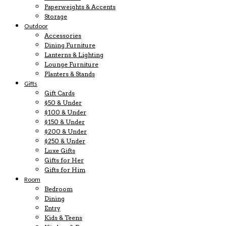
Paperweights & Accents
Storage
Outdoor
Accessories
Dining Furniture
Lanterns & Lighting
Lounge Furniture
Planters & Stands
Gifts
Gift Cards
$50 & Under
$100 & Under
$150 & Under
$200 & Under
$250 & Under
Luxe Gifts
Gifts for Her
Gifts for Him
Room
Bedroom
Dining
Entry
Kids & Teens