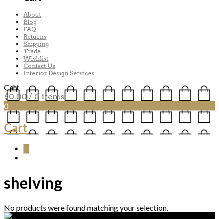
About
Blog
FAQ
Returns
Shipping
Trade
Wishlist
Contact Us
Interior Design Services
Cart
$
0.00
/ 0 items
0
Cart
0
shelving
No products were found matching your selection.