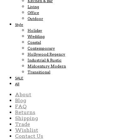
Kitchen & Bar
Living
Office
Outdoor
Style
Holiday
Wedding
Coastal
Contemporary
Hollywood Regency
Industrial & Rustic
Midcentury Modern
Transitional
SALE
All
About
Blog
FAQ
Returns
Shipping
Trade
Wishlist
Contact Us