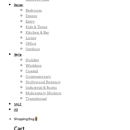
Room
Bedroom
Dining
Entry
Kids & Teens
Kitchen & Bar
Living
Office
Outdoor
Style
Holiday
Wedding
Coastal
Contemporary
Hollywood Regency
Industrial & Rustic
Midcentury Modern
Transitional
SALE
All
Shopping Bag
0
Cart