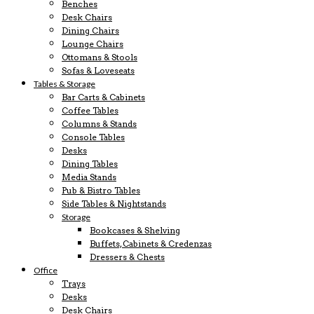
Benches
Desk Chairs
Dining Chairs
Lounge Chairs
Ottomans & Stools
Sofas & Loveseats
Tables & Storage
Bar Carts & Cabinets
Coffee Tables
Columns & Stands
Console Tables
Desks
Dining Tables
Media Stands
Pub & Bistro Tables
Side Tables & Nightstands
Storage
Bookcases & Shelving
Buffets, Cabinets & Credenzas
Dressers & Chests
Office
Trays
Desks
Desk Chairs