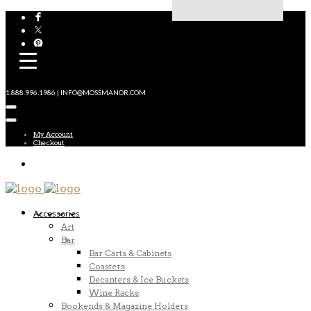
1.888.996.1986 | INFO@MOSSMANOR.COM
My Account
Checkout
Accessories
Art
Bar
Bar Carts & Cabinets
Coasters
Decanters & Ice Buckets
Wine Racks
Bookends & Magazine Holders