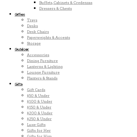
Buffets, Cabinets & Credenzas
Dressers & Chests
Office
Trays
Desks
Desk Chairs
Paperweights & Accents
Storage
Outdoor
Accessories
Dining Furniture
Lanterns & Lighting
Lounge Furniture
Planters & Stands
Gifts
Gift Cards
$50 & Under
$100 & Under
$150 & Under
$200 & Under
$250 & Under
Luxe Gifts
Gifts for Her
Gifts for Him