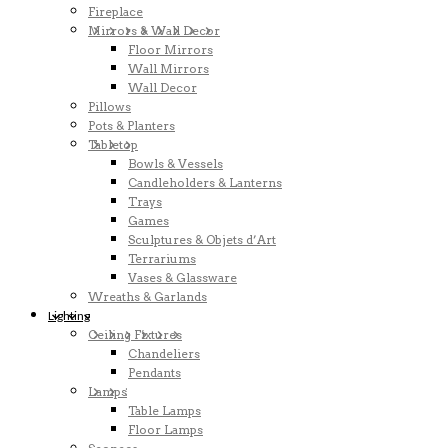
Fireplace
Mirrors & Wall Decor
Floor Mirrors
Wall Mirrors
Wall Decor
Pillows
Pots & Planters
Tabletop
Bowls & Vessels
Candleholders & Lanterns
Trays
Games
Sculptures & Objets d’Art
Terrariums
Vases & Glassware
Wreaths & Garlands
Lighting
Ceiling Fixtures
Chandeliers
Pendants
Lamps
Table Lamps
Floor Lamps