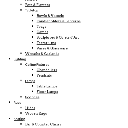
Pots & Planters
Tabletop
Bowls & Vessels
Candleholders & Lanterns
Trays
Games
Sculptures & Objets d’Art
Terrariums
Vases & Glassware
Wreaths & Garlands
Lighting
Ceiling Fixtures
Chandeliers
Pendants
Lamps
Table Lamps
Floor Lamps
Sconces
Rugs
Hides
Woven Rugs
Seating
Bar & Counter Chairs