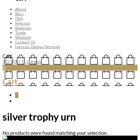
About
Blog
FAQ
Returns
Shipping
Trade
Wishlist
Contact Us
Interior Design Services
Cart
$
0.00
/ 0 items
0
Cart
0
silver trophy urn
No products were found matching your selection.