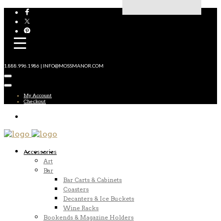
1.888.996.1986 | INFO@MOSSMANOR.COM
My Account
Checkout
Accessories
Art
Bar
Bar Carts & Cabinets
Coasters
Decanters & Ice Buckets
Wine Racks
Bookends & Magazine Holders