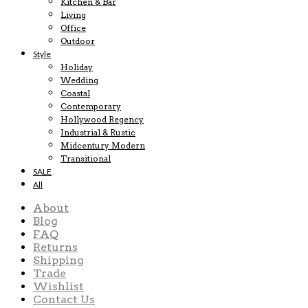
Kitchen & Bar
Living
Office
Outdoor
Style
Holiday
Wedding
Coastal
Contemporary
Hollywood Regency
Industrial & Rustic
Midcentury Modern
Transitional
SALE
All
About
Blog
FAQ
Returns
Shipping
Trade
Wishlist
Contact Us