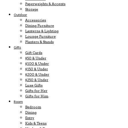
Paperweights & Accents
Storage
Outdoor
Accessories
Dining Furniture
Lanterns & Lighting
Lounge Furniture
Planters & Stands
Gifts
Gift Cards
$50 & Under
$100 & Under
$150 & Under
$200 & Under
$250 & Under
Luxe Gifts
Gifts for Her
Gifts for Him
Room
Bedroom
Dining
Entry
Kids & Teens