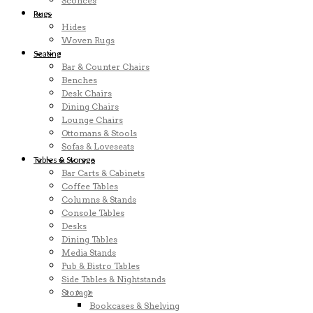
Sconces
Rugs
Hides
Woven Rugs
Seating
Bar & Counter Chairs
Benches
Desk Chairs
Dining Chairs
Lounge Chairs
Ottomans & Stools
Sofas & Loveseats
Tables & Storage
Bar Carts & Cabinets
Coffee Tables
Columns & Stands
Console Tables
Desks
Dining Tables
Media Stands
Pub & Bistro Tables
Side Tables & Nightstands
Storage
Bookcases & Shelving