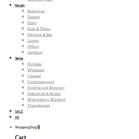
Room
Bedroom
Dining
Entry
Kids & Teens
Kitchen & Bar
Living
Office
Outdoor
Style
Holiday
Wedding
Coastal
Contemporary
Hollywood Regency
Industrial & Rustic
Midcentury Modern
Transitional
SALE
All
Shopping Bag
0
Cart