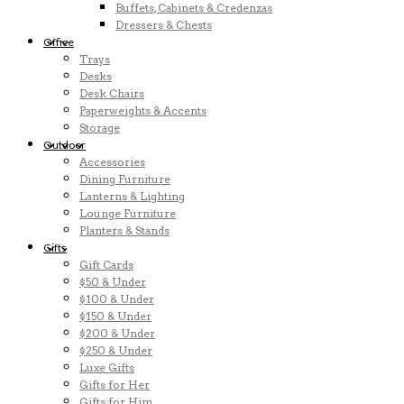
Buffets, Cabinets & Credenzas
Dressers & Chests
Office
Trays
Desks
Desk Chairs
Paperweights & Accents
Storage
Outdoor
Accessories
Dining Furniture
Lanterns & Lighting
Lounge Furniture
Planters & Stands
Gifts
Gift Cards
$50 & Under
$100 & Under
$150 & Under
$200 & Under
$250 & Under
Luxe Gifts
Gifts for Her
Gifts for Him