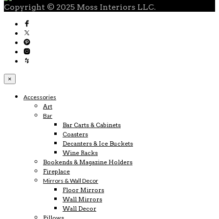
Copyright © 2025 Moss Interiors LLC.
×
Accessories
Art
Bar
Bar Carts & Cabinets
Coasters
Decanters & Ice Buckets
Wine Racks
Bookends & Magazine Holders
Fireplace
Mirrors & Wall Decor
Floor Mirrors
Wall Mirrors
Wall Decor
Pillows