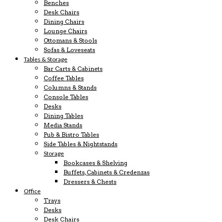
Benches
Desk Chairs
Dining Chairs
Lounge Chairs
Ottomans & Stools
Sofas & Loveseats
Tables & Storage
Bar Carts & Cabinets
Coffee Tables
Columns & Stands
Console Tables
Desks
Dining Tables
Media Stands
Pub & Bistro Tables
Side Tables & Nightstands
Storage
Bookcases & Shelving
Buffets, Cabinets & Credenzas
Dressers & Chests
Office
Trays
Desks
Desk Chairs