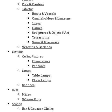
Pots & Planters
Tabletop
Bowls & Vessels
Candleholders & Lanterns
Trays
Games
Sculptures & Objets d’Art
Terrariums
Vases & Glassware
Wreaths & Garlands
Lighting
Ceiling Fixtures
Chandeliers
Pendants
Lamps
Table Lamps
Floor Lamps
Sconces
Rugs
Hides
Woven Rugs
Seating
Bar & Counter Chairs