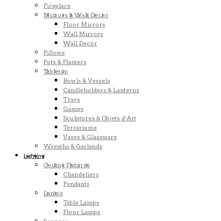
Fireplace
Mirrors & Wall Decor
Floor Mirrors
Wall Mirrors
Wall Decor
Pillows
Pots & Planters
Tabletop
Bowls & Vessels
Candleholders & Lanterns
Trays
Games
Sculptures & Objets d’Art
Terrariums
Vases & Glassware
Wreaths & Garlands
Lighting
Ceiling Fixtures
Chandeliers
Pendants
Lamps
Table Lamps
Floor Lamps