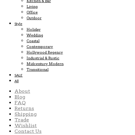
Kitchen & Bar
Living
Office
Outdoor
Style
Holiday
Wedding
Coastal
Contemporary
Hollywood Regency
Industrial & Rustic
Midcentury Modern
Transitional
SALE
All
About
Blog
FAQ
Returns
Shipping
Trade
Wishlist
Contact Us