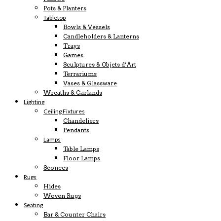
Pots & Planters
Tabletop
Bowls & Vessels
Candleholders & Lanterns
Trays
Games
Sculptures & Objets d’Art
Terrariums
Vases & Glassware
Wreaths & Garlands
Lighting
Ceiling Fixtures
Chandeliers
Pendants
Lamps
Table Lamps
Floor Lamps
Sconces
Rugs
Hides
Woven Rugs
Seating
Bar & Counter Chairs