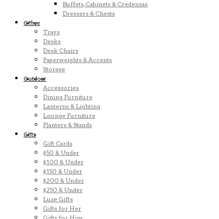
Buffets, Cabinets & Credenzas
Dressers & Chests
Office
Trays
Desks
Desk Chairs
Paperweights & Accents
Storage
Outdoor
Accessories
Dining Furniture
Lanterns & Lighting
Lounge Furniture
Planters & Stands
Gifts
Gift Cards
$50 & Under
$100 & Under
$150 & Under
$200 & Under
$250 & Under
Luxe Gifts
Gifts for Her
Gifts for Him