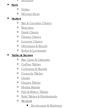
Sconces
Rugs
Hides
Woven Rugs
Seating
Bar & Counter Chairs
Benches
Desk Chairs
Dining Chairs
Lounge Chairs
Ottomans & Stools
Sofas & Loveseats
Tables & Storage
Bar Carts & Cabinets
Coffee Tables
Columns & Stands
Console Tables
Desks
Dining Tables
Media Stands
Pub & Bistro Tables
Side Tables & Nightstands
Storage
Bookcases & Shelving