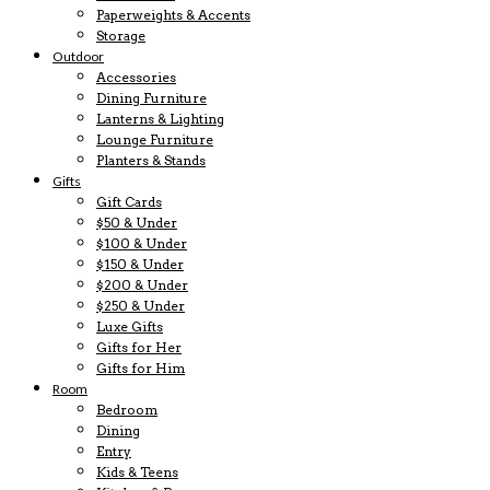
Paperweights & Accents
Storage
Outdoor
Accessories
Dining Furniture
Lanterns & Lighting
Lounge Furniture
Planters & Stands
Gifts
Gift Cards
$50 & Under
$100 & Under
$150 & Under
$200 & Under
$250 & Under
Luxe Gifts
Gifts for Her
Gifts for Him
Room
Bedroom
Dining
Entry
Kids & Teens