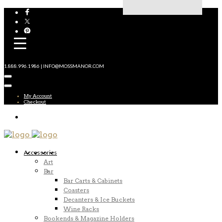
1.888.996.1986 | INFO@MOSSMANOR.COM
My Account
Checkout
Accessories
Art
Bar
Bar Carts & Cabinets
Coasters
Decanters & Ice Buckets
Wine Racks
Bookends & Magazine Holders