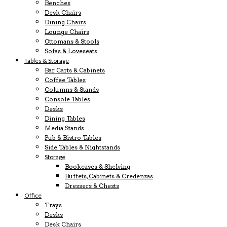
Benches
Desk Chairs
Dining Chairs
Lounge Chairs
Ottomans & Stools
Sofas & Loveseats
Tables & Storage
Bar Carts & Cabinets
Coffee Tables
Columns & Stands
Console Tables
Desks
Dining Tables
Media Stands
Pub & Bistro Tables
Side Tables & Nightstands
Storage
Bookcases & Shelving
Buffets, Cabinets & Credenzas
Dressers & Chests
Office
Trays
Desks
Desk Chairs