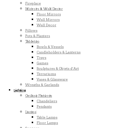
Fireplace
Mirrors & Wall Decor
Floor Mirrors
Wall Mirrors
Wall Decor
Pillows
Pots & Planters
Tabletop
Bowls & Vessels
Candleholders & Lanterns
Trays
Games
Sculptures & Objets d’Art
Terrariums
Vases & Glassware
Wreaths & Garlands
Lighting
Ceiling Fixtures
Chandeliers
Pendants
Lamps
Table Lamps
Floor Lamps