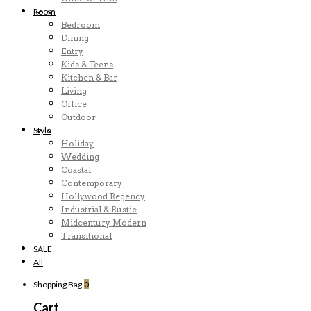
Room
Bedroom
Dining
Entry
Kids & Teens
Kitchen & Bar
Living
Office
Outdoor
Style
Holiday
Wedding
Coastal
Contemporary
Hollywood Regency
Industrial & Rustic
Midcentury Modern
Transitional
SALE
All
Shopping Bag
0
Cart