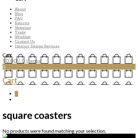
About
Blog
FAQ
Returns
Shipping
Trade
Wishlist
Contact Us
Interior Design Services
Cart
$
0.00
/ 0 items
0
Cart
0
square coasters
No products were found matching your selection.