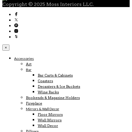
Copyright © 2025 Moss Interiors LLC.
×
Accessories
Art
Bar
Bar Carts & Cabinets
Coasters
Decanters & Ice Buckets
Wine Racks
Bookends & Magazine Holders
Fireplace
Mirrors & Wall Decor
Floor Mirrors
Wall Mirrors
Wall Decor
Pillows