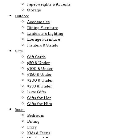
Paperweights & Accents
Storage
Outdoor
Accessories
Dining Furniture
Lanterns & Lighting
Lounge Furniture
Planters & Stands
Gifts
Gift Cards
$50 & Under
$100 & Under
$150 & Under
$200 & Under
$250 & Under
Luxe Gifts
Gifts for Her
Gifts for Him
Room
Bedroom
Dining
Entry
Kids & Teens