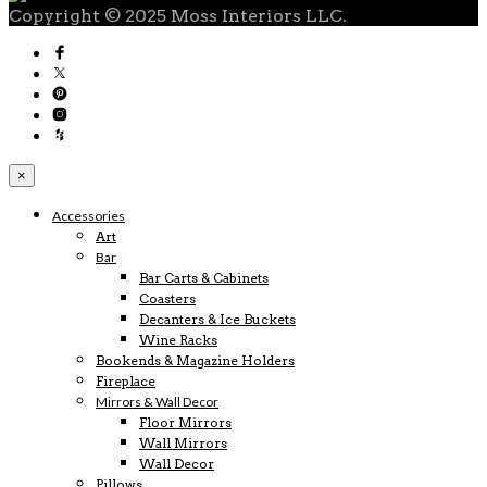
Copyright © 2025 Moss Interiors LLC.
×
Accessories
Art
Bar
Bar Carts & Cabinets
Coasters
Decanters & Ice Buckets
Wine Racks
Bookends & Magazine Holders
Fireplace
Mirrors & Wall Decor
Floor Mirrors
Wall Mirrors
Wall Decor
Pillows