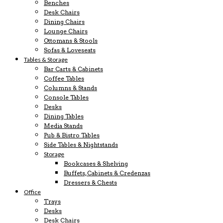
Benches
Desk Chairs
Dining Chairs
Lounge Chairs
Ottomans & Stools
Sofas & Loveseats
Tables & Storage
Bar Carts & Cabinets
Coffee Tables
Columns & Stands
Console Tables
Desks
Dining Tables
Media Stands
Pub & Bistro Tables
Side Tables & Nightstands
Storage
Bookcases & Shelving
Buffets, Cabinets & Credenzas
Dressers & Chests
Office
Trays
Desks
Desk Chairs