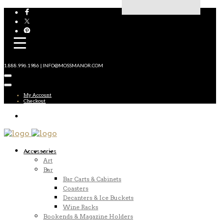
1.888.996.1986 | INFO@MOSSMANOR.COM
My Account
Checkout
Accessories
Art
Bar
Bar Carts & Cabinets
Coasters
Decanters & Ice Buckets
Wine Racks
Bookends & Magazine Holders