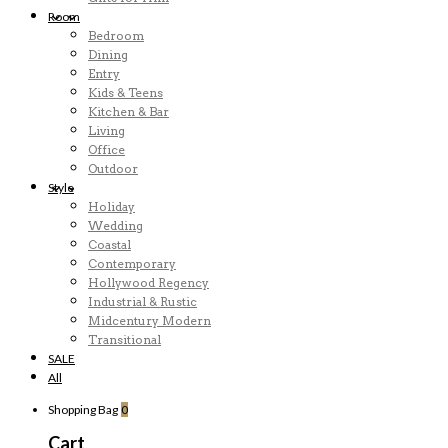
Room
Bedroom
Dining
Entry
Kids & Teens
Kitchen & Bar
Living
Office
Outdoor
Style
Holiday
Wedding
Coastal
Contemporary
Hollywood Regency
Industrial & Rustic
Midcentury Modern
Transitional
SALE
All
Shopping Bag
0
Cart