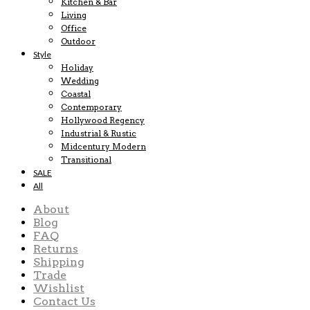
Kitchen & Bar
Living
Office
Outdoor
Style
Holiday
Wedding
Coastal
Contemporary
Hollywood Regency
Industrial & Rustic
Midcentury Modern
Transitional
SALE
All
About
Blog
FAQ
Returns
Shipping
Trade
Wishlist
Contact Us