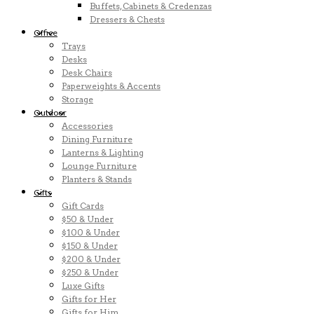
Buffets, Cabinets & Credenzas
Dressers & Chests
Office
Trays
Desks
Desk Chairs
Paperweights & Accents
Storage
Outdoor
Accessories
Dining Furniture
Lanterns & Lighting
Lounge Furniture
Planters & Stands
Gifts
Gift Cards
$50 & Under
$100 & Under
$150 & Under
$200 & Under
$250 & Under
Luxe Gifts
Gifts for Her
Gifts for Him