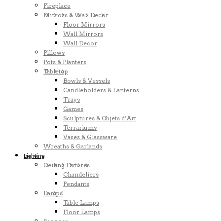
Fireplace
Mirrors & Wall Decor
Floor Mirrors
Wall Mirrors
Wall Decor
Pillows
Pots & Planters
Tabletop
Bowls & Vessels
Candleholders & Lanterns
Trays
Games
Sculptures & Objets d’Art
Terrariums
Vases & Glassware
Wreaths & Garlands
Lighting
Ceiling Fixtures
Chandeliers
Pendants
Lamps
Table Lamps
Floor Lamps