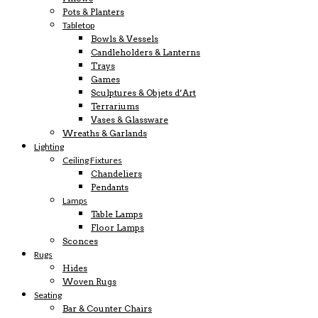
Pots & Planters
Tabletop
Bowls & Vessels
Candleholders & Lanterns
Trays
Games
Sculptures & Objets d’Art
Terrariums
Vases & Glassware
Wreaths & Garlands
Lighting
Ceiling Fixtures
Chandeliers
Pendants
Lamps
Table Lamps
Floor Lamps
Sconces
Rugs
Hides
Woven Rugs
Seating
Bar & Counter Chairs