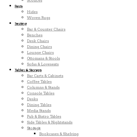
Sconces
Rugs
Hides
Woven Rugs
Seating
Bar & Counter Chairs
Benches
Desk Chairs
Dining Chairs
Lounge Chairs
Ottomans & Stools
Sofas & Loveseats
Tables & Storage
Bar Carts & Cabinets
Coffee Tables
Columns & Stands
Console Tables
Desks
Dining Tables
Media Stands
Pub & Bistro Tables
Side Tables & Nightstands
Storage
Bookcases & Shelving