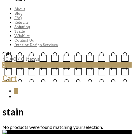
About
Blog
FAQ
Returns
Shipping
Trade
Wishlist
Contact Us
Interior Design Services
Cart
$
0.00
/ 0 items
0
Cart
0
stain
No products were found matching your selection.