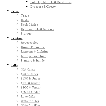
Buffets, Cabinets & Credenzas
Dressers & Chests
Office
Trays
Desks
Desk Chairs
Paperweights & Accents
Storage
Outdoor
Accessories
Dining Furniture
Lanterns & Lighting
Lounge Furniture
Planters & Stands
Gifts
Gift Cards
$50 & Under
$100 & Under
$150 & Under
$200 & Under
$250 & Under
Luxe Gifts
Gifts for Her
Gifts for Him