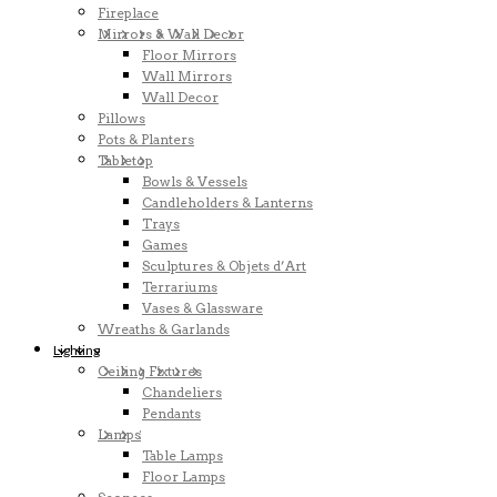
Fireplace
Mirrors & Wall Decor
Floor Mirrors
Wall Mirrors
Wall Decor
Pillows
Pots & Planters
Tabletop
Bowls & Vessels
Candleholders & Lanterns
Trays
Games
Sculptures & Objets d’Art
Terrariums
Vases & Glassware
Wreaths & Garlands
Lighting
Ceiling Fixtures
Chandeliers
Pendants
Lamps
Table Lamps
Floor Lamps