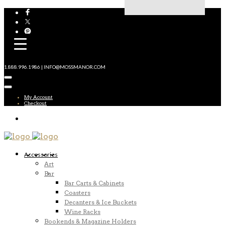
1.888.996.1986 | INFO@MOSSMANOR.COM
My Account
Checkout
Accessories
Art
Bar
Bar Carts & Cabinets
Coasters
Decanters & Ice Buckets
Wine Racks
Bookends & Magazine Holders