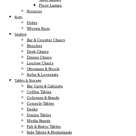
Floor Lamps
Sconces
Rugs
Hides
Woven Rugs
Seating
Bar & Counter Chairs
Benches
Desk Chairs
Dining Chairs
Lounge Chairs
Ottomans & Stools
Sofas & Loveseats
Tables & Storage
Bar Carts & Cabinets
Coffee Tables
Columns & Stands
Console Tables
Desks
Dining Tables
Media Stands
Pub & Bistro Tables
Side Tables & Nightstands