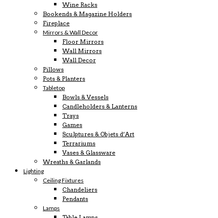
Wine Racks
Bookends & Magazine Holders
Fireplace
Mirrors & Wall Decor
Floor Mirrors
Wall Mirrors
Wall Decor
Pillows
Pots & Planters
Tabletop
Bowls & Vessels
Candleholders & Lanterns
Trays
Games
Sculptures & Objets d’Art
Terrariums
Vases & Glassware
Wreaths & Garlands
Lighting
Ceiling Fixtures
Chandeliers
Pendants
Lamps
Table Lamps