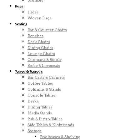
Sconces
Rugs
Hides
Woven Rugs
Seating
Bar & Counter Chairs
Benches
Desk Chairs
Dining Chairs
Lounge Chairs
Ottomans & Stools
Sofas & Loveseats
Tables & Storage
Bar Carts & Cabinets
Coffee Tables
Columns & Stands
Console Tables
Desks
Dining Tables
Media Stands
Pub & Bistro Tables
Side Tables & Nightstands
Storage
Bookcases & Shelving