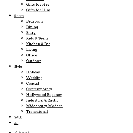
Gifts for Her
Gifts for Him
Room
Bedroom
Dining
Entry
Kids & Teens
Kitchen & Bar
Living
Office
Outdoor
Style
Holiday
Wedding
Coastal
Contemporary
Hollywood Regency
Industrial & Rustic
Midcentury Modern
Transitional
SALE
All
About