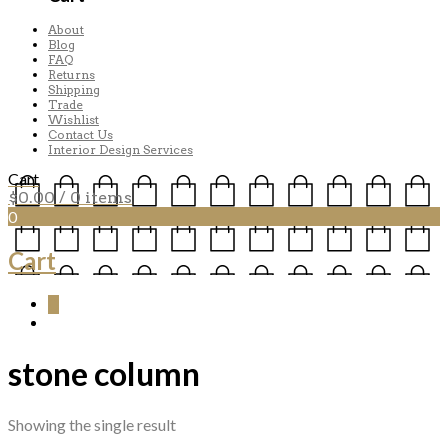
About
Blog
FAQ
Returns
Shipping
Trade
Wishlist
Contact Us
Interior Design Services
Cart
$
0.00
/ 0 items
0
Cart
0
stone column
Showing the single result