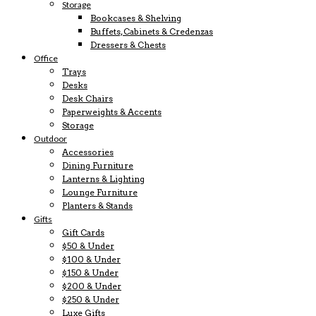
Storage
Bookcases & Shelving
Buffets, Cabinets & Credenzas
Dressers & Chests
Office
Trays
Desks
Desk Chairs
Paperweights & Accents
Storage
Outdoor
Accessories
Dining Furniture
Lanterns & Lighting
Lounge Furniture
Planters & Stands
Gifts
Gift Cards
$50 & Under
$100 & Under
$150 & Under
$200 & Under
$250 & Under
Luxe Gifts