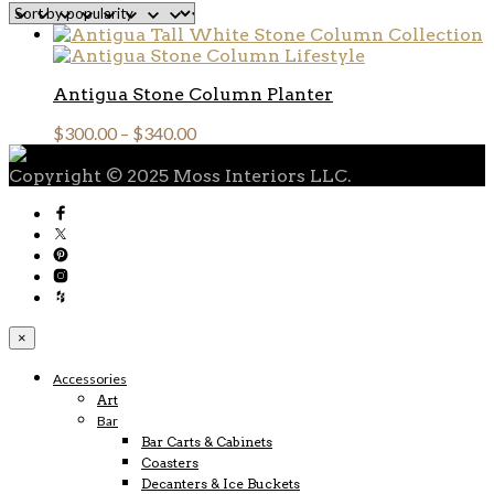
Antigua Stone Column Planter
$
300.00
–
$
340.00
Copyright © 2025 Moss Interiors LLC.
×
Accessories
Art
Bar
Bar Carts & Cabinets
Coasters
Decanters & Ice Buckets