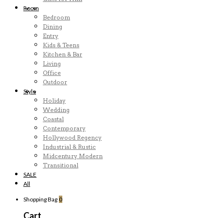
Room
Bedroom
Dining
Entry
Kids & Teens
Kitchen & Bar
Living
Office
Outdoor
Style
Holiday
Wedding
Coastal
Contemporary
Hollywood Regency
Industrial & Rustic
Midcentury Modern
Transitional
SALE
All
Shopping Bag
0
Cart