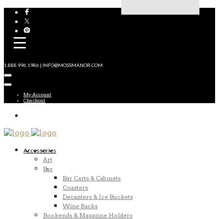
1.888.996.1986 | INFO@MOSSMANOR.COM
My Account
Checkout
Accessories
Art
Bar
Bar Carts & Cabinets
Coasters
Decanters & Ice Buckets
Wine Racks
Bookends & Magazine Holders