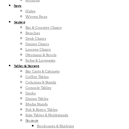
Sconces
Rugs
Hides
Woven Rugs
Seating
Bar & Counter Chairs
Benches
Desk Chairs
Dining Chairs
Lounge Chairs
Ottomans & Stools
Sofas & Loveseats
Tables & Storage
Bar Carts & Cabinets
Coffee Tables
Columns & Stands
Console Tables
Desks
Dining Tables
Media Stands
Pub & Bistro Tables
Side Tables & Nightstands
Storage
Bookcases & Shelving