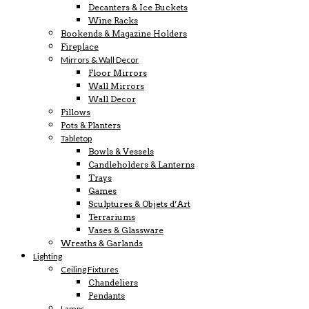
Decanters & Ice Buckets
Wine Racks
Bookends & Magazine Holders
Fireplace
Mirrors & Wall Decor
Floor Mirrors
Wall Mirrors
Wall Decor
Pillows
Pots & Planters
Tabletop
Bowls & Vessels
Candleholders & Lanterns
Trays
Games
Sculptures & Objets d’Art
Terrariums
Vases & Glassware
Wreaths & Garlands
Lighting
Ceiling Fixtures
Chandeliers
Pendants
Lamps