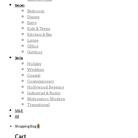
Room
Bedroom
Dining
Entry
Kids & Teens
Kitchen & Bar
Living
Office
Outdoor
Style
Holiday
Wedding
Coastal
Contemporary
Hollywood Regency
Industrial & Rustic
Midcentury Modern
Transitional
SALE
All
Shopping Bag
0
Cart