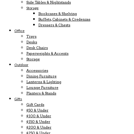
Side Tables & Nightstands
Storage
Bookcases & Shelving
Buffets, Cabinets & Credenzas
Dressers & Chests
Office
Trays
Desks
Desk Chairs
Paperweights & Accents
Storage
Outdoor
Accessories
Dining Furniture
Lanterns & Lighting
Lounge Furniture
Planters & Stands
Gifts
Gift Cards
$50 & Under
$100 & Under
$150 & Under
$200 & Under
$250 & Under