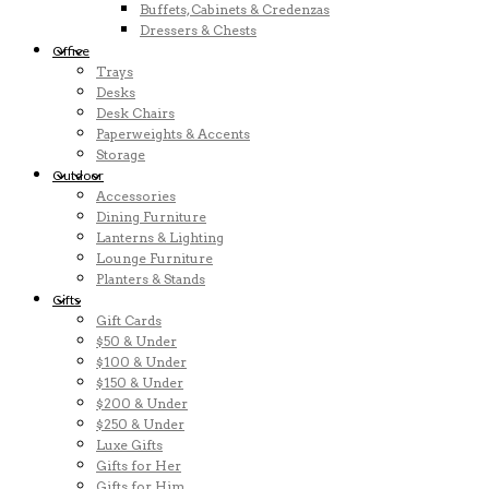
Buffets, Cabinets & Credenzas
Dressers & Chests
Office
Trays
Desks
Desk Chairs
Paperweights & Accents
Storage
Outdoor
Accessories
Dining Furniture
Lanterns & Lighting
Lounge Furniture
Planters & Stands
Gifts
Gift Cards
$50 & Under
$100 & Under
$150 & Under
$200 & Under
$250 & Under
Luxe Gifts
Gifts for Her
Gifts for Him