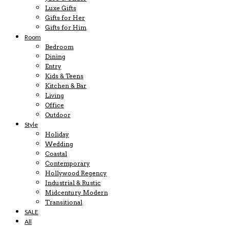
Luxe Gifts
Gifts for Her
Gifts for Him
Room
Bedroom
Dining
Entry
Kids & Teens
Kitchen & Bar
Living
Office
Outdoor
Style
Holiday
Wedding
Coastal
Contemporary
Hollywood Regency
Industrial & Rustic
Midcentury Modern
Transitional
SALE
All