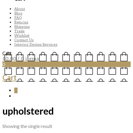
About
Blog
FAQ
Returns
Shipping
Trade
Wishlist
Contact Us
Interior Design Services
Cart
$
0.00
/ 0 items
0
Cart
0
upholstered
Showing the single result