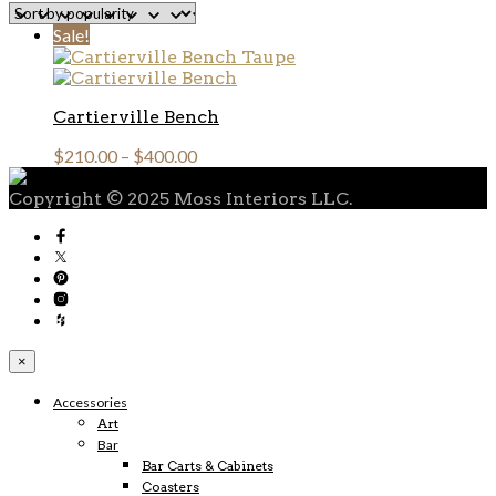
Sale!
Cartierville Bench
$
210.00
–
$
400.00
Copyright © 2025 Moss Interiors LLC.
×
Accessories
Art
Bar
Bar Carts & Cabinets
Coasters