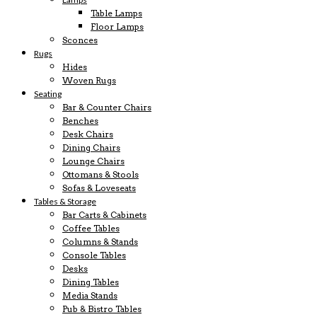
Table Lamps
Floor Lamps
Sconces
Rugs
Hides
Woven Rugs
Seating
Bar & Counter Chairs
Benches
Desk Chairs
Dining Chairs
Lounge Chairs
Ottomans & Stools
Sofas & Loveseats
Tables & Storage
Bar Carts & Cabinets
Coffee Tables
Columns & Stands
Console Tables
Desks
Dining Tables
Media Stands
Pub & Bistro Tables