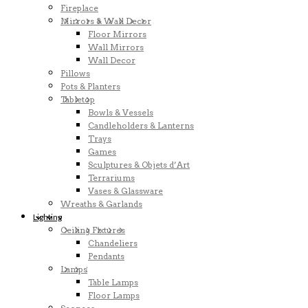
Fireplace
Mirrors & Wall Decor
Floor Mirrors
Wall Mirrors
Wall Decor
Pillows
Pots & Planters
Tabletop
Bowls & Vessels
Candleholders & Lanterns
Trays
Games
Sculptures & Objets d’Art
Terrariums
Vases & Glassware
Wreaths & Garlands
Lighting
Ceiling Fixtures
Chandeliers
Pendants
Lamps
Table Lamps
Floor Lamps