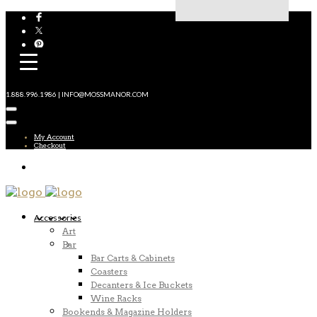
1.888.996.1986 | INFO@MOSSMANOR.COM
My Account
Checkout
Accessories
Art
Bar
Bar Carts & Cabinets
Coasters
Decanters & Ice Buckets
Wine Racks
Bookends & Magazine Holders