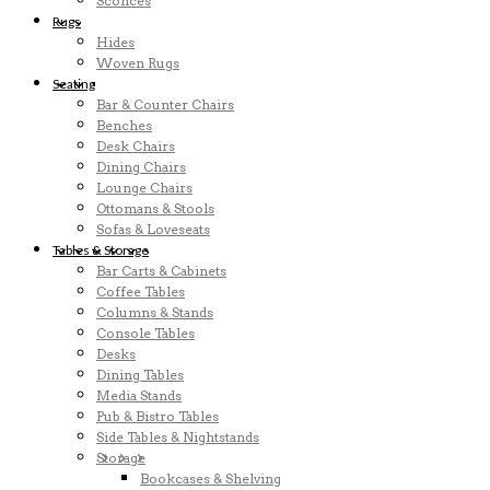
Sconces
Rugs
Hides
Woven Rugs
Seating
Bar & Counter Chairs
Benches
Desk Chairs
Dining Chairs
Lounge Chairs
Ottomans & Stools
Sofas & Loveseats
Tables & Storage
Bar Carts & Cabinets
Coffee Tables
Columns & Stands
Console Tables
Desks
Dining Tables
Media Stands
Pub & Bistro Tables
Side Tables & Nightstands
Storage
Bookcases & Shelving