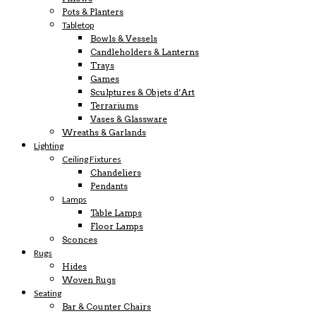
Pots & Planters
Tabletop
Bowls & Vessels
Candleholders & Lanterns
Trays
Games
Sculptures & Objets d’Art
Terrariums
Vases & Glassware
Wreaths & Garlands
Lighting
Ceiling Fixtures
Chandeliers
Pendants
Lamps
Table Lamps
Floor Lamps
Sconces
Rugs
Hides
Woven Rugs
Seating
Bar & Counter Chairs