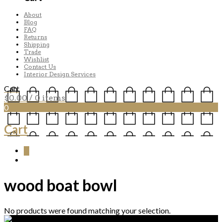
About
Blog
FAQ
Returns
Shipping
Trade
Wishlist
Contact Us
Interior Design Services
Cart
$
0.00
/ 0 items
0
Cart
0
wood boat bowl
No products were found matching your selection.