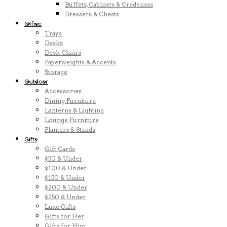
Buffets, Cabinets & Credenzas
Dressers & Chests
Office
Trays
Desks
Desk Chairs
Paperweights & Accents
Storage
Outdoor
Accessories
Dining Furniture
Lanterns & Lighting
Lounge Furniture
Planters & Stands
Gifts
Gift Cards
$50 & Under
$100 & Under
$150 & Under
$200 & Under
$250 & Under
Luxe Gifts
Gifts for Her
Gifts for Him