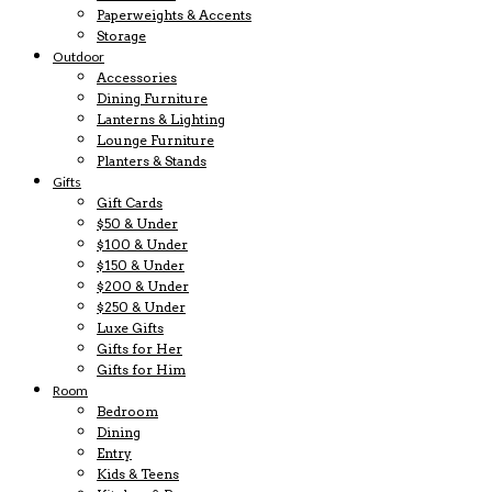
Paperweights & Accents
Storage
Outdoor
Accessories
Dining Furniture
Lanterns & Lighting
Lounge Furniture
Planters & Stands
Gifts
Gift Cards
$50 & Under
$100 & Under
$150 & Under
$200 & Under
$250 & Under
Luxe Gifts
Gifts for Her
Gifts for Him
Room
Bedroom
Dining
Entry
Kids & Teens