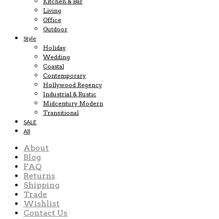
Kitchen & Bar
Living
Office
Outdoor
Style
Holiday
Wedding
Coastal
Contemporary
Hollywood Regency
Industrial & Rustic
Midcentury Modern
Transitional
SALE
All
About
Blog
FAQ
Returns
Shipping
Trade
Wishlist
Contact Us