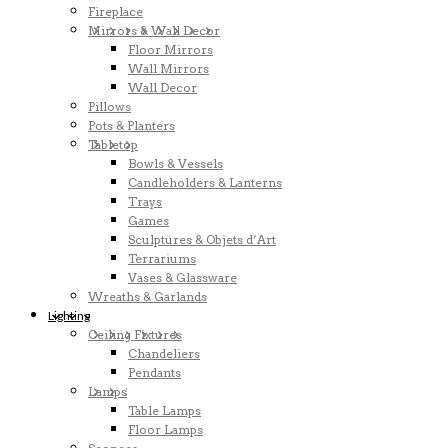
Fireplace
Mirrors & Wall Decor
Floor Mirrors
Wall Mirrors
Wall Decor
Pillows
Pots & Planters
Tabletop
Bowls & Vessels
Candleholders & Lanterns
Trays
Games
Sculptures & Objets d’Art
Terrariums
Vases & Glassware
Wreaths & Garlands
Lighting
Ceiling Fixtures
Chandeliers
Pendants
Lamps
Table Lamps
Floor Lamps