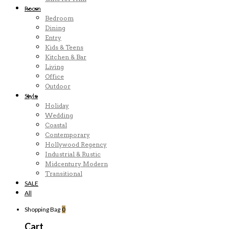
Room
Bedroom
Dining
Entry
Kids & Teens
Kitchen & Bar
Living
Office
Outdoor
Style
Holiday
Wedding
Coastal
Contemporary
Hollywood Regency
Industrial & Rustic
Midcentury Modern
Transitional
SALE
All
Shopping Bag
0
Cart