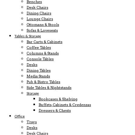
Benches
Desk Chairs
Dining Chairs
Lounge Chairs
Ottomans & Stools
Sofas & Loveseats
Tables & Storage
Bar Carts & Cabinets
Coffee Tables
Columns & Stands
Console Tables
Desks
Dining Tables
Media Stands
Pub & Bistro Tables
Side Tables & Nightstands
Storage
Bookcases & Shelving
Buffets, Cabinets & Credenzas
Dressers & Chests
Office
Trays
Desks
Desk Chairs