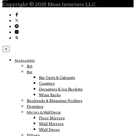
Copyright © 2025 Moss Interiors LLC.
×
Accessories
Art
Bar
Bar Carts & Cabinets
Coasters
Decanters & Ice Buckets
Wine Racks
Bookends & Magazine Holders
Fireplace
Mirrors & Wall Decor
Floor Mirrors
Wall Mirrors
Wall Decor
Pillows