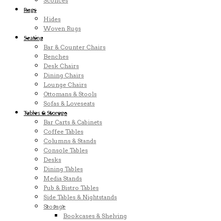
Sconces
Rugs
Hides
Woven Rugs
Seating
Bar & Counter Chairs
Benches
Desk Chairs
Dining Chairs
Lounge Chairs
Ottomans & Stools
Sofas & Loveseats
Tables & Storage
Bar Carts & Cabinets
Coffee Tables
Columns & Stands
Console Tables
Desks
Dining Tables
Media Stands
Pub & Bistro Tables
Side Tables & Nightstands
Storage
Bookcases & Shelving