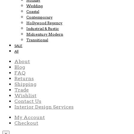
Holiday
Wedding
Coastal
Contemporary
Hollywood Regency
Industrial & Rustic
Midcentury Modern
Transitional
SALE
All
About
Blog
FAQ
Returns
Shipping
Trade
Wishlist
Contact Us
Interior Design Services
My Account
Checkout
×