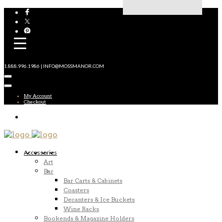
1.888.996.1986 | INFO@MOSSMANOR.COM
My Account
Checkout
Accessories
Art
Bar
Bar Carts & Cabinets
Coasters
Decanters & Ice Buckets
Wine Racks
Bookends & Magazine Holders