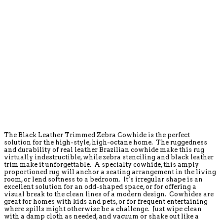
The Black Leather Trimmed Zebra Cowhide is the perfect
solution for the high-style, high-octane home. The ruggedness
and durability of real leather Brazilian cowhide make this rug
virtually indestructible, while zebra stenciling and black leather
trim make it unforgettable. A specialty cowhide, this amply
proportioned rug will anchor a seating arrangement in the living
room, or lend softness to a bedroom. It’s irregular shape is an
excellent solution for an odd-shaped space, or for offering a
visual break to the clean lines of a modern design. Cowhides are
great for homes with kids and pets, or for frequent entertaining
where spills might otherwise be a challenge. Just wipe clean
with a damp cloth as needed, and vacuum or shake out like a