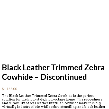
Black Leather Trimmed Zebra
Cowhide – Discontinued
$
1,166.00
The Black Leather Trimmed Zebra Cowhide is the perfect
solution for the high-style, high-octane home. The ruggedness
and durability of real leather Brazilian cowhide make this rug
virtually indestructible, while zebra stenciling and black leather