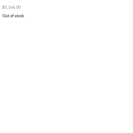
$
1,166.00
Out of stock