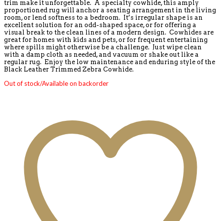
trim make it unforgettable. A specialty cowhide, this amply
proportioned rug will anchor a seating arrangement in the living
room, or lend softness to a bedroom. It’s irregular shape is an
excellent solution for an odd-shaped space, or for offering a
visual break to the clean lines of a modern design. Cowhides are
great for homes with kids and pets, or for frequent entertaining
where spills might otherwise be a challenge. Just wipe clean
with a damp cloth as needed, and vacuum or shake out like a
regular rug. Enjoy the low maintenance and enduring style of the
Black Leather Trimmed Zebra Cowhide.
Out of stock/Available on backorder