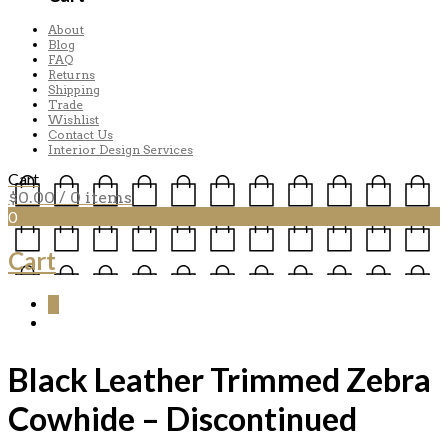
About
Blog
FAQ
Returns
Shipping
Trade
Wishlist
Contact Us
Interior Design Services
Cart
$
0.00
/ 0 items
0
Cart
0
Black Leather Trimmed Zebra
Cowhide – Discontinued