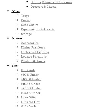
Buffets, Cabinets & Credenzas
Dressers & Chests
Office
Trays
Desks
Desk Chairs
Paperweights & Accents
Storage
Outdoor
Accessories
Dining Furniture
Lanterns & Lighting
Lounge Furniture
Planters & Stands
Gifts
Gift Cards
$50 & Under
$100 & Under
$150 & Under
$200 & Under
$250 & Under
Luxe Gifts
Gifts for Her
Gifts for Him