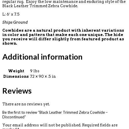
regular rug. Enjoy the low maintenance and enduring style of the
Black Leather Trimmed Zebra Cowhide.
L: 6′ x 7.5
Ships Ground
Cowhides are a natural product with inherent variations
in color and pattern that make each one unique. The hide
you receive will differ slightly from featured product as
shown.
Additional information
Weight
9 lbs
Dimensions
72 × 90 × .5 in
Reviews
There are no reviews yet.
Be the first to review “Black Leather Trimmed Zebra Cowhide –
Discontinued”
Your email address will not be published.
Required fields are