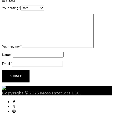
marked
*
Your rating
*
Your review
*
Name
*
Email
*
Copyright © 2025 Moss Interiors LLC.