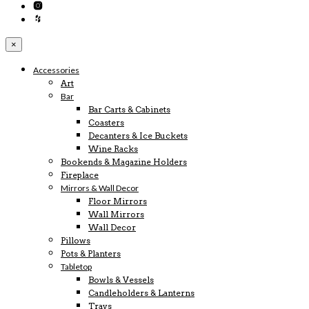
×
Accessories
Art
Bar
Bar Carts & Cabinets
Coasters
Decanters & Ice Buckets
Wine Racks
Bookends & Magazine Holders
Fireplace
Mirrors & Wall Decor
Floor Mirrors
Wall Mirrors
Wall Decor
Pillows
Pots & Planters
Tabletop
Bowls & Vessels
Candleholders & Lanterns
Trays