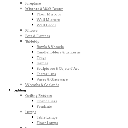
Fireplace
Mirrors & Wall Decor
Floor Mirrors
Wall Mirrors
Wall Decor
Pillows
Pots & Planters
Tabletop
Bowls & Vessels
Candleholders & Lanterns
Trays
Games
Sculptures & Objets d’Art
Terrariums
Vases & Glassware
Wreaths & Garlands
Lighting
Ceiling Fixtures
Chandeliers
Pendants
Lamps
Table Lamps
Floor Lamps