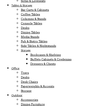
Sofas & Loveseats
Tables & Storage
Bar Carts & Cabinets
Coffee Tables
Columns & Stands
Console Tables
Desks
Dining Tables
Media Stands
Pub & Bistro Tables
Side Tables & Nightstands
Storage
Bookcases & Shelving
Buffets, Cabinets & Credenzas
Dressers & Chests
Office
Trays
Desks
Desk Chairs
Paperweights & Accents
Storage
Outdoor
Accessories
Dining Furniture