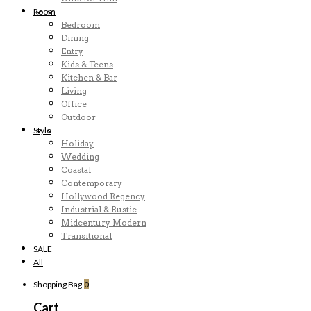
Room
Bedroom
Dining
Entry
Kids & Teens
Kitchen & Bar
Living
Office
Outdoor
Style
Holiday
Wedding
Coastal
Contemporary
Hollywood Regency
Industrial & Rustic
Midcentury Modern
Transitional
SALE
All
Shopping Bag
0
Cart