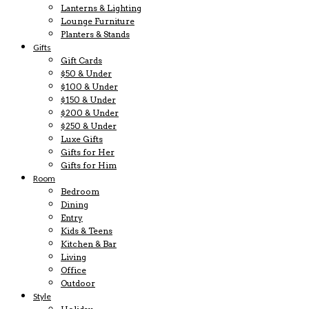
Lanterns & Lighting
Lounge Furniture
Planters & Stands
Gifts
Gift Cards
$50 & Under
$100 & Under
$150 & Under
$200 & Under
$250 & Under
Luxe Gifts
Gifts for Her
Gifts for Him
Room
Bedroom
Dining
Entry
Kids & Teens
Kitchen & Bar
Living
Office
Outdoor
Style