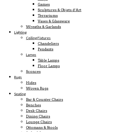
Games
Sculptures & Objets d’Art
Terrariums
Vases & Glassware
Wreaths & Garlands
Lighting
Ceiling Fixtures
Chandeliers
Pendants
Lamps
Table Lamps
Floor Lamps
Sconces
Rugs
Hides
Woven Rugs
Seating
Bar & Counter Chairs
Benches
Desk Chairs
Dining Chairs
Lounge Chairs
Ottomans & Stools