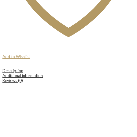
Add to Wishlist
Description
Additional information
Reviews (0)