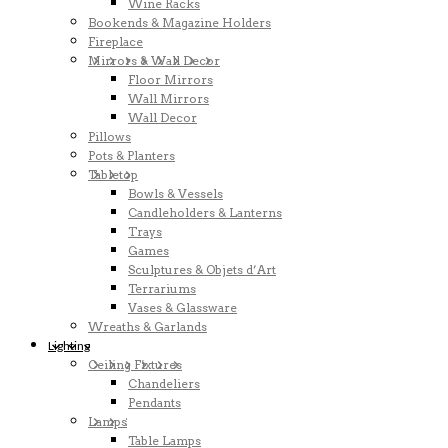
Wine Racks
Bookends & Magazine Holders
Fireplace
Mirrors & Wall Decor
Floor Mirrors
Wall Mirrors
Wall Decor
Pillows
Pots & Planters
Tabletop
Bowls & Vessels
Candleholders & Lanterns
Trays
Games
Sculptures & Objets d’Art
Terrariums
Vases & Glassware
Wreaths & Garlands
Lighting
Ceiling Fixtures
Chandeliers
Pendants
Lamps
Table Lamps