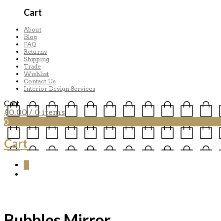
Cart
About
Blog
FAQ
Returns
Shipping
Trade
Wishlist
Contact Us
Interior Design Services
Cart
$
0.00
/ 0 items
0
Cart
0
Bubbles Mirror