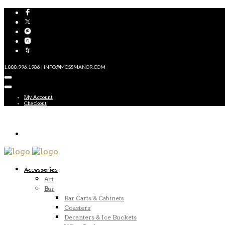
1.888.996.1986 | INFO@MOSSMANOR.COM
My Account
Checkout
Accessories
Art
Bar
Bar Carts & Cabinets
Coasters
Decanters & Ice Buckets