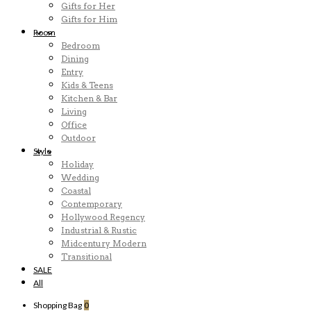
Gifts for Her
Gifts for Him
Room
Bedroom
Dining
Entry
Kids & Teens
Kitchen & Bar
Living
Office
Outdoor
Style
Holiday
Wedding
Coastal
Contemporary
Hollywood Regency
Industrial & Rustic
Midcentury Modern
Transitional
SALE
All
Shopping Bag
0