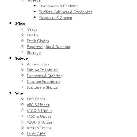
Storage
Bookcases & Shelving
Buffets, Cabinets & Credenzas
Dressers & Chests
Office
Trays
Desks
Desk Chairs
Paperweights & Accents
Storage
Outdoor
Accessories
Dining Furniture
Lanterns & Lighting
Lounge Furniture
Planters & Stands
Gifts
Gift Cards
$50 & Under
$100 & Under
$150 & Under
$200 & Under
$250 & Under
Luxe Gifts