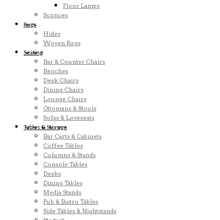
Floor Lamps
Sconces
Rugs
Hides
Woven Rugs
Seating
Bar & Counter Chairs
Benches
Desk Chairs
Dining Chairs
Lounge Chairs
Ottomans & Stools
Sofas & Loveseats
Tables & Storage
Bar Carts & Cabinets
Coffee Tables
Columns & Stands
Console Tables
Desks
Dining Tables
Media Stands
Pub & Bistro Tables
Side Tables & Nightstands