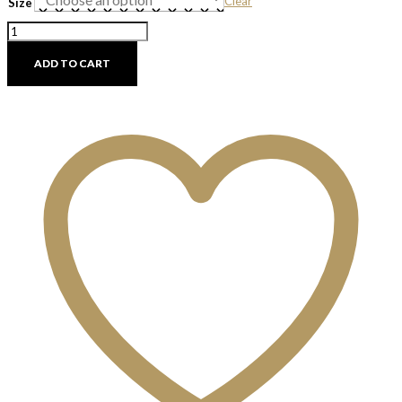
Clear
Size
Canvas
Hanging
Vase
ADD TO CART
Stand
quantity