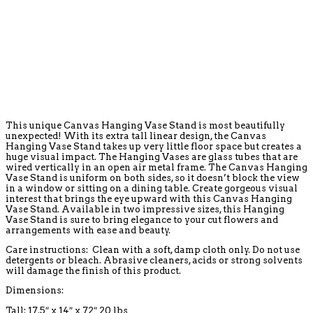
This unique Canvas Hanging Vase Stand is most beautifully
unexpected! With its extra tall linear design, the Canvas
Hanging Vase Stand takes up very little floor space but creates a
huge visual impact. The Hanging Vases are glass tubes that are
wired vertically in an open air metal frame. The Canvas Hanging
Vase Stand is uniform on both sides, so it doesn’t block the view
in a window or sitting on a dining table. Create gorgeous visual
interest that brings the eye upward with this Canvas Hanging
Vase Stand. Available in two impressive sizes, this Hanging
Vase Stand is sure to bring elegance to your cut flowers and
arrangements with ease and beauty.
Care instructions: Clean with a soft, damp cloth only. Do not use
detergents or bleach. Abrasive cleaners, acids or strong solvents
will damage the finish of this product.
Dimensions:
Tall:
17.5″ x 14″ x 72″ 20 lbs