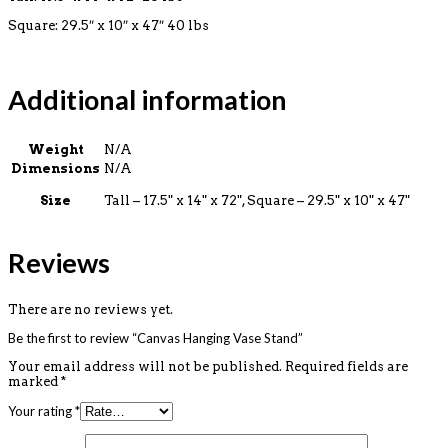
Square:
29.5″ x 10″ x 47″ 40 lbs
Additional information
Weight
N/A
Dimensions
N/A
Size
Tall – 17.5" x 14" x 72", Square – 29.5" x 10" x 47"
Reviews
There are no reviews yet.
Be the first to review “Canvas Hanging Vase Stand”
Your email address will not be published.
Required fields are
marked
*
Your rating
*