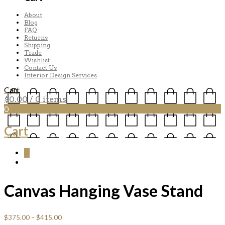
About
Blog
FAQ
Returns
Shipping
Trade
Wishlist
Contact Us
Interior Design Services
Cart
$
0.00
/ 0 items
0
Cart
0
Canvas Hanging Vase Stand
$
375.00
–
$
415.00