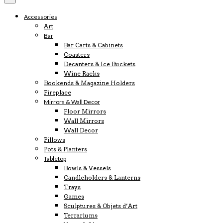
Accessories
Art
Bar
Bar Carts & Cabinets
Coasters
Decanters & Ice Buckets
Wine Racks
Bookends & Magazine Holders
Fireplace
Mirrors & Wall Decor
Floor Mirrors
Wall Mirrors
Wall Decor
Pillows
Pots & Planters
Tabletop
Bowls & Vessels
Candleholders & Lanterns
Trays
Games
Sculptures & Objets d’Art
Terrariums