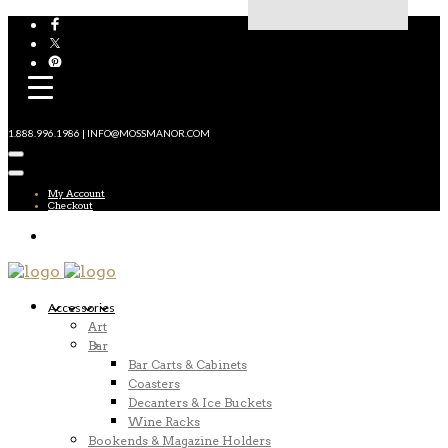
1.888.996.1986 | INFO@MOSSMANOR.COM
My Account
Checkout
Accessories
Art
Bar
Bar Carts & Cabinets
Coasters
Decanters & Ice Buckets
Wine Racks
Bookends & Magazine Holders