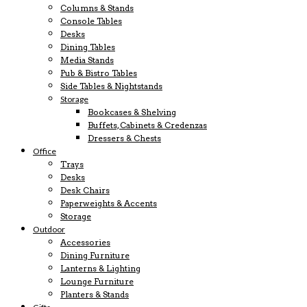
Columns & Stands
Console Tables
Desks
Dining Tables
Media Stands
Pub & Bistro Tables
Side Tables & Nightstands
Storage
Bookcases & Shelving
Buffets, Cabinets & Credenzas
Dressers & Chests
Office
Trays
Desks
Desk Chairs
Paperweights & Accents
Storage
Outdoor
Accessories
Dining Furniture
Lanterns & Lighting
Lounge Furniture
Planters & Stands