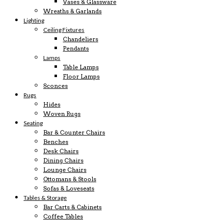
Vases & Glassware
Wreaths & Garlands
Lighting
Ceiling Fixtures
Chandeliers
Pendants
Lamps
Table Lamps
Floor Lamps
Sconces
Rugs
Hides
Woven Rugs
Seating
Bar & Counter Chairs
Benches
Desk Chairs
Dining Chairs
Lounge Chairs
Ottomans & Stools
Sofas & Loveseats
Tables & Storage
Bar Carts & Cabinets
Coffee Tables