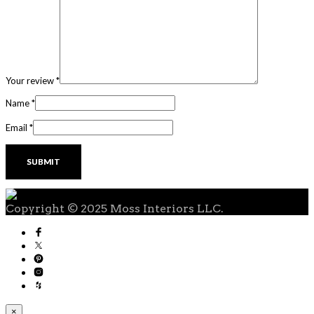
Your review
*
Name
*
Email
*
Copyright © 2025 Moss Interiors LLC.
×