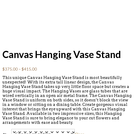
Canvas Hanging Vase Stand
$
375.00
–
$
415.00
This unique Canvas Hanging Vase Stand is most beautifully
unexpected! With its extra tall linear design, the Canvas
Hanging Vase Stand takes up very little floor space but creates a
huge visual impact. The Hanging Vases are glass tubes that are
wired vertically in an open air metal frame. The Canvas Hanging
Vase Stand is uniform on both sides, so it doesn’t block the view
in a window or sitting on a dining table. Create gorgeous visual
interest that brings the eye upward with this Canvas Hanging
Vase Stand. Available in two impressive sizes, this Hanging
Vase Stand is sure to bring elegance to your cut flowers and
arrangements with ease and beauty.