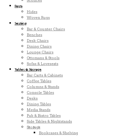
Sconces
Rugs
Hides
Woven Rugs
Seating
Bar & Counter Chairs
Benches
Desk Chairs
Dining Chairs
Lounge Chairs
Ottomans & Stools
Sofas & Loveseats
Tables & Storage
Bar Carts & Cabinets
Coffee Tables
Columns & Stands
Console Tables
Desks
Dining Tables
Media Stands
Pub & Bistro Tables
Side Tables & Nightstands
Storage
Bookcases & Shelving