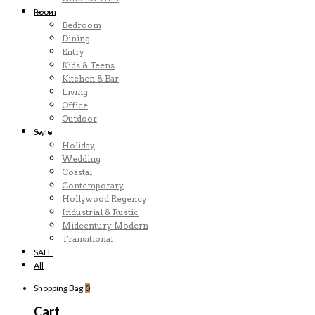
Room
Bedroom
Dining
Entry
Kids & Teens
Kitchen & Bar
Living
Office
Outdoor
Style
Holiday
Wedding
Coastal
Contemporary
Hollywood Regency
Industrial & Rustic
Midcentury Modern
Transitional
SALE
All
Shopping Bag
0
Cart