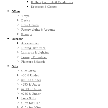
Buffets, Cabinets & Credenzas
Dressers & Chests
Office
Trays
Desks
Desk Chairs
Paperweights & Accents
Storage
Outdoor
Accessories
Dining Furniture
Lanterns & Lighting
Lounge Furniture
Planters & Stands
Gifts
Gift Cards
$50 & Under
$100 & Under
$150 & Under
$200 & Under
$250 & Under
Luxe Gifts
Gifts for Her
Gifts for Him