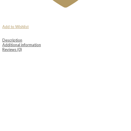
Add to Wishlist
Description
Additional information
Reviews (0)