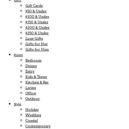
Gifts
Gift Cards
$50 & Under
$100 & Under
$150 & Under
$200 & Under
$250 & Under
Luxe Gifts
Gifts for Her
Gifts for Him
Room
Bedroom
Dining
Entry
Kids & Teens
Kitchen & Bar
Living
Office
Outdoor
Style
Holiday
Wedding
Coastal
Contemporary