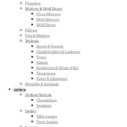
Fireplace
Mirrors & Wall Decor
Floor Mirrors
Wall Mirrors
Wall Decor
Pillows
Pots & Planters
Tabletop
Bowls & Vessels
Candleholders & Lanterns
Trays
Games
Sculptures & Objets d’Art
Terrariums
Vases & Glassware
Wreaths & Garlands
Lighting
Ceiling Fixtures
Chandeliers
Pendants
Lamps
Table Lamps
Floor Lamps