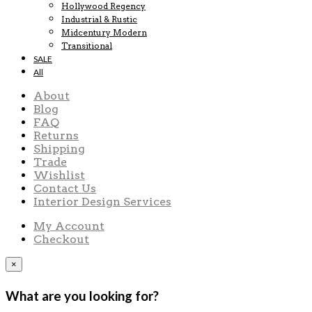
Hollywood Regency
Industrial & Rustic
Midcentury Modern
Transitional
SALE
All
About
Blog
FAQ
Returns
Shipping
Trade
Wishlist
Contact Us
Interior Design Services
My Account
Checkout
×
What are you looking for?