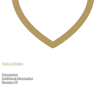
Add to Wishlist
Description
Additional information
Reviews (0)