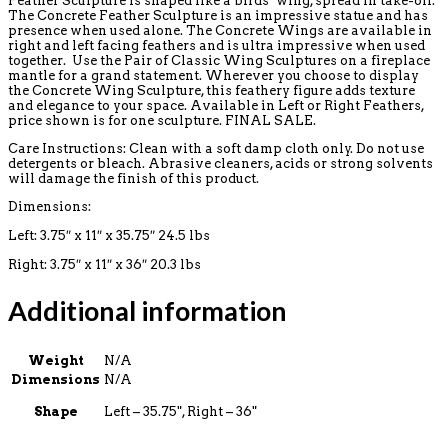
Feather Sculpture is shaped like a birds’ wing, spread in take-off.
The Concrete Feather Sculpture is an impressive statue and has
presence when used alone. The Concrete Wings are available in
right and left facing feathers and is ultra impressive when used
together. Use the Pair of Classic Wing Sculptures on a fireplace
mantle for a grand statement. Wherever you choose to display
the Concrete Wing Sculpture, this feathery figure adds texture
and elegance to your space. Available in Left or Right Feathers,
price shown is for one sculpture. FINAL SALE.
Care Instructions: Clean with a soft damp cloth only. Do not use
detergents or bleach. Abrasive cleaners, acids or strong solvents
will damage the finish of this product.
Dimensions:
Left: 3.75″ x 11″ x 35.75″ 24.5 lbs
Right: 3.75″ x 11″ x 36″ 20.3 lbs
Additional information
Weight
N/A
Dimensions
N/A
Shape
Left – 35.75", Right – 36"