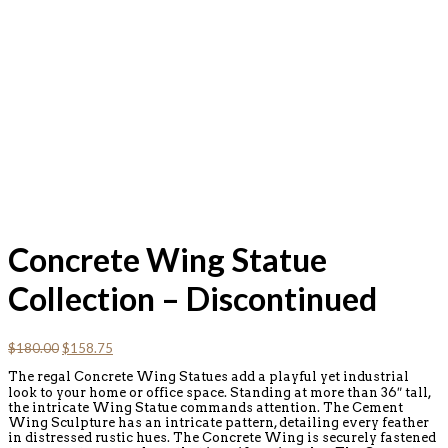
Concrete Wing Statue
Collection – Discontinued
Original
Current
$
180.00
$
158.75
price
price
The regal Concrete Wing Statues add a playful yet industrial
was:
is:
look to your home or office space. Standing at more than 36″ tall,
$180.00.
$158.75.
the intricate Wing Statue commands attention. The Cement
Wing Sculpture has an intricate pattern, detailing every feather
in distressed rustic hues. The Concrete Wing is securely fastened