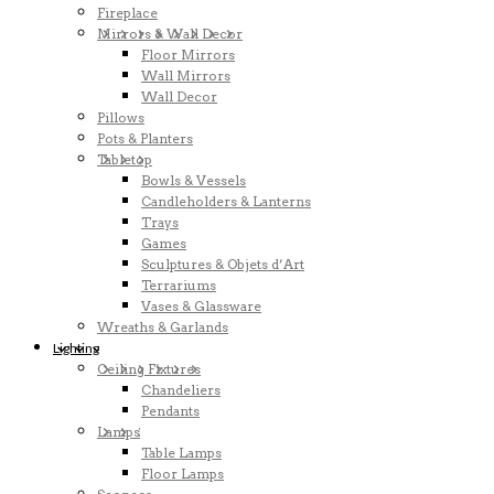
Fireplace
Mirrors & Wall Decor
Floor Mirrors
Wall Mirrors
Wall Decor
Pillows
Pots & Planters
Tabletop
Bowls & Vessels
Candleholders & Lanterns
Trays
Games
Sculptures & Objets d’Art
Terrariums
Vases & Glassware
Wreaths & Garlands
Lighting
Ceiling Fixtures
Chandeliers
Pendants
Lamps
Table Lamps
Floor Lamps