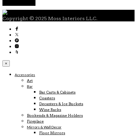
Copyright © 2025 Moss Interiors LLC.
×
Accessories
Art
Bar
Bar Carts & Cabinets
Coasters
Decanters & Ice Buckets
Wine Racks
Bookends & Magazine Holders
Fireplace
Mirrors & Wall Decor
Floor Mirrors