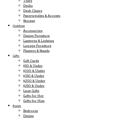
Trays
Desks
Desk Chairs
Paperweights & Accents
Storage
Outdoor
Accessories
Dining Furniture
Lanterns & Lighting
Lounge Furniture
Planters & Stands
Gifts
Gift Cards
$50 & Under
$100 & Under
$150 & Under
$200 & Under
$250 & Under
Luxe Gifts
Gifts for Her
Gifts for Him
Room
Bedroom
Dining