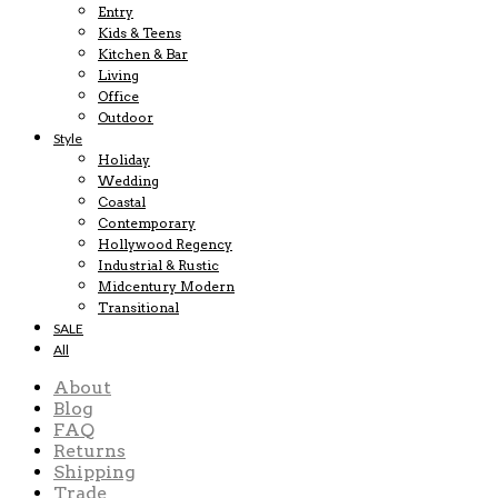
Entry
Kids & Teens
Kitchen & Bar
Living
Office
Outdoor
Style
Holiday
Wedding
Coastal
Contemporary
Hollywood Regency
Industrial & Rustic
Midcentury Modern
Transitional
SALE
All
About
Blog
FAQ
Returns
Shipping
Trade