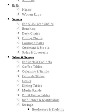
Sconces
Rugs
Hides
Woven Rugs
Seating
Bar & Counter Chairs
Benches
Desk Chairs
Dining Chairs
Lounge Chairs
Ottomans & Stools
Sofas & Loveseats
Tables & Storage
Bar Carts & Cabinets
Coffee Tables
Columns & Stands
Console Tables
Desks
Dining Tables
Media Stands
Pub & Bistro Tables
Side Tables & Nightstands
Storage
Bookcases & Shelving