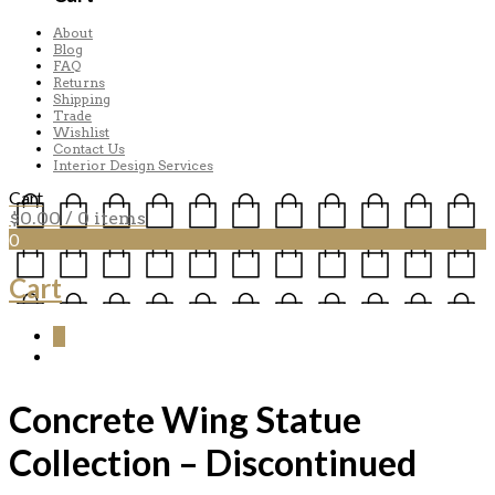
About
Blog
FAQ
Returns
Shipping
Trade
Wishlist
Contact Us
Interior Design Services
Cart
$
0.00
/ 0 items
0
Cart
0
Concrete Wing Statue
Collection – Discontinued