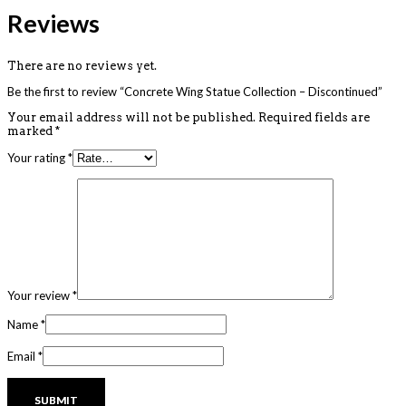
Reviews
There are no reviews yet.
Be the first to review “Concrete Wing Statue Collection – Discontinued”
Your email address will not be published.
Required fields are
marked
*
Your rating
*
Your review
*
Name
*
Email
*