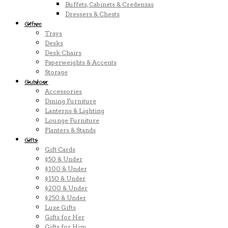
Buffets, Cabinets & Credenzas
Dressers & Chests
Office
Trays
Desks
Desk Chairs
Paperweights & Accents
Storage
Outdoor
Accessories
Dining Furniture
Lanterns & Lighting
Lounge Furniture
Planters & Stands
Gifts
Gift Cards
$50 & Under
$100 & Under
$150 & Under
$200 & Under
$250 & Under
Luxe Gifts
Gifts for Her
Gifts for Him