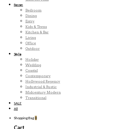
Room
Bedroom
Dining
Entry
Kids & Teens
Kitchen & Bar
Living
Office
Outdoor
Style
Holiday
Wedding
Coastal
Contemporary
Hollywood Regency
Industrial & Rustic
Midcentury Modern
Transitional
SALE
All
Shopping Bag
0
Cart