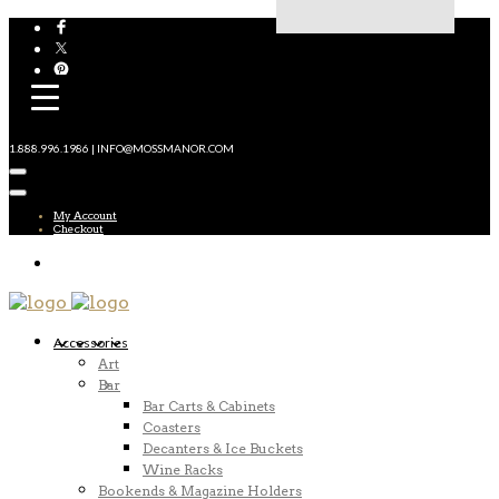
1.888.996.1986 | INFO@MOSSMANOR.COM
My Account
Checkout
Accessories
Art
Bar
Bar Carts & Cabinets
Coasters
Decanters & Ice Buckets
Wine Racks
Bookends & Magazine Holders