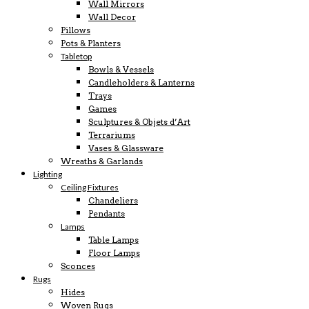
Wall Mirrors
Wall Decor
Pillows
Pots & Planters
Tabletop
Bowls & Vessels
Candleholders & Lanterns
Trays
Games
Sculptures & Objets d’Art
Terrariums
Vases & Glassware
Wreaths & Garlands
Lighting
Ceiling Fixtures
Chandeliers
Pendants
Lamps
Table Lamps
Floor Lamps
Sconces
Rugs
Hides
Woven Rugs