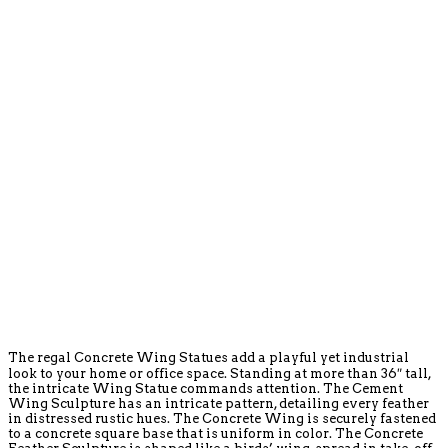
The regal Concrete Wing Statues add a playful yet industrial
look to your home or office space. Standing at more than 36″ tall,
the intricate Wing Statue commands attention. The Cement
Wing Sculpture has an intricate pattern, detailing every feather
in distressed rustic hues. The Concrete Wing is securely fastened
to a concrete square base that is uniform in color. The Concrete