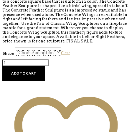
to a concrete square base that is uniform in color. The Concrete
Feather Sculpture is shaped like a birds’ wing, spread in take-off.
The Concrete Feather Sculpture is an impressive statue and has
presence when used alone. The Concrete Wings are available in
right and left facing feathers and is ultra impressive when used
together. Use the Pair of Classic Wing Sculptures on a fireplace
mantle for a grand statement. Wherever you choose to display
the Concrete Wing Sculpture, this feathery figure adds texture
and elegance to your space. Available in Left or Right Feathers,
price shown is for one sculpture. FINAL SALE.
Clear
Shape
Concrete
Wing
Statue
ADD TO CART
Collection
-
Discontinued
quantity