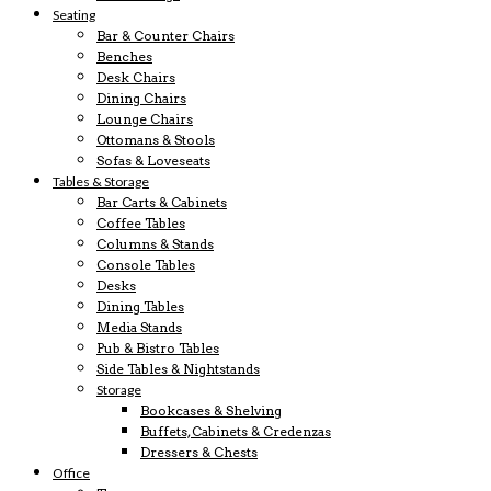
Seating
Bar & Counter Chairs
Benches
Desk Chairs
Dining Chairs
Lounge Chairs
Ottomans & Stools
Sofas & Loveseats
Tables & Storage
Bar Carts & Cabinets
Coffee Tables
Columns & Stands
Console Tables
Desks
Dining Tables
Media Stands
Pub & Bistro Tables
Side Tables & Nightstands
Storage
Bookcases & Shelving
Buffets, Cabinets & Credenzas
Dressers & Chests
Office