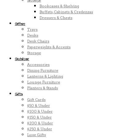
Storage
Bookcases & Shelving
Buffets, Cabinets & Credenzas
Dressers & Chests
Office
Trays
Desks
Desk Chairs
Paperweights & Accents
Storage
Outdoor
Accessories
Dining Furniture
Lanterns & Lighting
Lounge Furniture
Planters & Stands
Gifts
Gift Cards
$50 & Under
$100 & Under
$150 & Under
$200 & Under
$250 & Under
Luxe Gifts