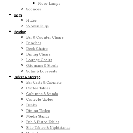
Floor Lamps
Sconces
Rugs
Hides
Woven Rugs
Seating
Bar & Counter Chairs
Benches
Desk Chairs
Dining Chairs
Lounge Chairs
Ottomans & Stools
Sofas & Loveseats
Tables & Storage
Bar Carts & Cabinets
Coffee Tables
Columns & Stands
Console Tables
Desks
Dining Tables
Media Stands
Pub & Bistro Tables
Side Tables & Nightstands