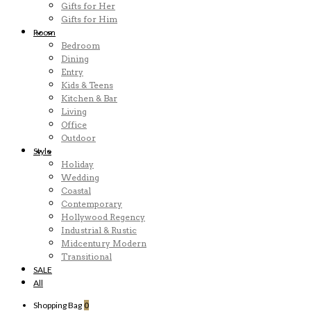
Gifts for Her
Gifts for Him
Room
Bedroom
Dining
Entry
Kids & Teens
Kitchen & Bar
Living
Office
Outdoor
Style
Holiday
Wedding
Coastal
Contemporary
Hollywood Regency
Industrial & Rustic
Midcentury Modern
Transitional
SALE
All
Shopping Bag
0