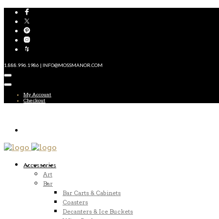
1.888.996.1986 | INFO@MOSSMANOR.COM
My Account
Checkout
Accessories
Art
Bar
Bar Carts & Cabinets
Coasters
Decanters & Ice Buckets