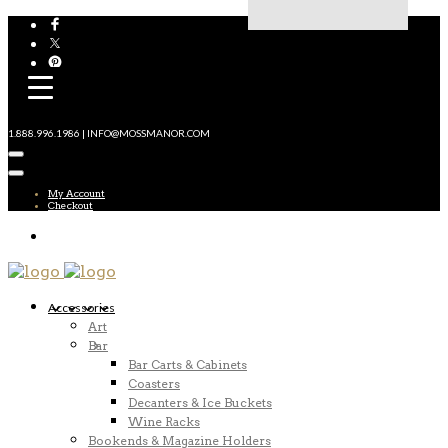
1.888.996.1986 | INFO@MOSSMANOR.COM
My Account
Checkout
Accessories
Art
Bar
Bar Carts & Cabinets
Coasters
Decanters & Ice Buckets
Wine Racks
Bookends & Magazine Holders