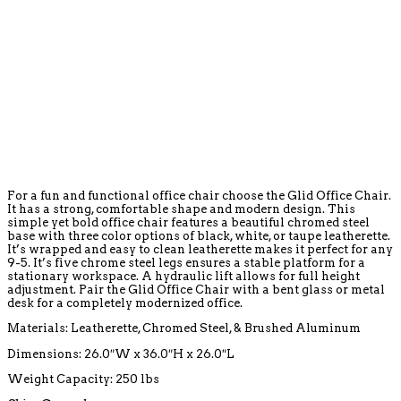
For a fun and functional office chair choose the Glid Office Chair.
It has a strong, comfortable shape and modern design. This
simple yet bold office chair features a beautiful chromed steel
base with three color options of black, white, or taupe leatherette.
It’s wrapped and easy to clean leatherette makes it perfect for any
9-5. It’s five chrome steel legs ensures a stable platform for a
stationary workspace. A hydraulic lift allows for full height
adjustment. Pair the Glid Office Chair with a bent glass or metal
desk for a completely modernized office.
Materials: Leatherette, Chromed Steel, & Brushed Aluminum
Dimensions: 26.0″W x 36.0″H x 26.0″L
Weight Capacity: 250 lbs