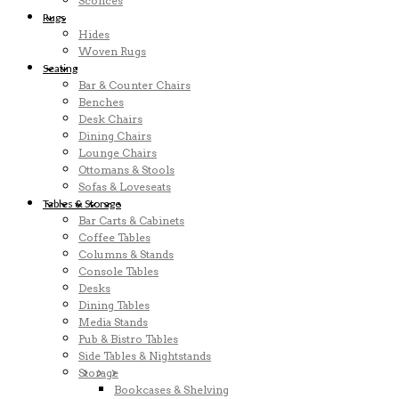
Sconces
Rugs
Hides
Woven Rugs
Seating
Bar & Counter Chairs
Benches
Desk Chairs
Dining Chairs
Lounge Chairs
Ottomans & Stools
Sofas & Loveseats
Tables & Storage
Bar Carts & Cabinets
Coffee Tables
Columns & Stands
Console Tables
Desks
Dining Tables
Media Stands
Pub & Bistro Tables
Side Tables & Nightstands
Storage
Bookcases & Shelving