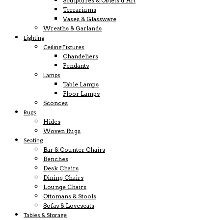
Sculptures & Objets d’Art
Terrariums
Vases & Glassware
Wreaths & Garlands
Lighting
Ceiling Fixtures
Chandeliers
Pendants
Lamps
Table Lamps
Floor Lamps
Sconces
Rugs
Hides
Woven Rugs
Seating
Bar & Counter Chairs
Benches
Desk Chairs
Dining Chairs
Lounge Chairs
Ottomans & Stools
Sofas & Loveseats
Tables & Storage