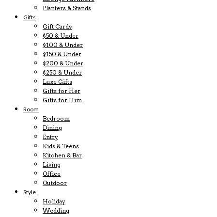
Planters & Stands
Gifts
Gift Cards
$50 & Under
$100 & Under
$150 & Under
$200 & Under
$250 & Under
Luxe Gifts
Gifts for Her
Gifts for Him
Room
Bedroom
Dining
Entry
Kids & Teens
Kitchen & Bar
Living
Office
Outdoor
Style
Holiday
Wedding