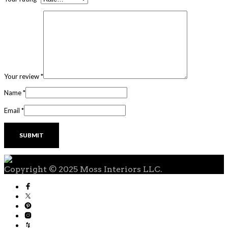
Your review
*
Name
*
Email
*
Copyright © 2025 Moss Interiors LLC.