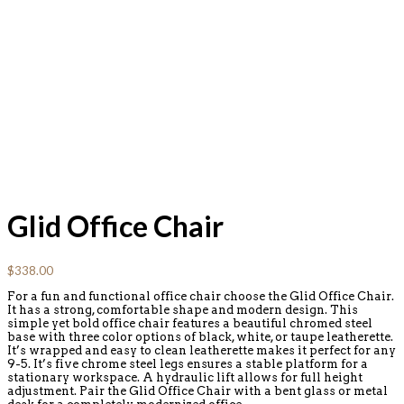
Glid Office Chair
$
338.00
For a fun and functional office chair choose the Glid Office Chair.
It has a strong, comfortable shape and modern design. This
simple yet bold office chair features a beautiful chromed steel
base with three color options of black, white, or taupe leatherette.
It’s wrapped and easy to clean leatherette makes it perfect for any
9-5. It’s five chrome steel legs ensures a stable platform for a
stationary workspace. A hydraulic lift allows for full height
adjustment. Pair the Glid Office Chair with a bent glass or metal