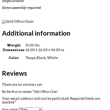
Ships Ground
Some assembly required
Additional information
Weight
31.00 lbs
Dimensions
26.00 × 26.00 × 36.00 in
Color
Taupe, Black, White
Reviews
There are no reviews yet.
Be the first to review “Glid Office Chair”
Your email address will not be published.
Required fields are
marked
*
Your rating
*