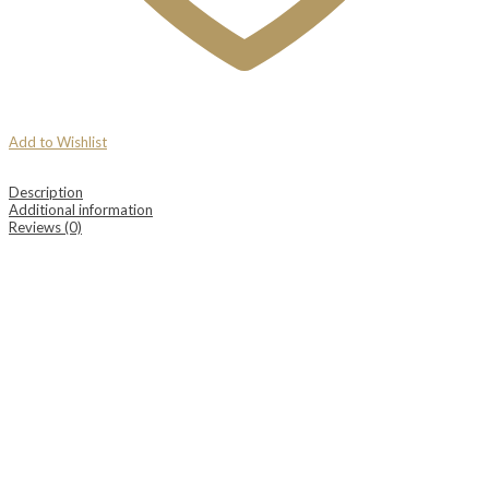
Add to Wishlist
Description
Additional information
Reviews (0)