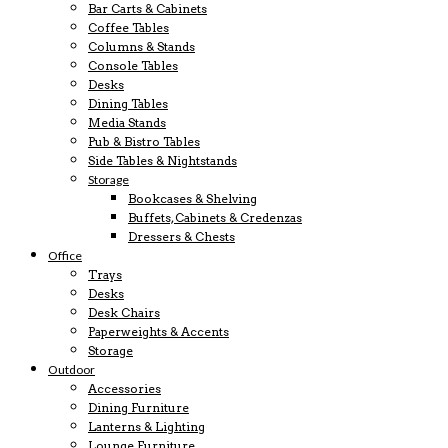
Bar Carts & Cabinets
Coffee Tables
Columns & Stands
Console Tables
Desks
Dining Tables
Media Stands
Pub & Bistro Tables
Side Tables & Nightstands
Storage
Bookcases & Shelving
Buffets, Cabinets & Credenzas
Dressers & Chests
Office
Trays
Desks
Desk Chairs
Paperweights & Accents
Storage
Outdoor
Accessories
Dining Furniture
Lanterns & Lighting
Lounge Furniture