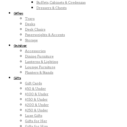
Buffets, Cabinets & Credenzas
Dressers & Chests
Office
Trays
Desks
Desk Chairs
Paperweights & Accents
Storage
Outdoor
Accessories
Dining Furniture
Lanterns & Lighting
Lounge Furniture
Planters & Stands
Gifts
Gift Cards
$50 & Under
$100 & Under
$150 & Under
$200 & Under
$250 & Under
Luxe Gifts
Gifts for Her
Gifts for Him