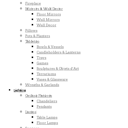
Fireplace
Mirrors & Wall Decor
Floor Mirrors
Wall Mirrors
Wall Decor
Pillows
Pots & Planters
Tabletop
Bowls & Vessels
Candleholders & Lanterns
Trays
Games
Sculptures & Objets d’Art
Terrariums
Vases & Glassware
Wreaths & Garlands
Lighting
Ceiling Fixtures
Chandeliers
Pendants
Lamps
Table Lamps
Floor Lamps