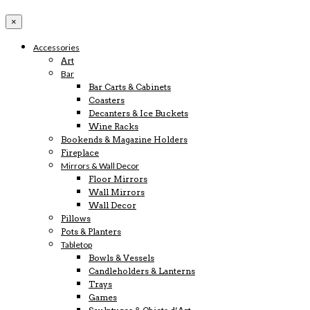
×
Accessories
Art
Bar
Bar Carts & Cabinets
Coasters
Decanters & Ice Buckets
Wine Racks
Bookends & Magazine Holders
Fireplace
Mirrors & Wall Decor
Floor Mirrors
Wall Mirrors
Wall Decor
Pillows
Pots & Planters
Tabletop
Bowls & Vessels
Candleholders & Lanterns
Trays
Games