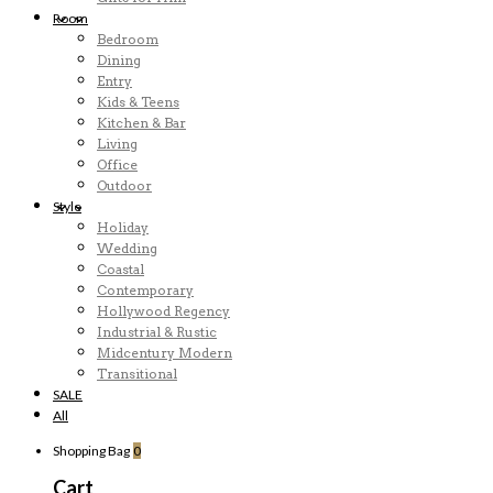
Room
Bedroom
Dining
Entry
Kids & Teens
Kitchen & Bar
Living
Office
Outdoor
Style
Holiday
Wedding
Coastal
Contemporary
Hollywood Regency
Industrial & Rustic
Midcentury Modern
Transitional
SALE
All
Shopping Bag
0
Cart