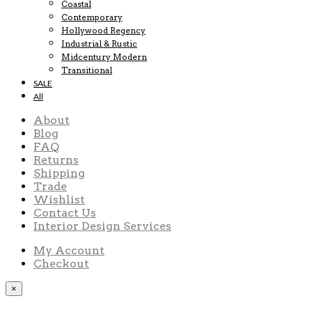
Coastal
Contemporary
Hollywood Regency
Industrial & Rustic
Midcentury Modern
Transitional
SALE
All
About
Blog
FAQ
Returns
Shipping
Trade
Wishlist
Contact Us
Interior Design Services
My Account
Checkout
×