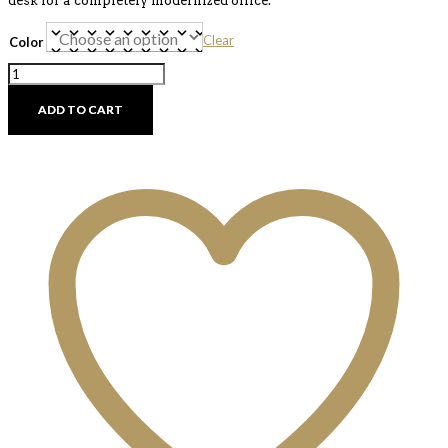
desk for a completely modernized office.
Clear
Color
Glid
Office
Chair
ADD TO CART
quantity