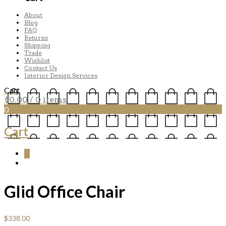
About
Blog
FAQ
Returns
Shipping
Trade
Wishlist
Contact Us
Interior Design Services
Cart
$
0.00
/ 0 items
0
Cart
0
Glid Office Chair
$
338.00