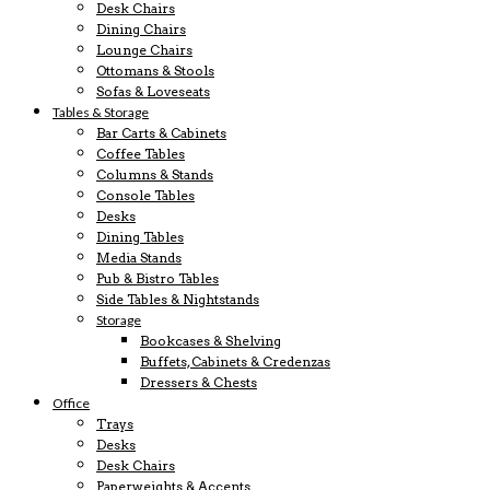
Desk Chairs
Dining Chairs
Lounge Chairs
Ottomans & Stools
Sofas & Loveseats
Tables & Storage
Bar Carts & Cabinets
Coffee Tables
Columns & Stands
Console Tables
Desks
Dining Tables
Media Stands
Pub & Bistro Tables
Side Tables & Nightstands
Storage
Bookcases & Shelving
Buffets, Cabinets & Credenzas
Dressers & Chests
Office
Trays
Desks
Desk Chairs
Paperweights & Accents