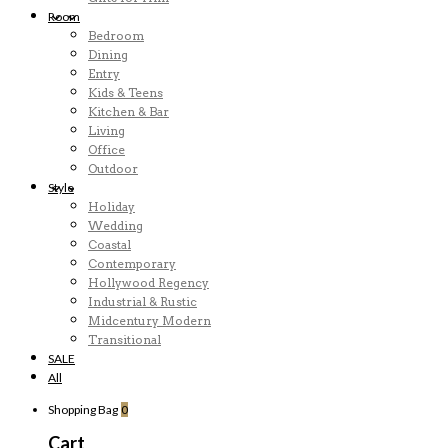
Room
Bedroom
Dining
Entry
Kids & Teens
Kitchen & Bar
Living
Office
Outdoor
Style
Holiday
Wedding
Coastal
Contemporary
Hollywood Regency
Industrial & Rustic
Midcentury Modern
Transitional
SALE
All
Shopping Bag
0
Cart