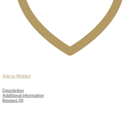
Add to Wishlist
Description
Additional information
Reviews (0)