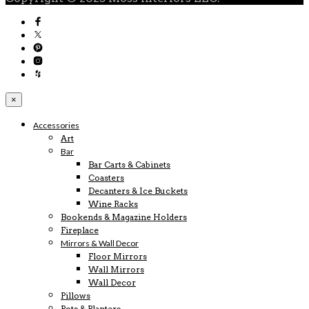
×
Accessories
Art
Bar
Bar Carts & Cabinets
Coasters
Decanters & Ice Buckets
Wine Racks
Bookends & Magazine Holders
Fireplace
Mirrors & Wall Decor
Floor Mirrors
Wall Mirrors
Wall Decor
Pillows
Pots & Planters