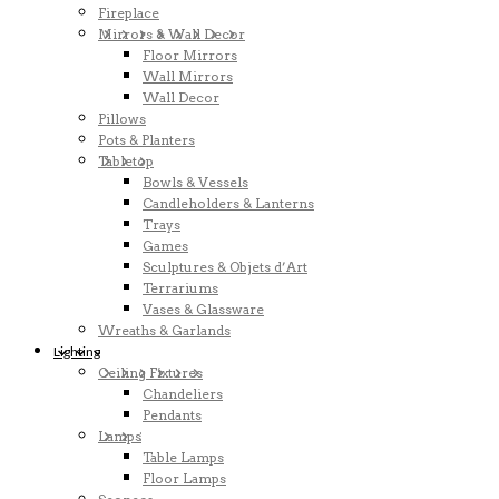
Fireplace
Mirrors & Wall Decor
Floor Mirrors
Wall Mirrors
Wall Decor
Pillows
Pots & Planters
Tabletop
Bowls & Vessels
Candleholders & Lanterns
Trays
Games
Sculptures & Objets d’Art
Terrariums
Vases & Glassware
Wreaths & Garlands
Lighting
Ceiling Fixtures
Chandeliers
Pendants
Lamps
Table Lamps
Floor Lamps