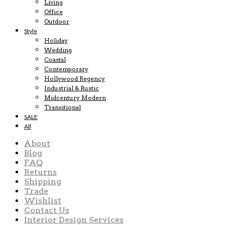
Living
Office
Outdoor
Style
Holiday
Wedding
Coastal
Contemporary
Hollywood Regency
Industrial & Rustic
Midcentury Modern
Transitional
SALE
All
About
Blog
FAQ
Returns
Shipping
Trade
Wishlist
Contact Us
Interior Design Services