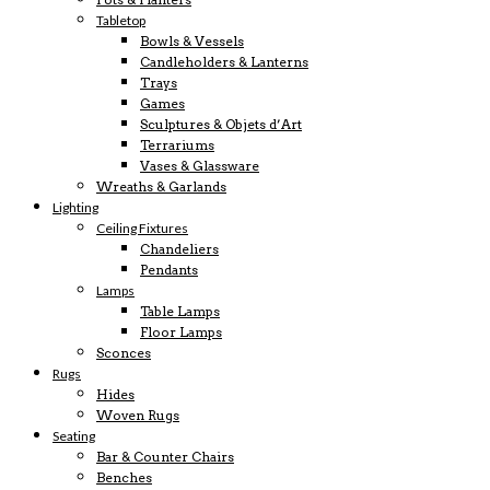
Tabletop
Bowls & Vessels
Candleholders & Lanterns
Trays
Games
Sculptures & Objets d’Art
Terrariums
Vases & Glassware
Wreaths & Garlands
Lighting
Ceiling Fixtures
Chandeliers
Pendants
Lamps
Table Lamps
Floor Lamps
Sconces
Rugs
Hides
Woven Rugs
Seating
Bar & Counter Chairs
Benches