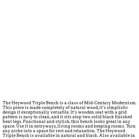
The Heywood Triple Bench is a class of Mid-Century Modernism.
This piece is made completely of natural wood, it’s simplistic
design it exceptionally versatile. It’s wooden seat with a grid
pattern is easy to clean, and it sits atop two solid black finished
bent legs. Functional and stylish, this bench looks great in any
space. Use it in entryways, living rooms and keeping rooms. Turn
any niche into a space for rest and relaxation. The Heywood
Triple Bench is available in natural and black. Also available in