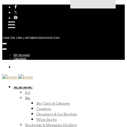
1.888.996.1986 | INFO@MOSSMANOR.COM
My Account
Checkout
Accessories
Art
Bar
Bar Carts & Cabinets
Coasters
Decanters & Ice Buckets
Wine Racks
Bookends & Magazine Holders