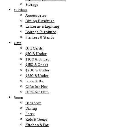
Storage
Outdoor
Accessories
Dining Furniture
Lanterns & Lighting
Lounge Furniture
Planters & Stands
Gifts
Gift Cards
$50 & Under
$100 & Under
$150 & Under
$200 & Under
$250 & Under
Luxe Gifts
Gifts for Her
Gifts for Him
Room
Bedroom
Dining
Entry
Kids & Teens
Kitchen & Bar