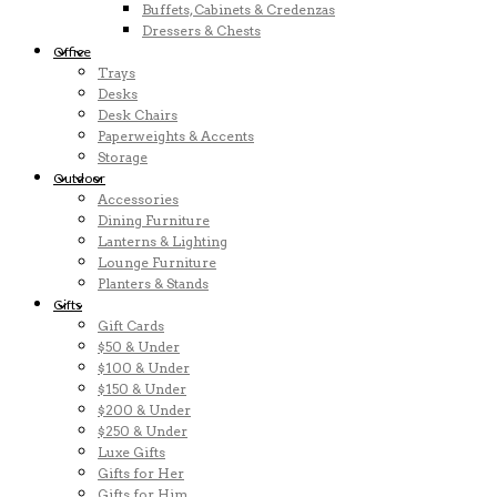
Buffets, Cabinets & Credenzas
Dressers & Chests
Office
Trays
Desks
Desk Chairs
Paperweights & Accents
Storage
Outdoor
Accessories
Dining Furniture
Lanterns & Lighting
Lounge Furniture
Planters & Stands
Gifts
Gift Cards
$50 & Under
$100 & Under
$150 & Under
$200 & Under
$250 & Under
Luxe Gifts
Gifts for Her
Gifts for Him