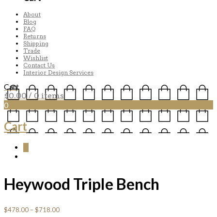
About
Blog
FAQ
Returns
Shipping
Trade
Wishlist
Contact Us
Interior Design Services
Cart
$
0.00
/ 0 items
0
Cart
0
Heywood Triple Bench
$
478.00
–
$
718.00