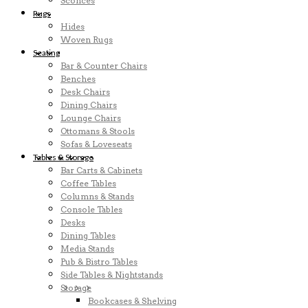
Sconces
Rugs
Hides
Woven Rugs
Seating
Bar & Counter Chairs
Benches
Desk Chairs
Dining Chairs
Lounge Chairs
Ottomans & Stools
Sofas & Loveseats
Tables & Storage
Bar Carts & Cabinets
Coffee Tables
Columns & Stands
Console Tables
Desks
Dining Tables
Media Stands
Pub & Bistro Tables
Side Tables & Nightstands
Storage
Bookcases & Shelving