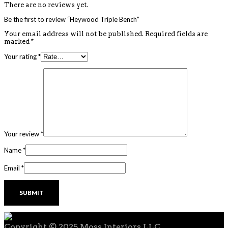
There are no reviews yet.
Be the first to review “Heywood Triple Bench”
Your email address will not be published.
Required fields are
marked
*
Your rating
*
Your review
*
Name
*
Email
*
Copyright © 2025 Moss Interiors LLC.