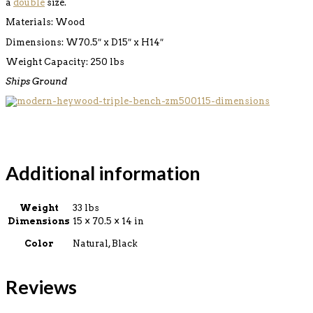
a
double
size.
Materials: Wood
Dimensions: W70.5″ x D15″ x H14″
Weight Capacity: 250 lbs
Ships Ground
Additional information
Weight
33 lbs
Dimensions
15 × 70.5 × 14 in
Color
Natural, Black
Reviews