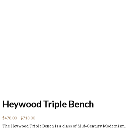
Heywood Triple Bench
$
478.00
–
$
718.00
The Heywood Triple Bench is a class of Mid-Century Modernism.