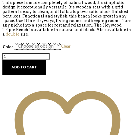
This piece is made completely of natural wood, it’s simplistic
design it exceptionally versatile. It’s wooden seat with a grid
pattern is easy to clean, and it sits atop two solid black finished
bent legs. Functional and stylish, this bench looks great in any
space. Use it in entryways, living rooms and keeping rooms. Turn
any niche into a space for rest and relaxation. The Heywood
Triple Bench is available in natural and black. Also available in
a
double
size.
Clear
Color
Heywood
Triple
Bench
ADD TO CART
quantity