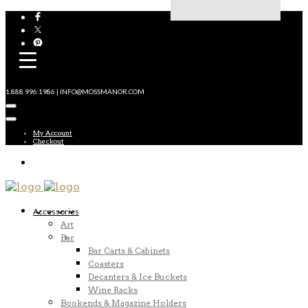
1.888.996.1986 | INFO@MOSSMANOR.COM
My Account
Checkout
Accessories
Art
Bar
Bar Carts & Cabinets
Coasters
Decanters & Ice Buckets
Wine Racks
Bookends & Magazine Holders