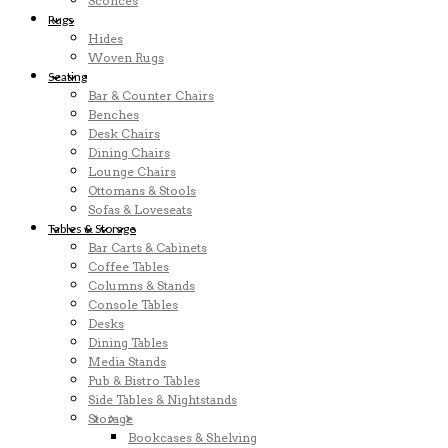
Sconces
Rugs
Hides
Woven Rugs
Seating
Bar & Counter Chairs
Benches
Desk Chairs
Dining Chairs
Lounge Chairs
Ottomans & Stools
Sofas & Loveseats
Tables & Storage
Bar Carts & Cabinets
Coffee Tables
Columns & Stands
Console Tables
Desks
Dining Tables
Media Stands
Pub & Bistro Tables
Side Tables & Nightstands
Storage
Bookcases & Shelving