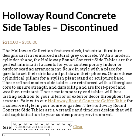
Holloway Round Concrete
Side Tables – Discontinued
$
210.00
–
$
308.00
The Holloway Collection features sleek, industrial furniture
designs cast in reinforced natural grey concrete. With a modern
cylinder shape, the Holloway Round Concrete Side Tables are the
perfect minimalist accents for your contemporary indoor or
outdoor seating arrangement. Relax in style with a place for
guests to set their drinks and put down their phones. Or use these
cylindrical pillars for a stylish plant stand or sculpture base.
These refined modern side tables are reinforced with a fiberglass
core to ensure strength and durability, and are frost-proof and
weather-resistant. These contemporary end tables will be a
lasting addition to your interior or exterior decor throughout the
seasons. Pair with our
Holloway Round Concrete Coffee Table
for
a cohesive style in your home or garden. The Holloway Round
Concrete Side Tables are a versatile and timeless design that will
add sophistication to your contemporary environment.
Clear
Size
Holloway