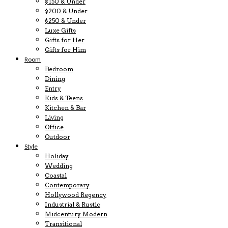
$150 & Under
$200 & Under
$250 & Under
Luxe Gifts
Gifts for Her
Gifts for Him
Room
Bedroom
Dining
Entry
Kids & Teens
Kitchen & Bar
Living
Office
Outdoor
Style
Holiday
Wedding
Coastal
Contemporary
Hollywood Regency
Industrial & Rustic
Midcentury Modern
Transitional