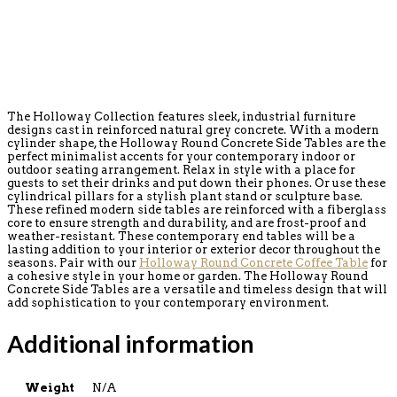
The Holloway Collection features sleek, industrial furniture
designs cast in reinforced natural grey concrete. With a modern
cylinder shape, the Holloway Round Concrete Side Tables are the
perfect minimalist accents for your contemporary indoor or
outdoor seating arrangement. Relax in style with a place for
guests to set their drinks and put down their phones. Or use these
cylindrical pillars for a stylish plant stand or sculpture base.
These refined modern side tables are reinforced with a fiberglass
core to ensure strength and durability, and are frost-proof and
weather-resistant. These contemporary end tables will be a
lasting addition to your interior or exterior decor throughout the
seasons. Pair with our
Holloway Round Concrete Coffee Table
for
a cohesive style in your home or garden. The Holloway Round
Concrete Side Tables are a versatile and timeless design that will
add sophistication to your contemporary environment.
Additional information
Weight
N/A