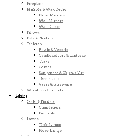
Fireplace
Mirrors & Wall Decor
Floor Mirrors
Wall Mirrors
Wall Decor
Pillows
Pots & Planters
Tabletop
Bowls & Vessels
Candleholders & Lanterns
Trays
Games
Sculptures & Objets d’Art
Terrariums
Vases & Glassware
Wreaths & Garlands
Lighting
Ceiling Fixtures
Chandeliers
Pendants
Lamps
Table Lamps
Floor Lamps