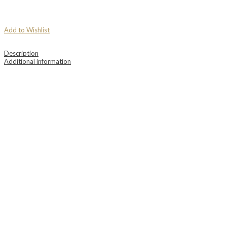
Add to Wishlist
Description
Additional information