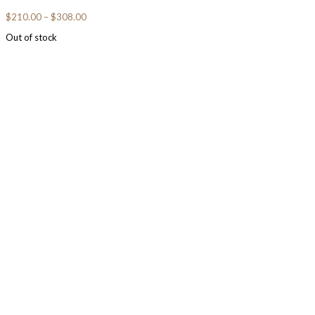
$
210.00
–
$
308.00
Out of stock