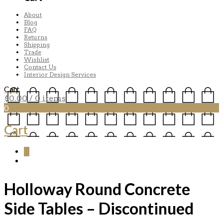
About
Blog
FAQ
Returns
Shipping
Trade
Wishlist
Contact Us
Interior Design Services
Cart
$
0.00
/ 0 items
0
Cart
0
Holloway Round Concrete
Side Tables – Discontinued