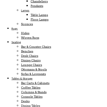
Chandeliers
Pendants
Lamps
Table Lamps
Floor Lamps
Sconces
Rugs
Hides
Woven Rugs
Seating
Bar & Counter Chairs
Benches
Desk Chairs
Dining Chairs
Lounge Chairs
Ottomans & Stools
Sofas & Loveseats
Tables & Storage
Bar Carts & Cabinets
Coffee Tables
Columns & Stands
Console Tables
Desks
Dining Tables