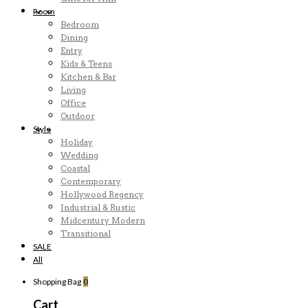
Room
Bedroom
Dining
Entry
Kids & Teens
Kitchen & Bar
Living
Office
Outdoor
Style
Holiday
Wedding
Coastal
Contemporary
Hollywood Regency
Industrial & Rustic
Midcentury Modern
Transitional
SALE
All
Shopping Bag
0
Cart