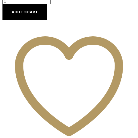
Round
Concrete
ADD TO CART
Side
Tables
-
Discontinued
quantity