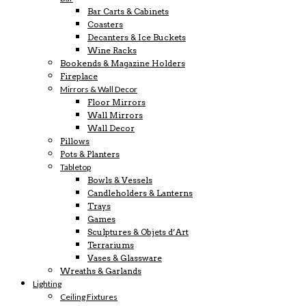
Bar Carts & Cabinets
Coasters
Decanters & Ice Buckets
Wine Racks
Bookends & Magazine Holders
Fireplace
Mirrors & Wall Decor
Floor Mirrors
Wall Mirrors
Wall Decor
Pillows
Pots & Planters
Tabletop
Bowls & Vessels
Candleholders & Lanterns
Trays
Games
Sculptures & Objets d’Art
Terrariums
Vases & Glassware
Wreaths & Garlands
Lighting
Ceiling Fixtures