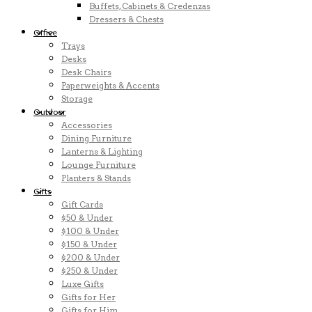
Buffets, Cabinets & Credenzas
Dressers & Chests
Office
Trays
Desks
Desk Chairs
Paperweights & Accents
Storage
Outdoor
Accessories
Dining Furniture
Lanterns & Lighting
Lounge Furniture
Planters & Stands
Gifts
Gift Cards
$50 & Under
$100 & Under
$150 & Under
$200 & Under
$250 & Under
Luxe Gifts
Gifts for Her
Gifts for Him