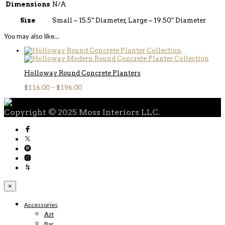
Dimensions
N/A
Size
Small – 15.5" Diameter, Large – 19.50" Diameter
You may also like…
Holloway Round Concrete Planters
$
116.00
–
$
196.00
Copyright © 2025 Moss Interiors LLC.
×
Accessories
Art
Bar