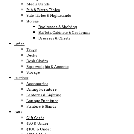
Media Stands
Pub & Bistro Tables
Side Tables & Nightstands
Storage
Bookcases & Shelving
Buffets, Cabinets & Credenzas
Dressers & Chests
Office
Trays
Desks
Desk Chairs
Paperweights & Accents
Storage
Outdoor
Accessories
Dining Furniture
Lanterns & Lighting
Lounge Furniture
Planters & Stands
Gifts
Gift Cards
$50 & Under
$100 & Under