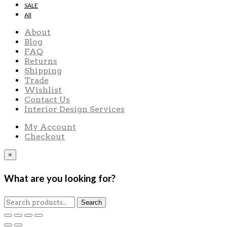
SALE
All
About
Blog
FAQ
Returns
Shipping
Trade
Wishlist
Contact Us
Interior Design Services
My Account
Checkout
×
What are you looking for?
Search
Search
for: