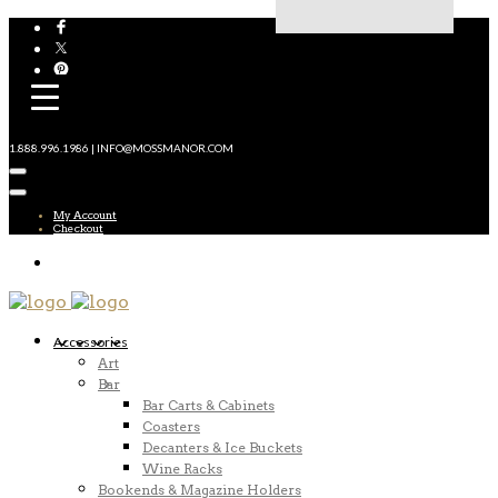
1.888.996.1986 | INFO@MOSSMANOR.COM
My Account
Checkout
Accessories
Art
Bar
Bar Carts & Cabinets
Coasters
Decanters & Ice Buckets
Wine Racks
Bookends & Magazine Holders