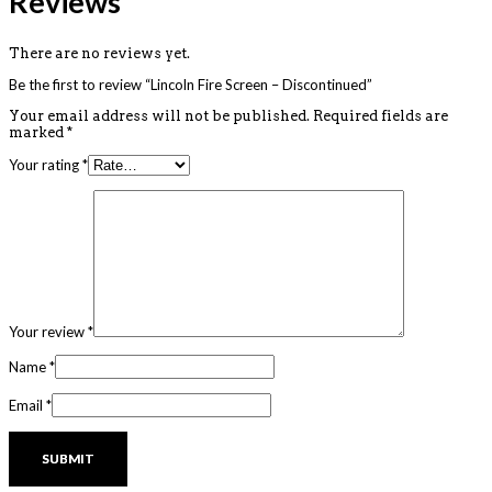
Reviews
There are no reviews yet.
Be the first to review “Lincoln Fire Screen – Discontinued”
Your email address will not be published.
Required fields are
marked
*
Your rating
*
Your review
*
Name
*
Email
*