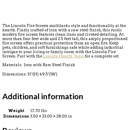
The Lincoln Fire Screen multitasks style and functionality at the
hearth. Finely crafted of iron with a raw steel finish, this rustic
modern fire screen features clean lines and riveted detailing. At
more than four feet wide and 2.5 feet tall, this amply proportioned
fire screen offers practical protection from an open fire. Keep
pets, children, and soft furnishings safe while adding industrial
intrigue to your living or family room with the Lincoln Fire
Screen. Pair with the
Lincoln Hearth Tools
for a complete set.
Materials: Iron with
Raw Steel Finish
Dimensions:
31″(H) 49.5″(W)
Additional information
Weight
17.70 lbs
Dimensions
3.50 × 33.00 × 28.00 in