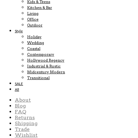
Kids & Teens
Kitchen & Bar
Living
Office
Outdoor
Style
Holiday
Wedding
Coastal
Contemporary
Hollywood Regency
Industrial & Rustic
Midcentury Modern
Transitional
SALE
All
About
Blog
FAQ
Returns
Shipping
Trade
Wishlist