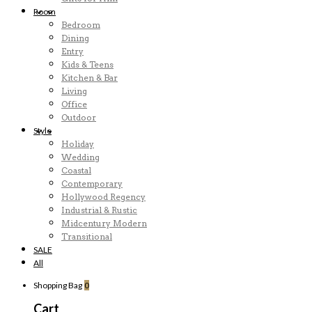
Room
Bedroom
Dining
Entry
Kids & Teens
Kitchen & Bar
Living
Office
Outdoor
Style
Holiday
Wedding
Coastal
Contemporary
Hollywood Regency
Industrial & Rustic
Midcentury Modern
Transitional
SALE
All
Shopping Bag
0
Cart