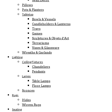
Wall Decor
Pillows
Pots & Planters
Tabletop
Bowls & Vessels
Candleholders & Lanterns
Trays
Games
Sculptures & Objets d’Art
Terrariums
Vases & Glassware
Wreaths & Garlands
Lighting
Ceiling Fixtures
Chandeliers
Pendants
Lamps
Table Lamps
Floor Lamps
Sconces
Rugs
Hides
Woven Rugs
Seating