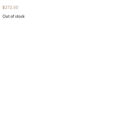
$
272.50
Out of stock