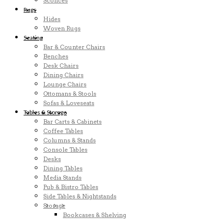
Sconces
Rugs
Hides
Woven Rugs
Seating
Bar & Counter Chairs
Benches
Desk Chairs
Dining Chairs
Lounge Chairs
Ottomans & Stools
Sofas & Loveseats
Tables & Storage
Bar Carts & Cabinets
Coffee Tables
Columns & Stands
Console Tables
Desks
Dining Tables
Media Stands
Pub & Bistro Tables
Side Tables & Nightstands
Storage
Bookcases & Shelving