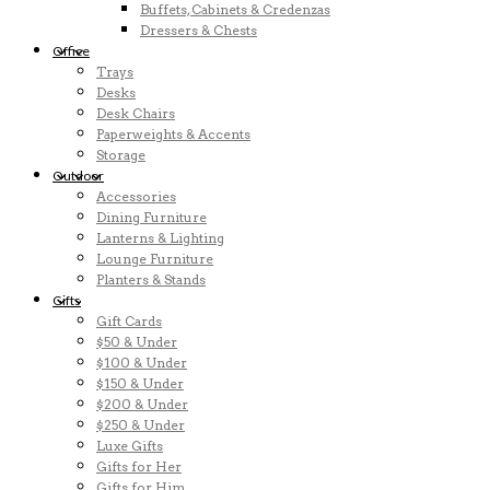
Buffets, Cabinets & Credenzas
Dressers & Chests
Office
Trays
Desks
Desk Chairs
Paperweights & Accents
Storage
Outdoor
Accessories
Dining Furniture
Lanterns & Lighting
Lounge Furniture
Planters & Stands
Gifts
Gift Cards
$50 & Under
$100 & Under
$150 & Under
$200 & Under
$250 & Under
Luxe Gifts
Gifts for Her
Gifts for Him