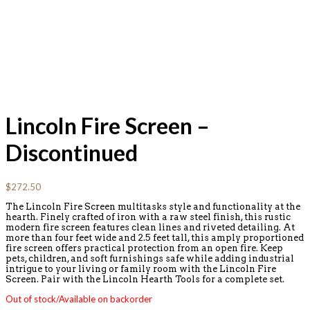
Lincoln Fire Screen –
Discontinued
$
272.50
The Lincoln Fire Screen multitasks style and functionality at the
hearth. Finely crafted of iron with a raw steel finish, this rustic
modern fire screen features clean lines and riveted detailing. At
more than four feet wide and 2.5 feet tall, this amply proportioned
fire screen offers practical protection from an open fire. Keep
pets, children, and soft furnishings safe while adding industrial
intrigue to your living or family room with the Lincoln Fire
Screen. Pair with the Lincoln Hearth Tools for a complete set.
Out of stock/Available on backorder