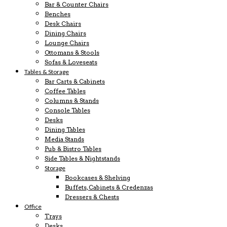
Bar & Counter Chairs
Benches
Desk Chairs
Dining Chairs
Lounge Chairs
Ottomans & Stools
Sofas & Loveseats
Tables & Storage
Bar Carts & Cabinets
Coffee Tables
Columns & Stands
Console Tables
Desks
Dining Tables
Media Stands
Pub & Bistro Tables
Side Tables & Nightstands
Storage
Bookcases & Shelving
Buffets, Cabinets & Credenzas
Dressers & Chests
Office
Trays
Desks