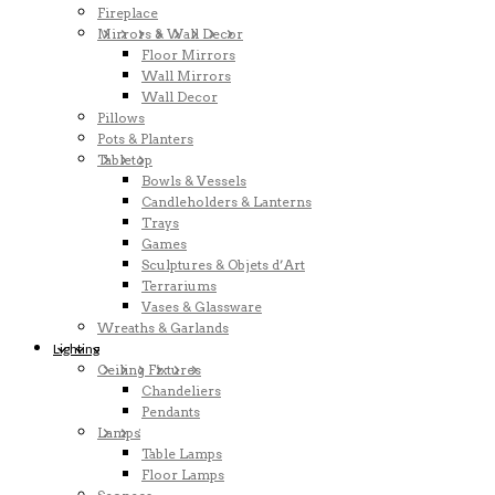
Fireplace
Mirrors & Wall Decor
Floor Mirrors
Wall Mirrors
Wall Decor
Pillows
Pots & Planters
Tabletop
Bowls & Vessels
Candleholders & Lanterns
Trays
Games
Sculptures & Objets d’Art
Terrariums
Vases & Glassware
Wreaths & Garlands
Lighting
Ceiling Fixtures
Chandeliers
Pendants
Lamps
Table Lamps
Floor Lamps