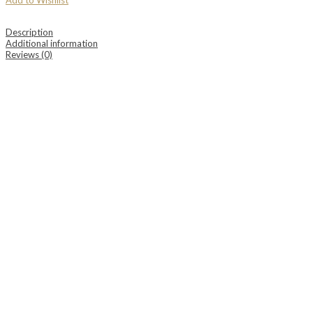
Add to Wishlist
Description
Additional information
Reviews (0)