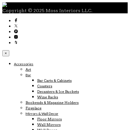
Copyright © 2025 Moss Interiors LLC.
×
Accessories
Art
Bar
Bar Carts & Cabinets
Coasters
Decanters & Ice Buckets
Wine Racks
Bookends & Magazine Holders
Fireplace
Mirrors & Wall Decor
Floor Mirrors
Wall Mirrors