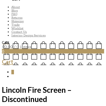
About
Blog
FAQ
Returns
Shipping
Trade
Wishlist
Contact Us
Interior Design Services
Cart
$
0.00
/ 0 items
0
Cart
0
Lincoln Fire Screen –
Discontinued