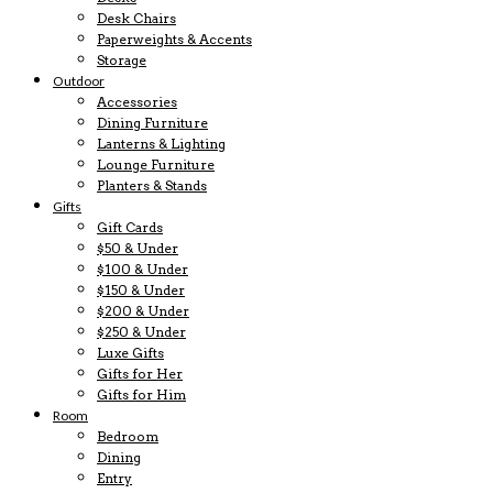
Desk Chairs
Paperweights & Accents
Storage
Outdoor
Accessories
Dining Furniture
Lanterns & Lighting
Lounge Furniture
Planters & Stands
Gifts
Gift Cards
$50 & Under
$100 & Under
$150 & Under
$200 & Under
$250 & Under
Luxe Gifts
Gifts for Her
Gifts for Him
Room
Bedroom
Dining
Entry