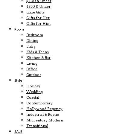
$200 & Under
$250 & Under
Luxe Gifts
Gifts for Her
Gifts for Him
Room
Bedroom
Dining
Entry
Kids & Teens
Kitchen & Bar
Living
Office
Outdoor
Style
Holiday
Wedding
Coastal
Contemporary
Hollywood Regency
Industrial & Rustic
Midcentury Modern
Transitional
SALE