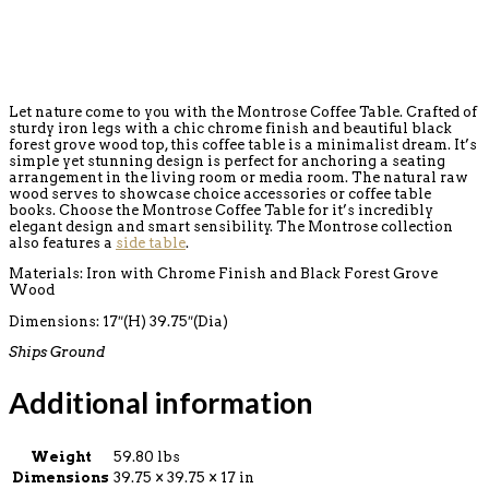
Let nature come to you with the Montrose Coffee Table. Crafted of
sturdy iron legs with a chic chrome finish and beautiful black
forest grove wood top, this coffee table is a minimalist dream. It’s
simple yet stunning design is perfect for anchoring a seating
arrangement in the living room or media room. The natural raw
wood serves to showcase choice accessories or coffee table
books. Choose the Montrose Coffee Table for it’s incredibly
elegant design and smart sensibility. The Montrose collection
also features a
side table
.
Materials: Iron with Chrome Finish and Black Forest Grove
Wood
Dimensions: 17″(H) 39.75″(Dia)
Ships Ground
Additional information
Weight
59.80 lbs
Dimensions
39.75 × 39.75 × 17 in