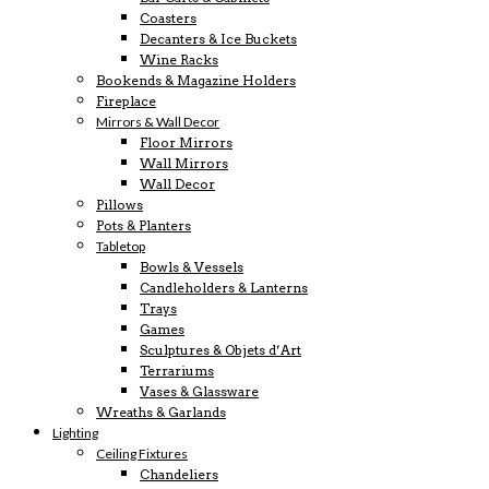
Coasters
Decanters & Ice Buckets
Wine Racks
Bookends & Magazine Holders
Fireplace
Mirrors & Wall Decor
Floor Mirrors
Wall Mirrors
Wall Decor
Pillows
Pots & Planters
Tabletop
Bowls & Vessels
Candleholders & Lanterns
Trays
Games
Sculptures & Objets d’Art
Terrariums
Vases & Glassware
Wreaths & Garlands
Lighting
Ceiling Fixtures
Chandeliers