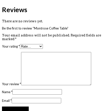
Reviews
There are no reviews yet.
Be the first to review “Montrose Coffee Table”
Your email address will not be published.
Required fields are
marked
*
Your rating
*
Your review
*
Name
*
Email
*