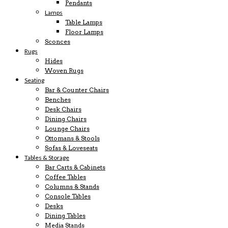
Pendants
Lamps
Table Lamps
Floor Lamps
Sconces
Rugs
Hides
Woven Rugs
Seating
Bar & Counter Chairs
Benches
Desk Chairs
Dining Chairs
Lounge Chairs
Ottomans & Stools
Sofas & Loveseats
Tables & Storage
Bar Carts & Cabinets
Coffee Tables
Columns & Stands
Console Tables
Desks
Dining Tables
Media Stands