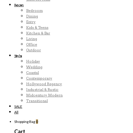
Room
Bedroom
Dining
Entry
Kids & Teens
Kitchen & Bar
Living
Office
Outdoor
Style
Holiday
Wedding
Coastal
Contemporary
Hollywood Regency
Industrial & Rustic
Midcentury Modern
Transitional
SALE
All
Shopping Bag
0
Cart