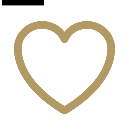
quantity