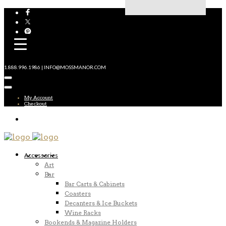
1.888.996.1986 | INFO@MOSSMANOR.COM
My Account
Checkout
Accessories
Art
Bar
Bar Carts & Cabinets
Coasters
Decanters & Ice Buckets
Wine Racks
Bookends & Magazine Holders