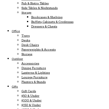
Pub & Bistro Tables
Side Tables & Nightstands
Storage
Bookcases & Shelving
Buffets, Cabinets & Credenzas
Dressers & Chests
Office
Trays
Desks
Desk Chairs
Paperweights & Accents
Storage
Outdoor
Accessories
Dining Furniture
Lanterns & Lighting
Lounge Furniture
Planters & Stands
Gifts
Gift Cards
$50 & Under
$100 & Under
$150 & Under