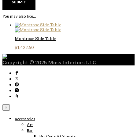
You may also like…
Montrose Side Table
$
1,422.50
Copyright © 2025 Moss Interiors LLC.
×
Accessories
Art
Bar
Bar Carts & Cabinets