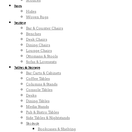
Sconces
Rugs
Hides
Woven Rugs
Seating
Bar & Counter Chairs
Benches
Desk Chairs
Dining Chairs
Lounge Chairs
Ottomans & Stools
Sofas & Loveseats
Tables & Storage
Bar Carts & Cabinets
Coffee Tables
Columns & Stands
Console Tables
Desks
Dining Tables
Media Stands
Pub & Bistro Tables
Side Tables & Nightstands
Storage
Bookcases & Shelving