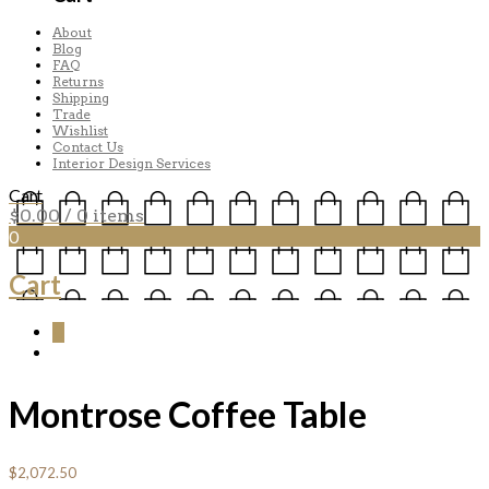
About
Blog
FAQ
Returns
Shipping
Trade
Wishlist
Contact Us
Interior Design Services
Cart
$
0.00
/ 0 items
0
Cart
0
Montrose Coffee Table
$
2,072.50