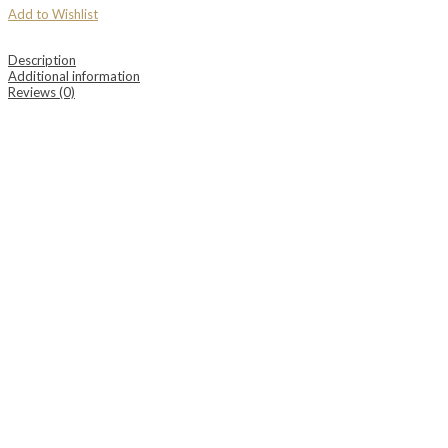
Add to Wishlist
Description
Additional information
Reviews (0)