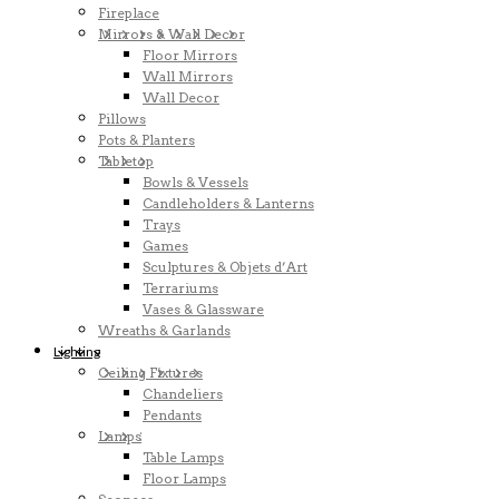
Fireplace
Mirrors & Wall Decor
Floor Mirrors
Wall Mirrors
Wall Decor
Pillows
Pots & Planters
Tabletop
Bowls & Vessels
Candleholders & Lanterns
Trays
Games
Sculptures & Objets d’Art
Terrariums
Vases & Glassware
Wreaths & Garlands
Lighting
Ceiling Fixtures
Chandeliers
Pendants
Lamps
Table Lamps
Floor Lamps