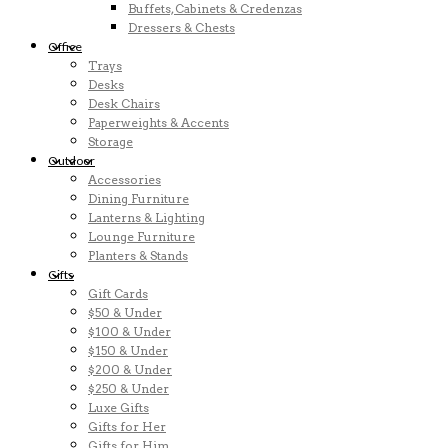
Buffets, Cabinets & Credenzas
Dressers & Chests
Office
Trays
Desks
Desk Chairs
Paperweights & Accents
Storage
Outdoor
Accessories
Dining Furniture
Lanterns & Lighting
Lounge Furniture
Planters & Stands
Gifts
Gift Cards
$50 & Under
$100 & Under
$150 & Under
$200 & Under
$250 & Under
Luxe Gifts
Gifts for Her
Gifts for Him