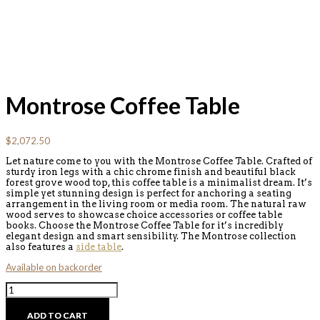
Montrose Coffee Table
$
2,072.50
Let nature come to you with the Montrose Coffee Table. Crafted of
sturdy iron legs with a chic chrome finish and beautiful black
forest grove wood top, this coffee table is a minimalist dream. It’s
simple yet stunning design is perfect for anchoring a seating
arrangement in the living room or media room. The natural raw
wood serves to showcase choice accessories or coffee table
books. Choose the Montrose Coffee Table for it’s incredibly
elegant design and smart sensibility. The Montrose collection
also features a
side table
.
Available on backorder
Montrose
Coffee
Table
ADD TO CART