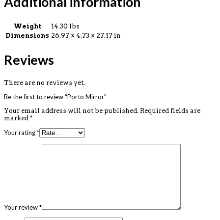
Additional information
Weight
14.30 lbs
Dimensions
26.97 × 4.73 × 27.17 in
Reviews
There are no reviews yet.
Be the first to review “Porto Mirror”
Your email address will not be published.
Required fields are
marked
*
Your rating
*
Your review
*