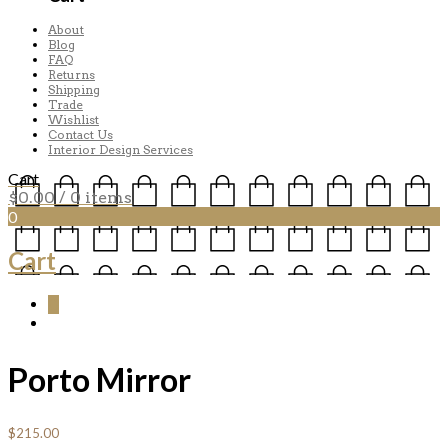
About
Blog
FAQ
Returns
Shipping
Trade
Wishlist
Contact Us
Interior Design Services
Cart
$
0.00
/ 0 items
0
Cart
0
Porto Mirror
$
215.00