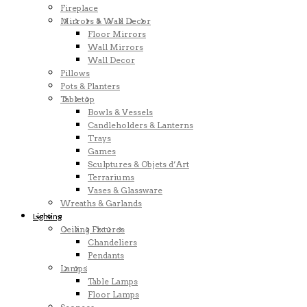
Fireplace
Mirrors & Wall Decor
Floor Mirrors
Wall Mirrors
Wall Decor
Pillows
Pots & Planters
Tabletop
Bowls & Vessels
Candleholders & Lanterns
Trays
Games
Sculptures & Objets d’Art
Terrariums
Vases & Glassware
Wreaths & Garlands
Lighting
Ceiling Fixtures
Chandeliers
Pendants
Lamps
Table Lamps
Floor Lamps