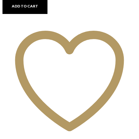
quantity
ADD TO CART