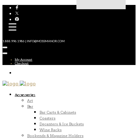
1.888.996.1986 | INFO@MOSSMANOR.COM
My Account
Checkout
Accessories
Art
Bar
Bar Carts & Cabinets
Coasters
Decanters & Ice Buckets
Wine Racks
Bookends & Magazine Holders