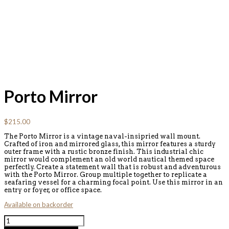
Porto Mirror
$
215.00
The Porto Mirror is a vintage naval-insipried wall mount.
Crafted of iron and mirrored glass, this mirror features a sturdy
outer frame with a rustic bronze finish. This industrial chic
mirror would complement an old world nautical themed space
perfectly. Create a statement wall that is robust and adventurous
with the Porto Mirror. Group multiple together to replicate a
seafaring vessel for a charming focal point. Use this mirror in an
entry or foyer, or office space.
Available on backorder
Porto
Mirror