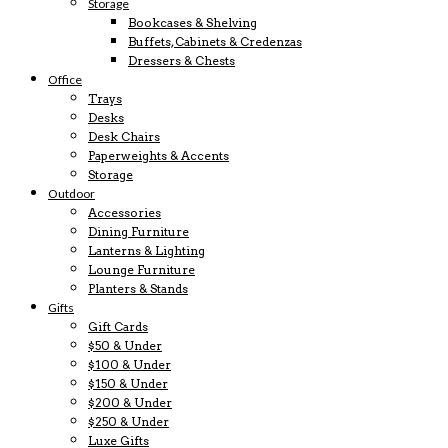
Storage
Bookcases & Shelving
Buffets, Cabinets & Credenzas
Dressers & Chests
Office
Trays
Desks
Desk Chairs
Paperweights & Accents
Storage
Outdoor
Accessories
Dining Furniture
Lanterns & Lighting
Lounge Furniture
Planters & Stands
Gifts
Gift Cards
$50 & Under
$100 & Under
$150 & Under
$200 & Under
$250 & Under
Luxe Gifts