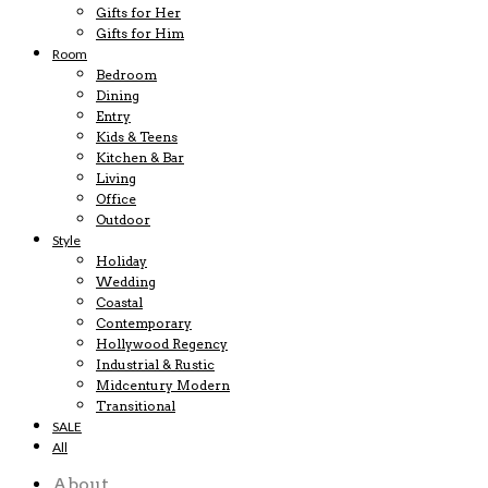
Gifts for Her
Gifts for Him
Room
Bedroom
Dining
Entry
Kids & Teens
Kitchen & Bar
Living
Office
Outdoor
Style
Holiday
Wedding
Coastal
Contemporary
Hollywood Regency
Industrial & Rustic
Midcentury Modern
Transitional
SALE
All
About