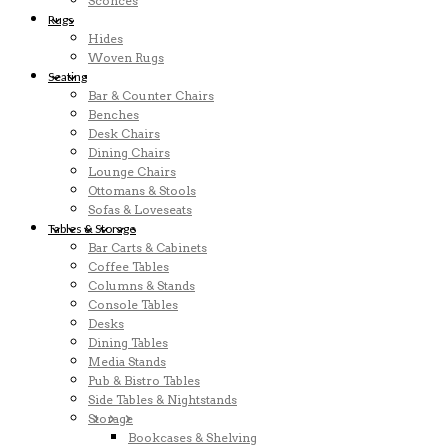
Sconces
Rugs
Hides
Woven Rugs
Seating
Bar & Counter Chairs
Benches
Desk Chairs
Dining Chairs
Lounge Chairs
Ottomans & Stools
Sofas & Loveseats
Tables & Storage
Bar Carts & Cabinets
Coffee Tables
Columns & Stands
Console Tables
Desks
Dining Tables
Media Stands
Pub & Bistro Tables
Side Tables & Nightstands
Storage
Bookcases & Shelving