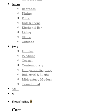
Room
Bedroom
Dining
Entry
Kids & Teens
Kitchen & Bar
Living
Office
Outdoor
Style
Holiday
Wedding
Coastal
Contemporary
Hollywood Regency
Industrial & Rustic
Midcentury Modern
Transitional
SALE
All
Shopping Bag
0
Cart