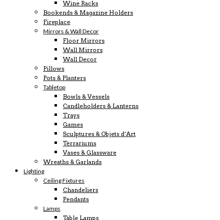
Wine Racks
Bookends & Magazine Holders
Fireplace
Mirrors & Wall Decor
Floor Mirrors
Wall Mirrors
Wall Decor
Pillows
Pots & Planters
Tabletop
Bowls & Vessels
Candleholders & Lanterns
Trays
Games
Sculptures & Objets d’Art
Terrariums
Vases & Glassware
Wreaths & Garlands
Lighting
Ceiling Fixtures
Chandeliers
Pendants
Lamps
Table Lamps