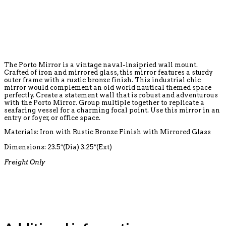
The Porto Mirror is a vintage naval-insipried wall mount.
Crafted of iron and mirrored glass, this mirror features a sturdy
outer frame with a rustic bronze finish. This industrial chic
mirror would complement an old world nautical themed space
perfectly. Create a statement wall that is robust and adventurous
with the Porto Mirror. Group multiple together to replicate a
seafaring vessel for a charming focal point. Use this mirror in an
entry or foyer, or office space.
Materials: Iron with Rustic Bronze Finish with Mirrored Glass
Dimensions:
23.5″(Dia) 3.25″(Ext)
Freight Only