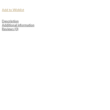
Add to Wishlist
Description
Additional information
Reviews (0)