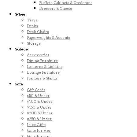
Buffets, Cabinets & Credenzas
Dressers & Chests
Office
Trays
Desks
Desk Chairs
Paperweights & Accents
Storage
Outdoor
Accessories
Dining Furniture
Lanterns & Lighting
Lounge Furniture
Planters & Stands
Gifts
Gift Cards
$50 & Under
$100 & Under
$150 & Under
$200 & Under
$250 & Under
Luxe Gifts
Gifts for Her
Gifts for Him