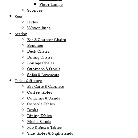
Floor Lamps
Sconces
Rugs
Hides
Woven Rugs
Seating
Bar & Counter Chairs
Benches
Desk Chairs
Dining Chairs
Lounge Chairs
Ottomans & Stools
Sofas & Loveseats
Tables & Storage
Bar Carts & Cabinets
Coffee Tables
Columns & Stands
Console Tables
Desks
Dining Tables
Media Stands
Pub & Bistro Tables
Side Tables & Nightstands