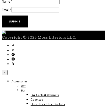
Name
*
Email
*
Copyright © 2025 Moss Interiors LLC.
×
Accessories
Art
Bar
Bar Carts & Cabinets
Coasters
Decanters & Ice Buckets