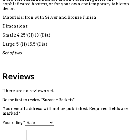
sophisticated hostess, or for your own contemporary tabletop
decor.
Materials: Iron with Silver and Bronze Finish
Dimensions:
Small: 4.25″(H) 13″(Dia)
Large: 5″(H) 15.5″(Dia)
Set of two
Reviews
There are no reviews yet.
Be the first to review “Suzanne Baskets”
Your email address will not be published.
Required fields are
marked
*
Your rating
*