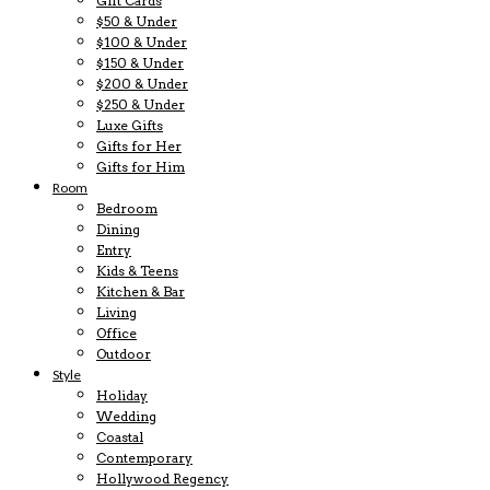
Gift Cards
$50 & Under
$100 & Under
$150 & Under
$200 & Under
$250 & Under
Luxe Gifts
Gifts for Her
Gifts for Him
Room
Bedroom
Dining
Entry
Kids & Teens
Kitchen & Bar
Living
Office
Outdoor
Style
Holiday
Wedding
Coastal
Contemporary
Hollywood Regency