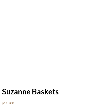
Suzanne Baskets
$
110.00