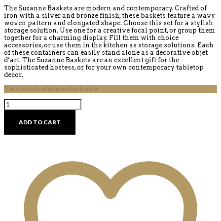
The Suzanne Baskets are modern and contemporary. Crafted of
iron with a silver and bronze finish, these baskets feature a wavy
woven pattern and elongated shape. Choose this set for a stylish
storage solution. Use one for a creative focal point, or group them
together for a charming display. Fill them with choice
accessories, or use them in the kitchen as storage solutions. Each
of these containers can easily stand alone as a decorative objet
d’art. The Suzanne Baskets are an excellent gift for the
sophisticated hostess, or for your own contemporary tabletop
decor.
2 in stock Available on backorder
Suzanne
Baskets
quantity
ADD TO CART