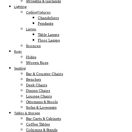
Wreaths & Garlands
Lighting
Ceiling Fixtures
Chandeliers
Pendants
Lamps
Table Lamps
Floor Lamps
Sconces
Rugs
Hides
Woven Rugs
Seating
Bar & Counter Chairs
Benches
Desk Chairs
Dining Chairs
Lounge Chairs
Ottomans & Stools
Sofas & Loveseats
Tables & Storage
Bar Carts & Cabinets
Coffee Tables
Columns & Stands