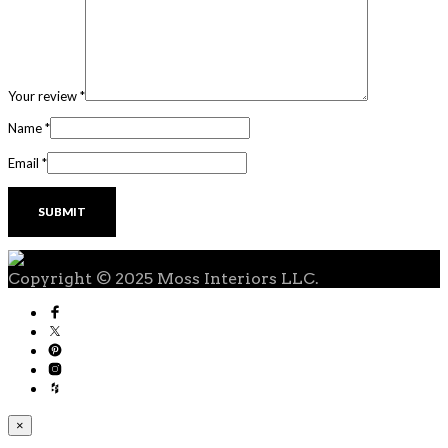
Your review
*
Name
*
Email
*
Copyright © 2025 Moss Interiors LLC.
×