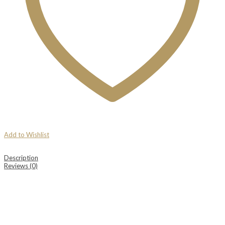
Add to Wishlist
Description
Reviews (0)