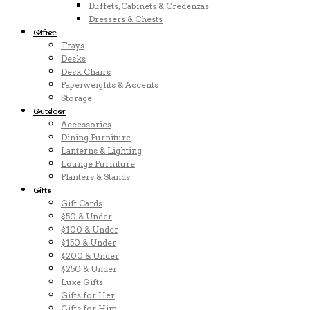
Buffets, Cabinets & Credenzas
Dressers & Chests
Office
Trays
Desks
Desk Chairs
Paperweights & Accents
Storage
Outdoor
Accessories
Dining Furniture
Lanterns & Lighting
Lounge Furniture
Planters & Stands
Gifts
Gift Cards
$50 & Under
$100 & Under
$150 & Under
$200 & Under
$250 & Under
Luxe Gifts
Gifts for Her
Gifts for Him