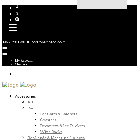
1.888.996.1986 | INFO@MOSSMANOR.COM
My Account
Checkout
Accessories
Art
Bar
Bar Carts & Cabinets
Coasters
Decanters & Ice Buckets
Wine Racks
Bookends & Magazine Holders