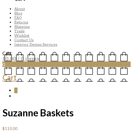
About
Blog
FAQ
Returns
Shipping
Trade
Wishlist
Contact Us
Interior Design Services
Cart
$
0.00
/ 0 items
0
Cart
0
Suzanne Baskets
$
110.00