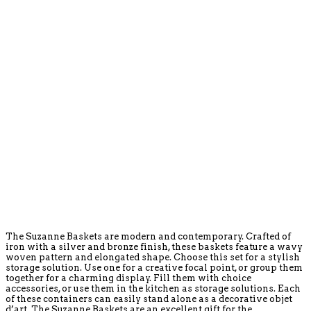
The Suzanne Baskets are modern and contemporary. Crafted of
iron with a silver and bronze finish, these baskets feature a wavy
woven pattern and elongated shape. Choose this set for a stylish
storage solution. Use one for a creative focal point, or group them
together for a charming display. Fill them with choice
accessories, or use them in the kitchen as storage solutions. Each
of these containers can easily stand alone as a decorative objet
d’art. The Suzanne Baskets are an excellent gift for the