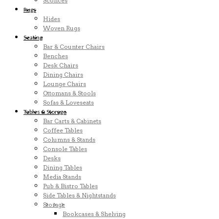
Sconces
Rugs
Hides
Woven Rugs
Seating
Bar & Counter Chairs
Benches
Desk Chairs
Dining Chairs
Lounge Chairs
Ottomans & Stools
Sofas & Loveseats
Tables & Storage
Bar Carts & Cabinets
Coffee Tables
Columns & Stands
Console Tables
Desks
Dining Tables
Media Stands
Pub & Bistro Tables
Side Tables & Nightstands
Storage
Bookcases & Shelving