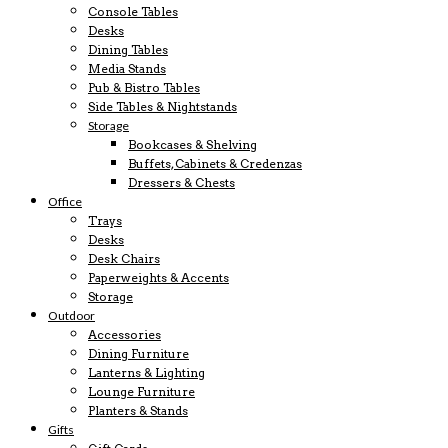
Console Tables
Desks
Dining Tables
Media Stands
Pub & Bistro Tables
Side Tables & Nightstands
Storage
Bookcases & Shelving
Buffets, Cabinets & Credenzas
Dressers & Chests
Office
Trays
Desks
Desk Chairs
Paperweights & Accents
Storage
Outdoor
Accessories
Dining Furniture
Lanterns & Lighting
Lounge Furniture
Planters & Stands
Gifts