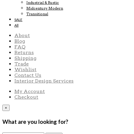
Industrial & Rustic
Midcentury Modern
Transitional
SALE
All
About
Blog
FAQ
Returns
Shipping
Trade
Wishlist
Contact Us
Interior Design Services
My Account
Checkout
×
What are you looking for?