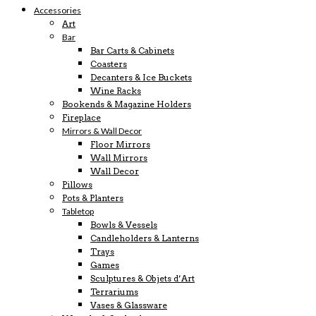
Accessories
Art
Bar
Bar Carts & Cabinets
Coasters
Decanters & Ice Buckets
Wine Racks
Bookends & Magazine Holders
Fireplace
Mirrors & Wall Decor
Floor Mirrors
Wall Mirrors
Wall Decor
Pillows
Pots & Planters
Tabletop
Bowls & Vessels
Candleholders & Lanterns
Trays
Games
Sculptures & Objets d’Art
Terrariums
Vases & Glassware