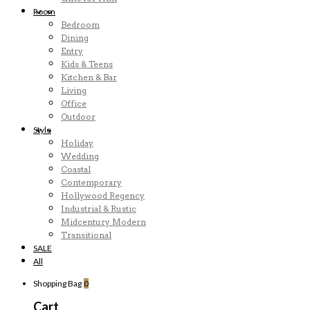
Room
Bedroom
Dining
Entry
Kids & Teens
Kitchen & Bar
Living
Office
Outdoor
Style
Holiday
Wedding
Coastal
Contemporary
Hollywood Regency
Industrial & Rustic
Midcentury Modern
Transitional
SALE
All
Shopping Bag
0
Cart