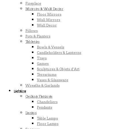
Fireplace
Mirrors & Wall Decor
Floor Mirrors
Wall Mirrors
Wall Decor
Pillows
Pots & Planters
Tabletop
Bowls & Vessels
Candleholders & Lanterns
Trays
Games
Sculptures & Objets d’Art
Terrariums
Vases & Glassware
Wreaths & Garlands
Lighting
Ceiling Fixtures
Chandeliers
Pendants
Lamps
Table Lamps
Floor Lamps