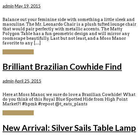
admin
May 19, 2015
Balance out your feminine side with something a little sleek and
masculine. The Mr. Leonardo Chair is a plush tufted lounge chair
that would pair perfectly with metallic accents. The Matty
Polygon Table has a fun geometric design and will mirror any
roomscape beautifully. Last but not least, and a Moss Manor
favorite to any […]
Continue reading
Brilliant Brazilian Cowhide Find
admin
April 25, 2015
Here at Moss Manor, we sure do love a Brazilian Cowhide! What
do you think of this Royal Blue Spotted Hide from High Point
Market?! #hpmk #repost @t_eats_plants
Continue reading
New Arrival: Silver Sails Table Lamp