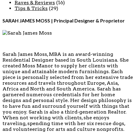
Raves & Reviews
(16)
Tips & Tricks
(29)
SARAH JAMES MOSS | Principal Designer & Proprietor
Sarah James Moss, MBA is an award-winning
Residential Designer based in South Louisiana. She
created Moss Manor to supply her clients with
unique and attainable modern furnishings. Each
piece is personally selected from her extensive trade
resources and travels throughout Europe, Asia,
Africa and North and South America. Sarah has
garnered numerous credentials for her home
designs and personal style. Her design philosophy is
to have fun and surround yourself with things that
you enjoy. Sarah is also a third-generation Realtor.
When not working with clients, she enjoys
traveling, spending time with her six rescue dogs,
and volunteering for arts and culture nonprofits.