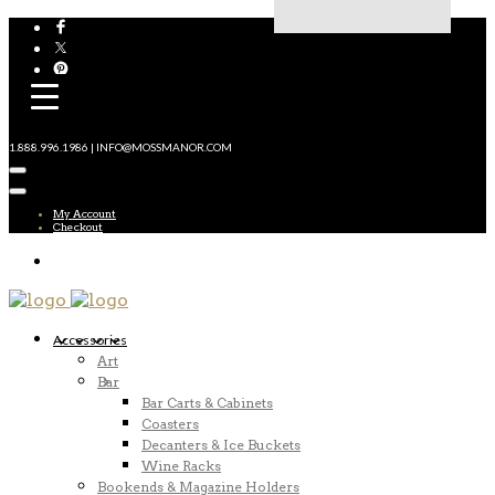
1.888.996.1986 | INFO@MOSSMANOR.COM
My Account
Checkout
Accessories
Art
Bar
Bar Carts & Cabinets
Coasters
Decanters & Ice Buckets
Wine Racks
Bookends & Magazine Holders