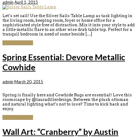
admin
April 1, 2015
Let’s set sail! Use the Silver Sails Table Lamp as task lighting in
the living room, keeping room, foyer or home office for a
sophisticated style free of distraction. Mix it into your style to add
a little metallic flare to an other wise drab table top. Perfect for a
tranquil bedroom in need of some beside […]
Continue reading
Spring Essential: Devore Metallic
Cowhide
admin
March 20, 2015
Spring is finally here and Cowhide Rugs are essential! Love this
roomscape by @lauradillerdesign. Between the plush ottoman
and natural lighting what’s not to love? Time to kick back and
enjoy.
Continue reading
Wall Art: “Cranberry” by Austin