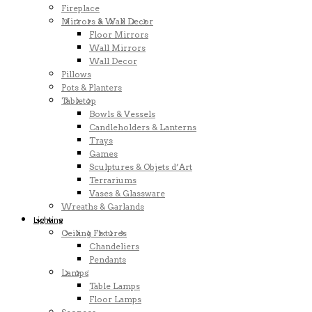
Fireplace
Mirrors & Wall Decor
Floor Mirrors
Wall Mirrors
Wall Decor
Pillows
Pots & Planters
Tabletop
Bowls & Vessels
Candleholders & Lanterns
Trays
Games
Sculptures & Objets d’Art
Terrariums
Vases & Glassware
Wreaths & Garlands
Lighting
Ceiling Fixtures
Chandeliers
Pendants
Lamps
Table Lamps
Floor Lamps