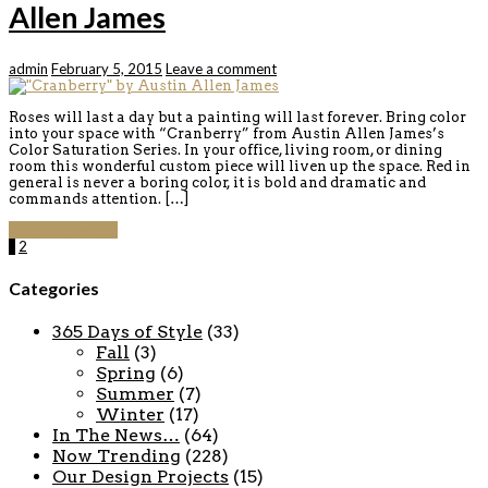
Allen James
admin
February 5, 2015
Leave a comment
Roses will last a day but a painting will last forever. Bring color
into your space with “Cranberry” from Austin Allen James’s
Color Saturation Series. In your office, living room, or dining
room this wonderful custom piece will liven up the space. Red in
general is never a boring color, it is bold and dramatic and
commands attention. […]
Continue reading
1
2
Categories
365 Days of Style
(33)
Fall
(3)
Spring
(6)
Summer
(7)
Winter
(17)
In The News…
(64)
Now Trending
(228)
Our Design Projects
(15)