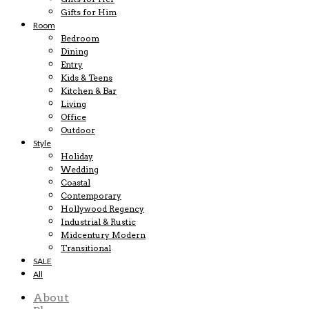
Gifts for Him
Room
Bedroom
Dining
Entry
Kids & Teens
Kitchen & Bar
Living
Office
Outdoor
Style
Holiday
Wedding
Coastal
Contemporary
Hollywood Regency
Industrial & Rustic
Midcentury Modern
Transitional
SALE
All
About