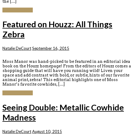
the […]
Continue reading
Featured on Houzz: All Things
Zebra
Natalie DeCourt
September 16, 2015
Moss Manor was hand-picked to be featured in an editorial idea
book on the Houzz homepage! From the editors of Houzz comes a
shopping guide that will have you running wild! Liven your
space and add contrast with bold, or subtle, hints of our favorite
animal print, zebra! This editorial highlights one of Moss
Manor’s favorite cowhides, […]
Continue reading
Seeing Double: Metallic Cowhide
Madness
Natalie DeCourt
August 10, 2015