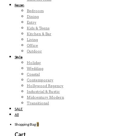
Room
Bedroom
Dining
Entry
Kids & Teens
Kitchen & Bar
Living
Office
Outdoor
Style
Holiday
Wedding
Coastal
Contemporary
Hollywood Regency
Industrial & Rustic
Midcentury Modern
Transitional
SALE
All
Shopping Bag
0
Cart