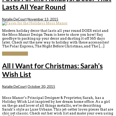
Lasts All Year Round
Natalie DeCourt
November 13, 2015
Modern holiday decor that lasts all year round DOES exist and
the Moss Manor Design Team is here to show you how! Say
goodbye to packing up your decor and dusting it off 365 days
later. Check out the new way to holiday with these accessories!
The Polar Express, The Night Before Christmas, and The […]
Continue reading
All I Want for Christmas: Sarah’s
Wish List
Natalie DeCourt
October 30, 2015
Moss Manor’s Principal Designer & Proprietor, Sarah, has a
Holiday Wish List inspired by her dream home office. As a girl
on the go and lover of all things metallic, we’re describing
Sarah’s style as Luxe Urbane. This jet-setter loves pieces that are
chic yet classic. Check out her wish list and make your own using