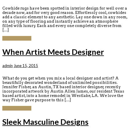
Cowhide rugs have been spotted in interior design for well over a
decade now, and for very good reason. Effortlessly cool, cowhides
add a classic element to any aesthetic. Lay one down in any room,
on any type of flooring and instantly achieve an atmosphere
filled with luxury. Each and every one completely diverse from
[…]
Continue reading
When Artist Meets Designer
admin
June 15, 2015
What do you get when you mix a local designer and artist? A
beautifully decorated wonderland of unlimited possibilities.
Jennifer Fisher, an Austin, TX based interior designer, recently
incorporated artwork by Austin Allen James, our resident Texas
based artist, into a home remodel in Westlake, LA. We love the
way Fisher gave purpose to this […]
Continue reading
Sleek Masculine Designs