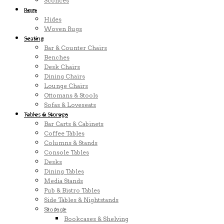
Sconces
Rugs
Hides
Woven Rugs
Seating
Bar & Counter Chairs
Benches
Desk Chairs
Dining Chairs
Lounge Chairs
Ottomans & Stools
Sofas & Loveseats
Tables & Storage
Bar Carts & Cabinets
Coffee Tables
Columns & Stands
Console Tables
Desks
Dining Tables
Media Stands
Pub & Bistro Tables
Side Tables & Nightstands
Storage
Bookcases & Shelving