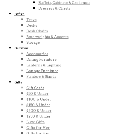
Buffets, Cabinets & Credenzas
Dressers & Chests
Office
Trays
Desks
Desk Chairs
Paperweights & Accents
Storage
Outdoor
Accessories
Dining Furniture
Lanterns & Lighting
Lounge Furniture
Planters & Stands
Gifts
Gift Cards
$50 & Under
$100 & Under
$150 & Under
$200 & Under
$250 & Under
Luxe Gifts
Gifts for Her
Gifts for Him