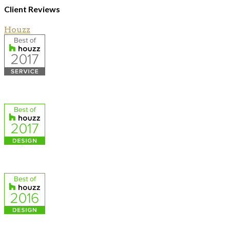
Client Reviews
Houzz