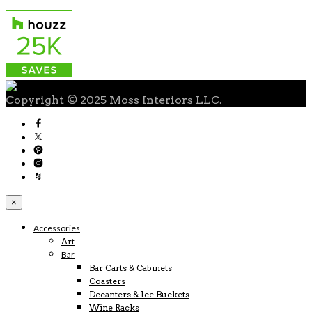
Copyright © 2025 Moss Interiors LLC.
×
Accessories
Art
Bar
Bar Carts & Cabinets
Coasters
Decanters & Ice Buckets
Wine Racks