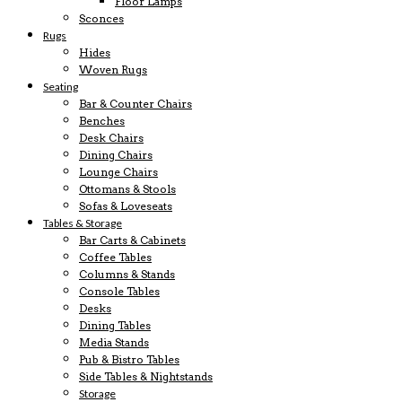
Floor Lamps
Sconces
Rugs
Hides
Woven Rugs
Seating
Bar & Counter Chairs
Benches
Desk Chairs
Dining Chairs
Lounge Chairs
Ottomans & Stools
Sofas & Loveseats
Tables & Storage
Bar Carts & Cabinets
Coffee Tables
Columns & Stands
Console Tables
Desks
Dining Tables
Media Stands
Pub & Bistro Tables
Side Tables & Nightstands
Storage