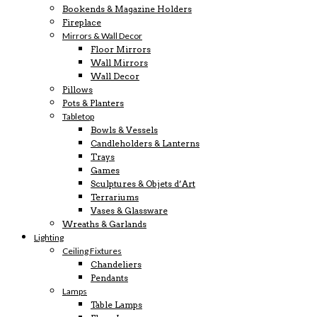
Bookends & Magazine Holders
Fireplace
Mirrors & Wall Decor
Floor Mirrors
Wall Mirrors
Wall Decor
Pillows
Pots & Planters
Tabletop
Bowls & Vessels
Candleholders & Lanterns
Trays
Games
Sculptures & Objets d’Art
Terrariums
Vases & Glassware
Wreaths & Garlands
Lighting
Ceiling Fixtures
Chandeliers
Pendants
Lamps
Table Lamps