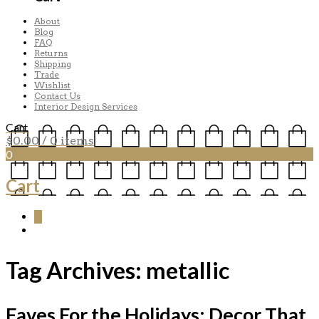
About
Blog
FAQ
Returns
Shipping
Trade
Wishlist
Contact Us
Interior Design Services
Cart
$
0.00
/ 0 items
0
Cart
0
Tag Archives:
metallic
Faves For the Holidays: Decor That