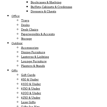
Bookcases & Shelving
Buffets, Cabinets & Credenzas
Dressers & Chests
Office
Trays
Desks
Desk Chairs
Paperweights & Accents
Storage
Outdoor
Accessories
Dining Furniture
Lanterns & Lighting
Lounge Furniture
Planters & Stands
Gifts
Gift Cards
$50 & Under
$100 & Under
$150 & Under
$200 & Under
$250 & Under
Luxe Gifts
Gifts for Her