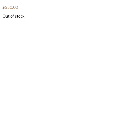
$
550.00
Out of stock