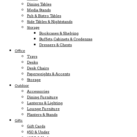
Dining Tables
Media Stands
Pub & Bistro Tables
Side Tables & Nightstands
Storage
Bookcases & Shelving
Buffets, Cabinets & Credenzas
Dressers & Chests
Office
Trays
Desks
Desk Chairs
Paperweights & Accents
Storage
Outdoor
Accessories
Dining Furniture
Lanterns & Lighting
Lounge Furniture
Planters & Stands
Gifts
Gift Cards
$50 & Under