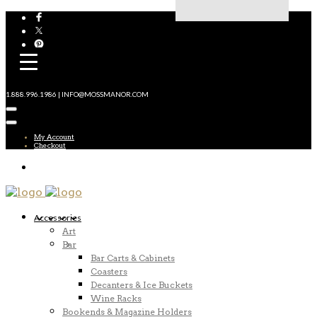
1.888.996.1986 | INFO@MOSSMANOR.COM
My Account
Checkout
Accessories
Art
Bar
Bar Carts & Cabinets
Coasters
Decanters & Ice Buckets
Wine Racks
Bookends & Magazine Holders