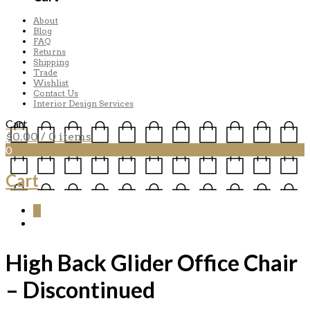
About
Blog
FAQ
Returns
Shipping
Trade
Wishlist
Contact Us
Interior Design Services
Cart
$
0.00
/ 0 items
0
Cart
0
High Back Glider Office Chair
– Discontinued