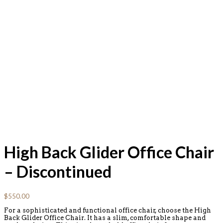
High Back Glider Office Chair
– Discontinued
$
550.00
For a sophisticated and functional office chair, choose the High
Back Glider Office Chair. It has a slim, comfortable shape and