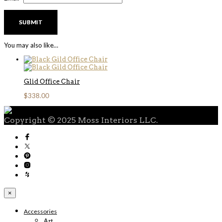
You may also like…
Glid Office Chair
$
338.00
Copyright © 2025 Moss Interiors LLC.
×
Accessories
Art