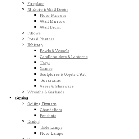
Fireplace
Mirrors & Wall Decor
Floor Mirrors
Wall Mirrors
Wall Decor
Pillows
Pots & Planters
Tabletop
Bowls & Vessels
Candleholders & Lanterns
Trays
Games
Sculptures & Objets d’Art
Terrariums
Vases & Glassware
Wreaths & Garlands
Lighting
Ceiling Fixtures
Chandeliers
Pendants
Lamps
Table Lamps
Floor Lamps