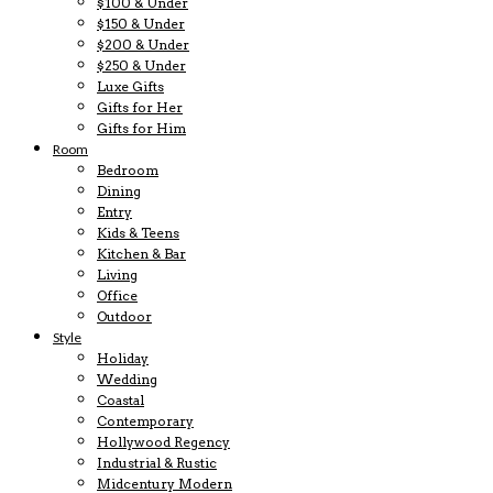
$100 & Under
$150 & Under
$200 & Under
$250 & Under
Luxe Gifts
Gifts for Her
Gifts for Him
Room
Bedroom
Dining
Entry
Kids & Teens
Kitchen & Bar
Living
Office
Outdoor
Style
Holiday
Wedding
Coastal
Contemporary
Hollywood Regency
Industrial & Rustic
Midcentury Modern