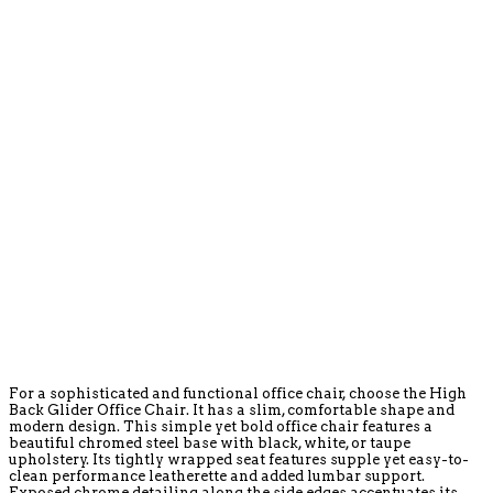
For a sophisticated and functional office chair, choose the High
Back Glider Office Chair. It has a slim, comfortable shape and
modern design. This simple yet bold office chair features a
beautiful chromed steel base with black, white, or taupe
upholstery. Its tightly wrapped seat features supple yet easy-to-
clean performance leatherette and added lumbar support.
Exposed chrome detailing along the side edges accentuates its