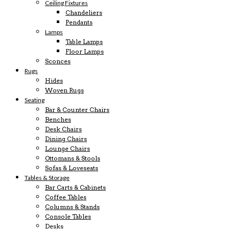
Ceiling Fixtures
Chandeliers
Pendants
Lamps
Table Lamps
Floor Lamps
Sconces
Rugs
Hides
Woven Rugs
Seating
Bar & Counter Chairs
Benches
Desk Chairs
Dining Chairs
Lounge Chairs
Ottomans & Stools
Sofas & Loveseats
Tables & Storage
Bar Carts & Cabinets
Coffee Tables
Columns & Stands
Console Tables
Desks