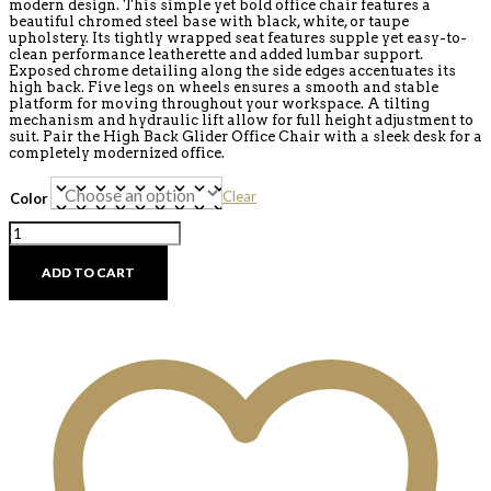
modern design. This simple yet bold office chair features a
beautiful chromed steel base with black, white, or taupe
upholstery. Its tightly wrapped seat features supple yet easy-to-
clean performance leatherette and added lumbar support.
Exposed chrome detailing along the side edges accentuates its
high back. Five legs on wheels ensures a smooth and stable
platform for moving throughout your workspace. A tilting
mechanism and hydraulic lift allow for full height adjustment to
suit. Pair the High Back Glider Office Chair with a sleek desk for a
completely modernized office.
Clear
Color
High
Back
Glider
ADD TO CART
Office
Chair
-
Discontinued
quantity