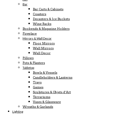
Bar
Bar Carts & Cabinets
Coasters
Decanters & Ice Buckets
Wine Racks
Bookends & Magazine Holders
Fireplace
Mirrors & Wall Decor
Floor Mirrors
Wall Mirrors
Wall Decor
Pillows
Pots & Planters
Tabletop
Bowls & Vessels
Candleholders & Lanterns
Trays
Games
Sculptures & Objets d’Art
Terrariums
Vases & Glassware
Wreaths & Garlands
Lighting