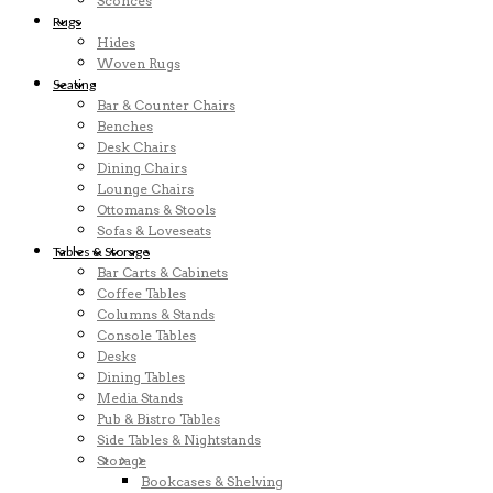
Sconces
Rugs
Hides
Woven Rugs
Seating
Bar & Counter Chairs
Benches
Desk Chairs
Dining Chairs
Lounge Chairs
Ottomans & Stools
Sofas & Loveseats
Tables & Storage
Bar Carts & Cabinets
Coffee Tables
Columns & Stands
Console Tables
Desks
Dining Tables
Media Stands
Pub & Bistro Tables
Side Tables & Nightstands
Storage
Bookcases & Shelving