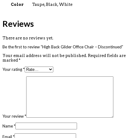
Color
Taupe, Black, White
Reviews
There are no reviews yet.
Be the first to review “High Back Glider Office Chair – Discontinued”
Your email address will not be published.
Required fields are
marked
*
Your rating
*
Your review
*
Name
*
Email
*