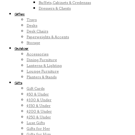
Buffets, Cabinets & Credenzas
Dressers & Chests
Office
Trays
Desks
Desk Chairs
Paperweights & Accents
Storage
Outdoor
Accessories
Dining Furniture
Lanterns & Lighting
Lounge Furniture
Planters & Stands
Gifts
Gift Cards
$50 & Under
$100 & Under
$150 & Under
$200 & Under
$250 & Under
Luxe Gifts
Gifts for Her
Gifts for Him