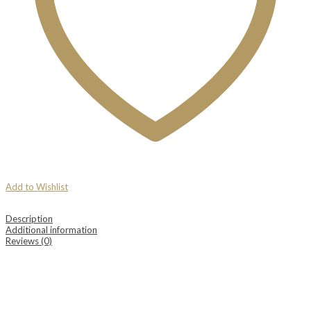
Add to Wishlist
Description
Additional information
Reviews (0)