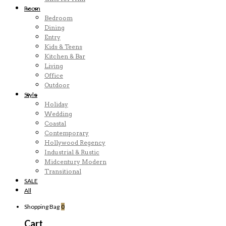
Room
Bedroom
Dining
Entry
Kids & Teens
Kitchen & Bar
Living
Office
Outdoor
Style
Holiday
Wedding
Coastal
Contemporary
Hollywood Regency
Industrial & Rustic
Midcentury Modern
Transitional
SALE
All
Shopping Bag
0
Cart