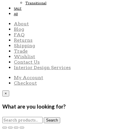
Transitional
SALE
All
About
Blog
FAQ
Returns
Shipping
Trade
Wishlist
Contact Us
Interior Design Services
My Account
Checkout
×
What are you looking for?
Search
Search
for: