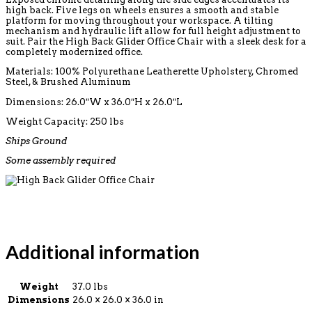
high back. Five legs on wheels ensures a smooth and stable
platform for moving throughout your workspace. A tilting
mechanism and hydraulic lift allow for full height adjustment to
suit. Pair the High Back Glider Office Chair with a sleek desk for a
completely modernized office.
Materials: 100% Polyurethane Leatherette Upholstery, Chromed
Steel, & Brushed Aluminum
Dimensions: 26.0″W x 36.0″H x 26.0″L
Weight Capacity: 250 lbs
Ships Ground
Some assembly required
Additional information
Weight
37.0 lbs
Dimensions
26.0 × 26.0 × 36.0 in