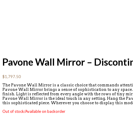
Pavone Wall Mirror – Disconti
$
1,797.50
The Pavone Wall Mirror is a classic choice that commands attention
Pavone Wall Mirror brings a sense of sophistication to any space. T
finish. Light is reflected from every angle with the rows of tiny mi
Pavone Wall Mirror is the ideal touch in any setting. Hang the Pav
this sophisticated piece. Wherever you choose to display this mo
Out of stock/Available on backorder