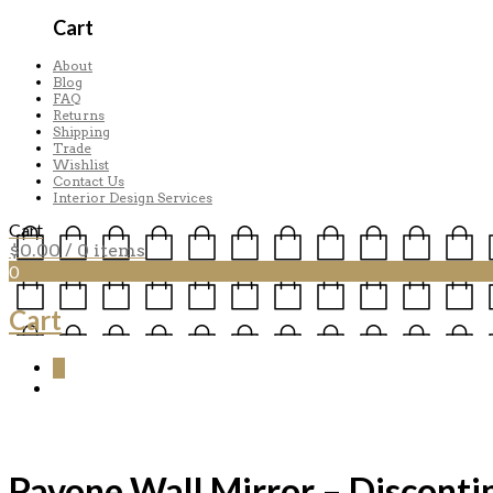
Cart
About
Blog
FAQ
Returns
Shipping
Trade
Wishlist
Contact Us
Interior Design Services
Cart
$
0.00
/ 0 items
0
Cart
0
Pavone Wall Mirror – Disconti