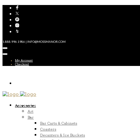
1.888.996.1986 | INFO@MOSSMANOR.COM
My Account
Checkout
Accessories
Art
Bar
Bar Carts & Cabinets
Coasters
Decanters & Ice Buckets