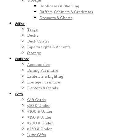
Storage
Bookcases & Shelving
Buffets, Cabinets & Credenzas
Dressers & Chests
Office
Trays
Desks
Desk Chairs
Paperweights & Accents
Storage
Outdoor
Accessories
Dining Furniture
Lanterns & Lighting
Lounge Furniture
Planters & Stands
Gifts
Gift Cards
$50 & Under
$100 & Under
$150 & Under
$200 & Under
$250 & Under
Luxe Gifts