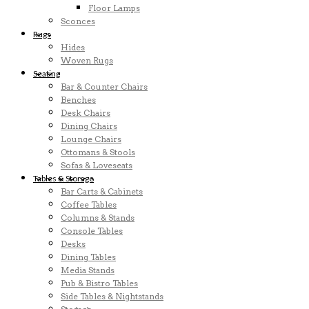
Floor Lamps
Sconces
Rugs
Hides
Woven Rugs
Seating
Bar & Counter Chairs
Benches
Desk Chairs
Dining Chairs
Lounge Chairs
Ottomans & Stools
Sofas & Loveseats
Tables & Storage
Bar Carts & Cabinets
Coffee Tables
Columns & Stands
Console Tables
Desks
Dining Tables
Media Stands
Pub & Bistro Tables
Side Tables & Nightstands