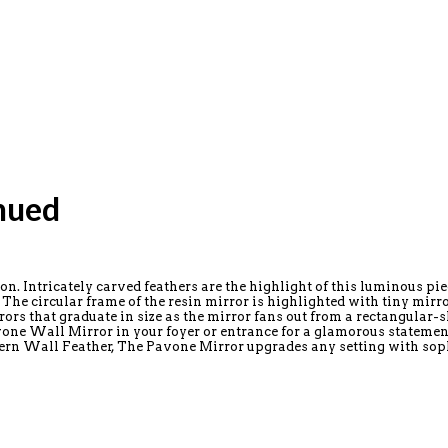
nued
. Intricately carved feathers are the highlight of this luminous piec
he circular frame of the resin mirror is highlighted with tiny mirror
rrors that graduate in size as the mirror fans out from a rectangular-
one Wall Mirror in your foyer or entrance for a glamorous statement. 
dern Wall Feather, The Pavone Mirror upgrades any setting with soph