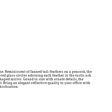
e. Reminiscent of fanned tail-feathers on a peacock, the
ed glass circles adorning each feather in the rustic ash
shaped mirror. Grand in size with ornate details, the
Bring an elegant reflective quality to your office with
istication.