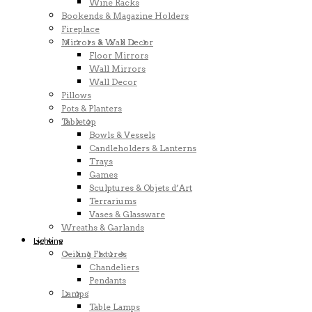
Wine Racks
Bookends & Magazine Holders
Fireplace
Mirrors & Wall Decor
Floor Mirrors
Wall Mirrors
Wall Decor
Pillows
Pots & Planters
Tabletop
Bowls & Vessels
Candleholders & Lanterns
Trays
Games
Sculptures & Objets d’Art
Terrariums
Vases & Glassware
Wreaths & Garlands
Lighting
Ceiling Fixtures
Chandeliers
Pendants
Lamps
Table Lamps