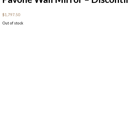
$
1,797.50
Out of stock