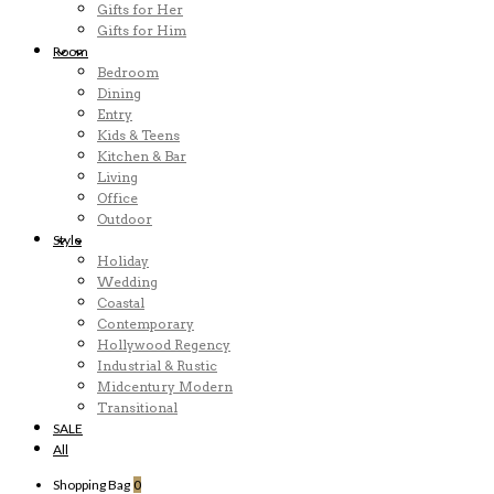
Gifts for Her
Gifts for Him
Room
Bedroom
Dining
Entry
Kids & Teens
Kitchen & Bar
Living
Office
Outdoor
Style
Holiday
Wedding
Coastal
Contemporary
Hollywood Regency
Industrial & Rustic
Midcentury Modern
Transitional
SALE
All
Shopping Bag
0