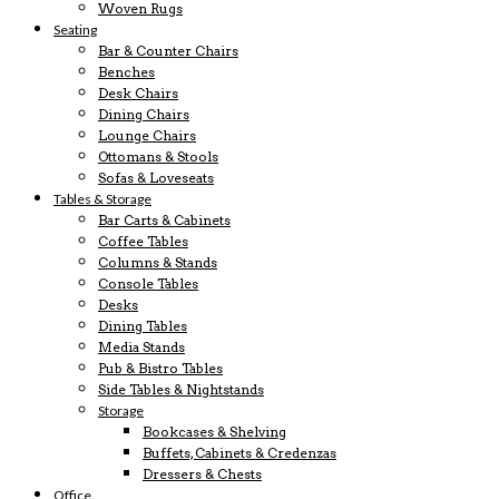
Woven Rugs
Seating
Bar & Counter Chairs
Benches
Desk Chairs
Dining Chairs
Lounge Chairs
Ottomans & Stools
Sofas & Loveseats
Tables & Storage
Bar Carts & Cabinets
Coffee Tables
Columns & Stands
Console Tables
Desks
Dining Tables
Media Stands
Pub & Bistro Tables
Side Tables & Nightstands
Storage
Bookcases & Shelving
Buffets, Cabinets & Credenzas
Dressers & Chests
Office