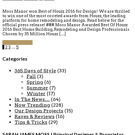
Moss Manor won Best of Houzz 2016 for Design! We are thrilled
to win one of the most coveted awards from Houzz, the leading
platform for home remodeling and design. Read below for the
official press release! ### Moss Manor Awarded Best Of Houzz
2016 Best Home Building, Remodeling and Design Professionals
Chosen by 35 Million Houzz […]
Continue reading
1
2
3
…
5
Categories
365 Days of Style
(33)
Fall
(3)
Spring
(6)
Summer
(7)
Winter
(17)
In The News…
(64)
Now Trending
(228)
Our Design Projects
(15)
Raves & Reviews
(16)
Tips & Tricks
(29)
SARAH JAMES MOSS | Principal Designer & Proprietor