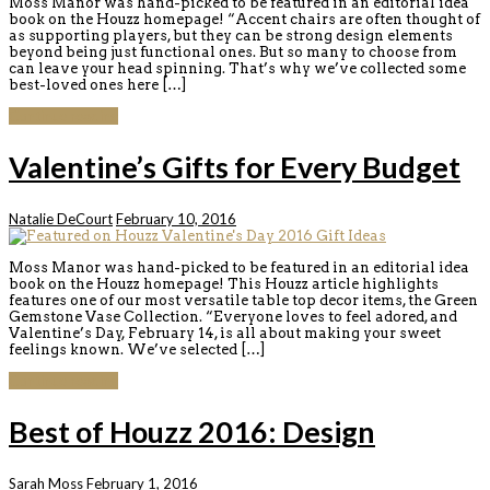
Moss Manor was hand-picked to be featured in an editorial idea
book on the Houzz homepage! “Accent chairs are often thought of
as supporting players, but they can be strong design elements
beyond being just functional ones. But so many to choose from
can leave your head spinning. That’s why we’ve collected some
best-loved ones here […]
Continue reading
Valentine’s Gifts for Every Budget
Natalie DeCourt
February 10, 2016
Moss Manor was hand-picked to be featured in an editorial idea
book on the Houzz homepage! This Houzz article highlights
features one of our most versatile table top decor items, the Green
Gemstone Vase Collection. “Everyone loves to feel adored, and
Valentine’s Day, February 14, is all about making your sweet
feelings known. We’ve selected […]
Continue reading
Best of Houzz 2016: Design
Sarah Moss
February 1, 2016