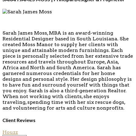
Sarah James Moss, MBA is an award-winning
Residential Designer based in South Louisiana. She
created Moss Manor to supply her clients with
unique and attainable modern furnishings. Each
piece is personally selected from her extensive trade
resources and travels throughout Europe, Asia,
Africa and North and South America. Sarah has
garnered numerous credentials for her home
designs and personal style. Her design philosophy is
to have fun and surround yourself with things that
you enjoy. Sarah is also a third-generation Realtor.
When not working with clients, she enjoys
traveling, spending time with her six rescue dogs,
and volunteering for arts and culture nonprofits.
Client Reviews
Houzz