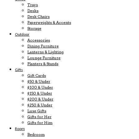
Trays
Desks
Desk Chairs
Paperweights & Accents
Storage
Outdoor
Accessories
Dining Furniture
Lanterns & Lighting
Lounge Furniture
Planters & Stands
Gifts
Gift Cards
$50 & Under
$100 & Under
$150 & Under
$200 & Under
$250 & Under
Luxe Gifts
Gifts for Her
Gifts for Him
Room
Bedroom