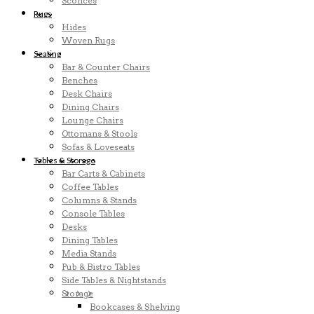
Sconces
Rugs
Hides
Woven Rugs
Seating
Bar & Counter Chairs
Benches
Desk Chairs
Dining Chairs
Lounge Chairs
Ottomans & Stools
Sofas & Loveseats
Tables & Storage
Bar Carts & Cabinets
Coffee Tables
Columns & Stands
Console Tables
Desks
Dining Tables
Media Stands
Pub & Bistro Tables
Side Tables & Nightstands
Storage
Bookcases & Shelving