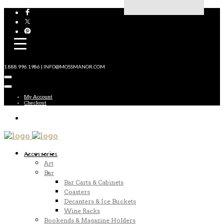
1.888.996.1986 | INFO@MOSSMANOR.COM
My Account
Checkout
Accessories
Art
Bar
Bar Carts & Cabinets
Coasters
Decanters & Ice Buckets
Wine Racks
Bookends & Magazine Holders