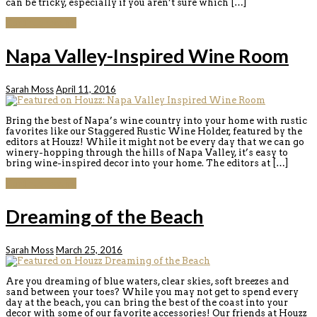
can be tricky, especially if you aren’t sure which […]
Continue reading
Napa Valley-Inspired Wine Room
Sarah Moss
April 11, 2016
Bring the best of Napa’s wine country into your home with rustic
favorites like our Staggered Rustic Wine Holder, featured by the
editors at Houzz! While it might not be every day that we can go
winery-hopping through the hills of Napa Valley, it’s easy to
bring wine-inspired decor into your home. The editors at […]
Continue reading
Dreaming of the Beach
Sarah Moss
March 25, 2016
Are you dreaming of blue waters, clear skies, soft breezes and
sand between your toes? While you may not get to spend every
day at the beach, you can bring the best of the coast into your
decor with some of our favorite accessories! Our friends at Houzz