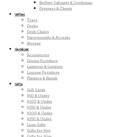
Buffets, Cabinets & Credenzas
Dressers & Chests
Office
Trays
Desks
Desk Chairs
Paperweights & Accents
Storage
Outdoor
Accessories
Dining Furniture
Lanterns & Lighting
Lounge Furniture
Planters & Stands
Gifts
Gift Cards
$50 & Under
$100 & Under
$150 & Under
$200 & Under
$250 & Under
Luxe Gifts
Gifts for Her
Gifts for Him