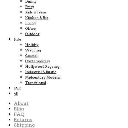
Dining
Entry
Kids & Teens
Kitchen & Bar
Living
Office
Outdoor
Style
Holiday
Wedding
Coastal
Contemporary
Hollywood Regency
Industrial & Rustic
Midcentury Modern
Transitional
SALE
All
About
Blog
FAQ
Returns
Shipping