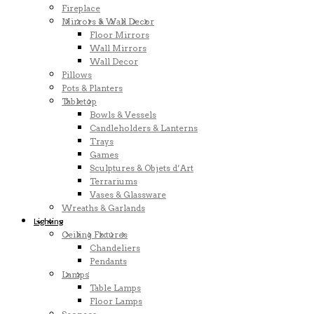
Fireplace
Mirrors & Wall Decor
Floor Mirrors
Wall Mirrors
Wall Decor
Pillows
Pots & Planters
Tabletop
Bowls & Vessels
Candleholders & Lanterns
Trays
Games
Sculptures & Objets d’Art
Terrariums
Vases & Glassware
Wreaths & Garlands
Lighting
Ceiling Fixtures
Chandeliers
Pendants
Lamps
Table Lamps
Floor Lamps