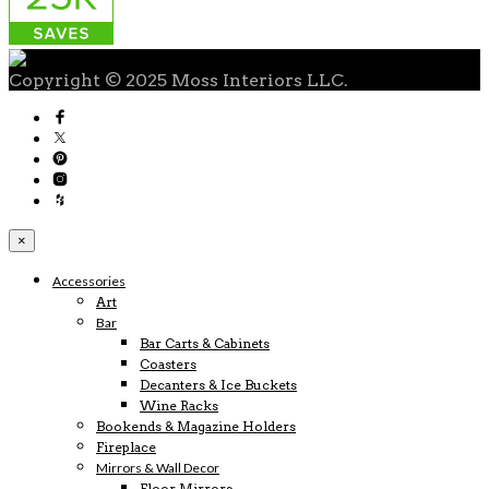
Copyright © 2025 Moss Interiors LLC.
×
Accessories
Art
Bar
Bar Carts & Cabinets
Coasters
Decanters & Ice Buckets
Wine Racks
Bookends & Magazine Holders
Fireplace
Mirrors & Wall Decor
Floor Mirrors