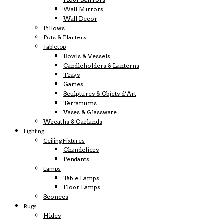
Wall Mirrors
Wall Decor
Pillows
Pots & Planters
Tabletop
Bowls & Vessels
Candleholders & Lanterns
Trays
Games
Sculptures & Objets d’Art
Terrariums
Vases & Glassware
Wreaths & Garlands
Lighting
Ceiling Fixtures
Chandeliers
Pendants
Lamps
Table Lamps
Floor Lamps
Sconces
Rugs
Hides