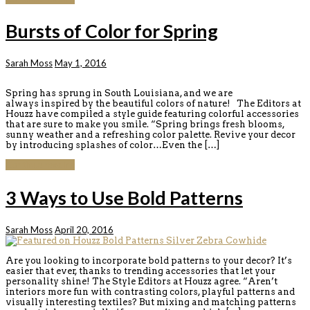
Bursts of Color for Spring
Sarah Moss
May 1, 2016
Spring has sprung in South Louisiana, and we are
always inspired by the beautiful colors of nature! The Editors at
Houzz have compiled a style guide featuring colorful accessories
that are sure to make you smile. “Spring brings fresh blooms,
sunny weather and a refreshing color palette. Revive your decor
by introducing splashes of color…Even the […]
Continue reading
3 Ways to Use Bold Patterns
Sarah Moss
April 20, 2016
Are you looking to incorporate bold patterns to your decor? It’s
easier that ever, thanks to trending accessories that let your
personality shine! The Style Editors at Houzz agree. “Aren’t
interiors more fun with contrasting colors, playful patterns and
visually interesting textiles? But mixing and matching patterns