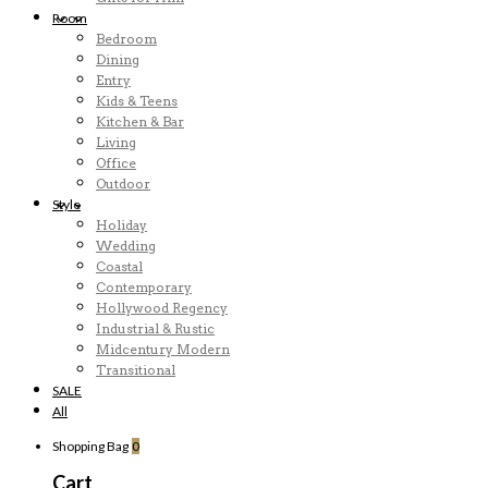
Room
Bedroom
Dining
Entry
Kids & Teens
Kitchen & Bar
Living
Office
Outdoor
Style
Holiday
Wedding
Coastal
Contemporary
Hollywood Regency
Industrial & Rustic
Midcentury Modern
Transitional
SALE
All
Shopping Bag
0
Cart