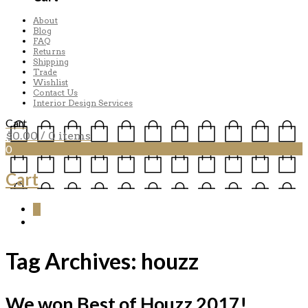
About
Blog
FAQ
Returns
Shipping
Trade
Wishlist
Contact Us
Interior Design Services
Cart
$
0.00
/ 0 items
0
Cart
0
Tag Archives:
houzz
We won Best of Houzz 2017!