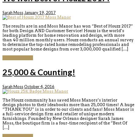
Sarah Moss
January 19, 2017
The results are in and Moss Manor has won “Best of Houzz 2017”
for both Design AND Customer Service! Houzz is the world’s
leading platform for home renovation and design, with more
than 40 million monthly users. Houzz conducts an annual survey
to determine the top-rated home remodeling professionals and
most popular home designs from over 3,000,000 qualified […]
Continue reading
25,000 & Counting!
Sarah Moss
October 4, 2016
The Houzz community has saved Moss Manors’s interior
design photos to their ideabooks more than 25,000 times! A huge
“THANK YOU” is in order to our clients and fans! Moss Manor is
a full-service design firm and retailer of unique modern
furnishings. Founded by New Orleans designer Sarah James
Moss, the boutique firm is a four-time recipient of the “Best Of
[…]
Continue reading