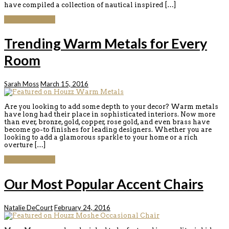
have compiled a collection of nautical inspired […]
Continue reading
Trending Warm Metals for Every
Room
Sarah Moss
March 15, 2016
Are you looking to add some depth to your decor? Warm metals
have long had their place in sophisticated interiors. Now more
than ever, bronze, gold, copper, rose gold, and even brass have
become go-to finishes for leading designers. Whether you are
looking to add a glamorous sparkle to your home or a rich
overture […]
Continue reading
Our Most Popular Accent Chairs
Natalie DeCourt
February 24, 2016